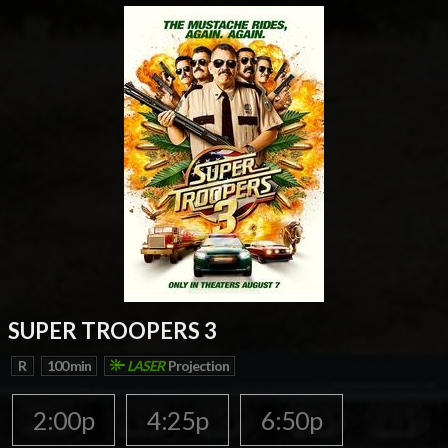
SUPER TROOPERS 3
R
100 min
LASER
Projection
2:00p
4:25p
6:50p