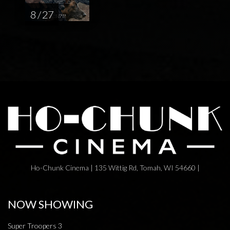
8 / 27
Ho-Chunk Cinema | 135 Wittig Rd, Tomah, WI 54660 |
NOW SHOWING
Super Troopers 3