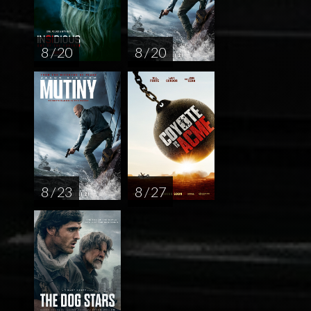
8 / 20
8 / 20
8 / 23
8 / 27