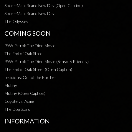
Spider-Man: Brand New Day (Open Caption)
Spider-Man: Brand New Day
The Odyssey
COMING SOON
PAW Patrol: The Dino Movie
The End of Oak Street
PAW Patrol: The Dino Movie (Sensory Friendly)
The End of Oak Street (Open Caption)
Insidious: Out of the Further
Mutiny
Mutiny (Open Caption)
Coyote vs. Acme
The Dog Stars
INFORMATION