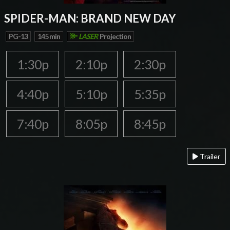
SPIDER-MAN: BRAND NEW DAY
PG-13
145 min
LASER
Projection
1:30p
2:10p
2:30p
4:40p
5:10p
5:35p
7:40p
8:05p
8:45p
Trailer