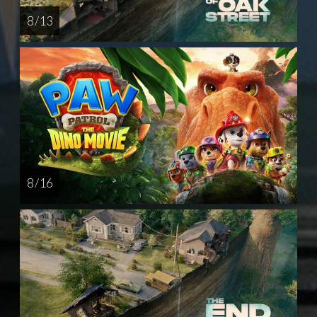
8 / 13
8 / 16