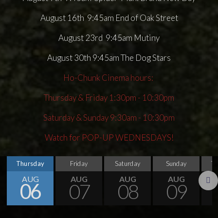
August 16th 9:45am End of Oak Street
August 23rd 9:45am Mutiny
August 30th 9:45am The Dog Stars
Ho-Chunk Cinema hours:
Thursday & Friday 1:30pm - 10:30pm
Saturday & Sunday 9:30am - 10:30pm
Watch for POP-UP WEDNESDAYS!
Thursday
Friday
Saturday
Sunday
T
AUG
AUG
AUG
AUG
06
07
08
09
Next