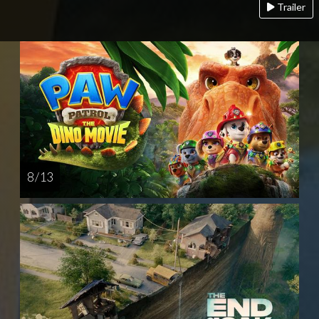
Trailer
8 / 13