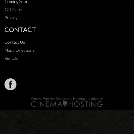
Coming Soon
Gift Cards
Privacy
CONTACT
Contact Us
Map / Directions
Rentals