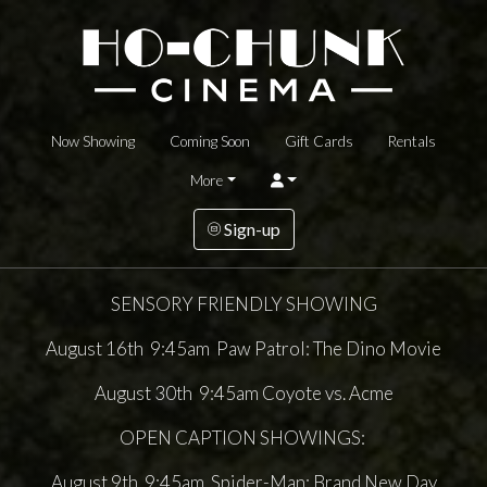
Now Showing
Coming Soon
Gift Cards
Rentals
More
Sign-up
SENSORY FRIENDLY SHOWING
August 16th 9:45am Paw Patrol: The Dino Movie
August 30th 9:45am Coyote vs. Acme
OPEN CAPTION SHOWINGS:
August 9th 9:45am Spider-Man: Brand New Day