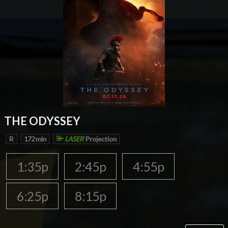
THE ODYSSEY
R
172 min
LASER
Projection
1:35p
2:45p
4:55p
6:25p
8:15p