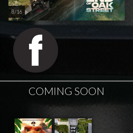
8 / 16
COMING SOON