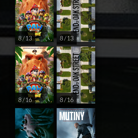
8 / 13
8 / 13
8 / 16
8 / 16