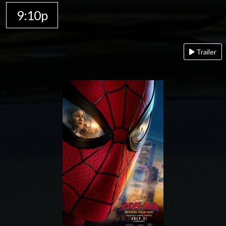
9:10p
Trailer