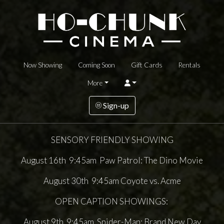
Now Showing
Coming Soon
Gift Cards
Rentals
More
Sign-up
SENSORY FRIENDLY SHOWING
August 16th 9:45am Paw Patrol: The Dino Movie
August 30th 9:45am Coyote vs. Acme
OPEN CAPTION SHOWINGS:
August 9th 9:45am Spider-Man: Brand New Day