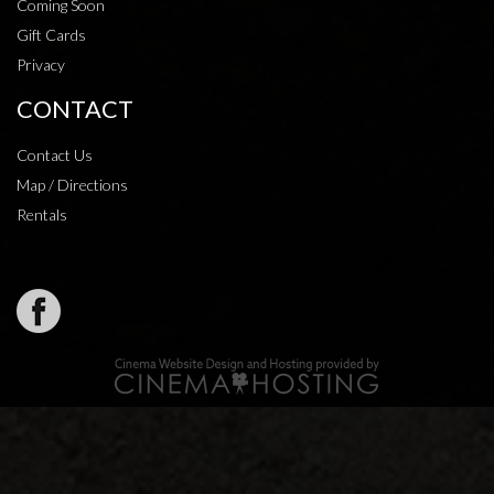
Coming Soon
Gift Cards
Privacy
CONTACT
Contact Us
Map / Directions
Rentals