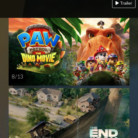
Trailer
8 / 13