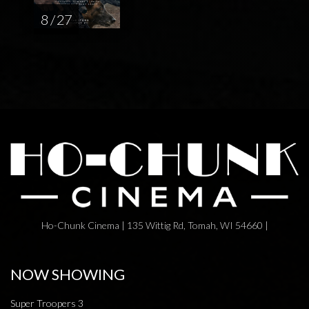
8 / 27
Ho-Chunk Cinema | 135 Wittig Rd, Tomah, WI 54660 |
NOW SHOWING
Super Troopers 3