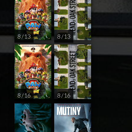
8 / 13
8 / 13
8 / 16
8 / 16