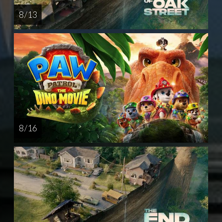
8 / 13
8 / 16