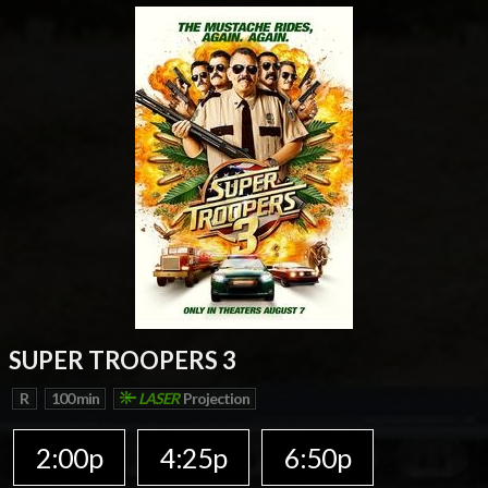
SUPER TROOPERS 3
R
100 min
LASER
Projection
2:00p
4:25p
6:50p