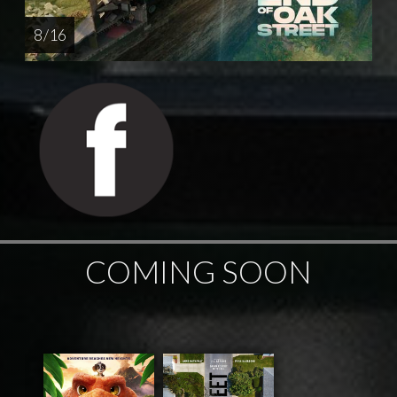
8 / 16
COMING SOON