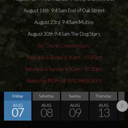
August 16th 9:45am End of Oak Street
August 23rd 9:45am Mutiny
August 30th 9:45am The Dog Stars
Ho-Chunk Cinema hours:
Thursday & Friday 1:30pm - 10:30pm
Saturday & Sunday 9:30am - 10:30pm
Watch for POP-UP WEDNESDAYS!
Friday
Saturday
Sunday
Thursday
AUG
AUG
AUG
AUG
07
08
09
13
Next