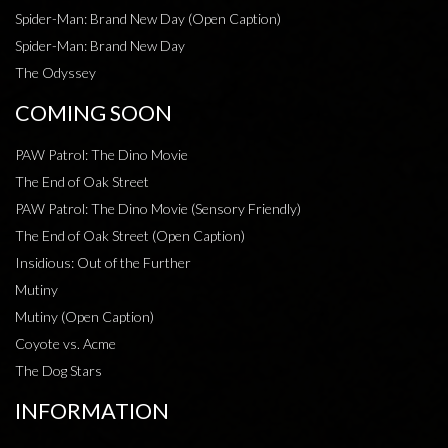
Spider-Man: Brand New Day (Open Caption)
Spider-Man: Brand New Day
The Odyssey
COMING SOON
PAW Patrol: The Dino Movie
The End of Oak Street
PAW Patrol: The Dino Movie (Sensory Friendly)
The End of Oak Street (Open Caption)
Insidious: Out of the Further
Mutiny
Mutiny (Open Caption)
Coyote vs. Acme
The Dog Stars
INFORMATION