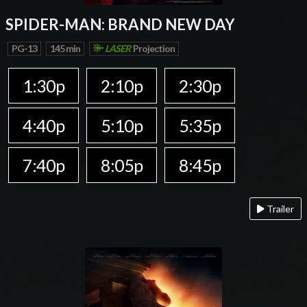
SPIDER-MAN: BRAND NEW DAY
PG-13
145 min
LASER
Projection
1:30p
2:10p
2:30p
4:40p
5:10p
5:35p
7:40p
8:05p
8:45p
Trailer