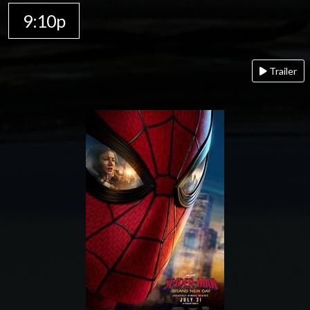
9:10p
Trailer