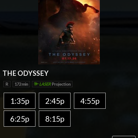
THE ODYSSEY
R
172 min
LASER
Projection
1:35p
2:45p
4:55p
6:25p
8:15p