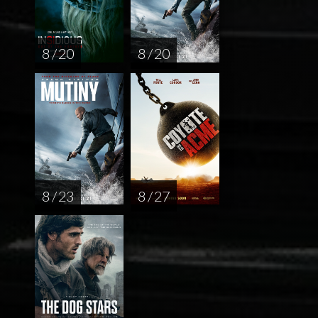
8 / 20
8 / 20
8 / 23
8 / 27