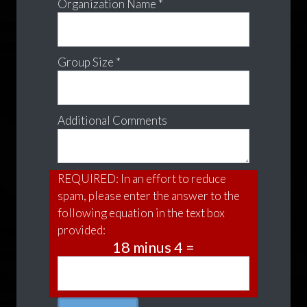
Organization Name *
Group Size *
Additional Comments
REQUIRED: In an effort to reduce
spam, please enter the answer to the
following equation in the text box
provided:
18 minus 4 =