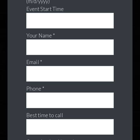
(m/d/yyyy)
Event Start Time
Your Name *
Email *
Phone *
Best time to call