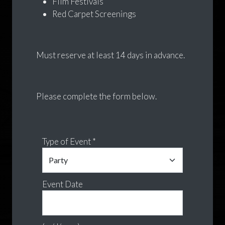
Film Festivals
Red Carpet Screenings
Must reserve at least 14 days in advance.
Please complete the form below.
Type of Event *
Event Date