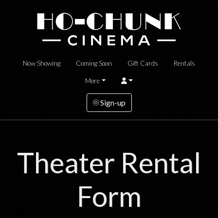
Now Showing
Coming Soon
Gift Cards
Rentals
More
Sign-up
Theater Rental
Form