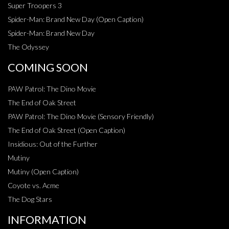
Super Troopers 3
Spider-Man: Brand New Day (Open Caption)
Spider-Man: Brand New Day
The Odyssey
COMING SOON
PAW Patrol: The Dino Movie
The End of Oak Street
PAW Patrol: The Dino Movie (Sensory Friendly)
The End of Oak Street (Open Caption)
Insidious: Out of the Further
Mutiny
Mutiny (Open Caption)
Coyote vs. Acme
The Dog Stars
INFORMATION