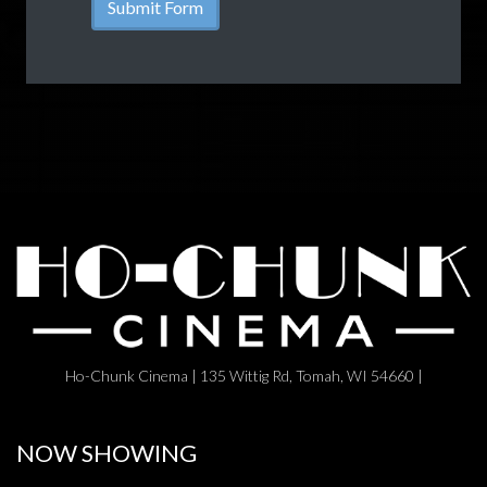
Ho-Chunk Cinema | 135 Wittig Rd, Tomah, WI 54660 |
NOW SHOWING