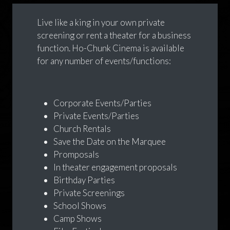
Live like a king in your own private
screening or rent a theater for a business
function. Ho-Chunk Cinema is available
for any number of events/functions:
Corporate Events/Parties
Private Events/Parties
Church Rentals
Save the Date on the Marquee
Promposals
In theater engagement proposals
Birthday Parties
Private Screenings
School Shows
Camp Shows