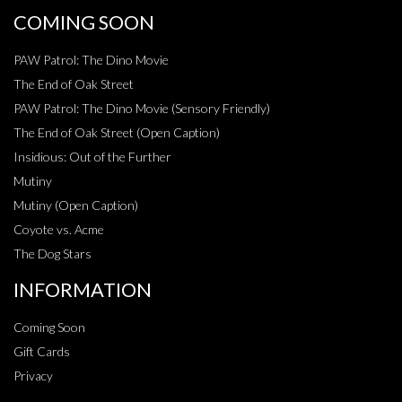
COMING SOON
PAW Patrol: The Dino Movie
The End of Oak Street
PAW Patrol: The Dino Movie (Sensory Friendly)
The End of Oak Street (Open Caption)
Insidious: Out of the Further
Mutiny
Mutiny (Open Caption)
Coyote vs. Acme
The Dog Stars
INFORMATION
Coming Soon
Gift Cards
Privacy