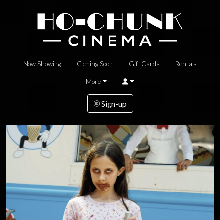
Now Showing
Coming Soon
Gift Cards
Rentals
More
Sign-up