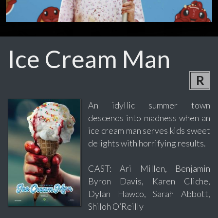
Ice Cream Man
R
An idyllic summer town
descends into madness when an
ice cream man serves kids sweet
delights with horrifying results.
CAST: Ari Millen, Benjamin
Byron Davis, Karen Cliche,
Dylan Hawco, Sarah Abbott,
Shiloh O’Reilly