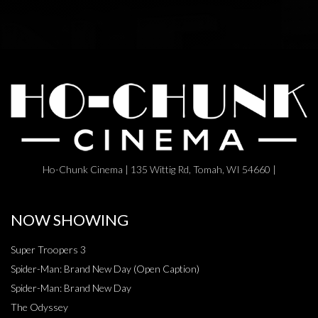
Ho-Chunk Cinema | 135 Wittig Rd, Tomah, WI 54660 |
NOW SHOWING
Super Troopers 3
Spider-Man: Brand New Day (Open Caption)
Spider-Man: Brand New Day
The Odyssey