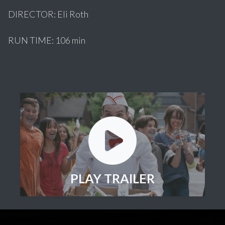
DIRECTOR: Eli Roth
RUN TIME: 106 min
PLAY TRAILER