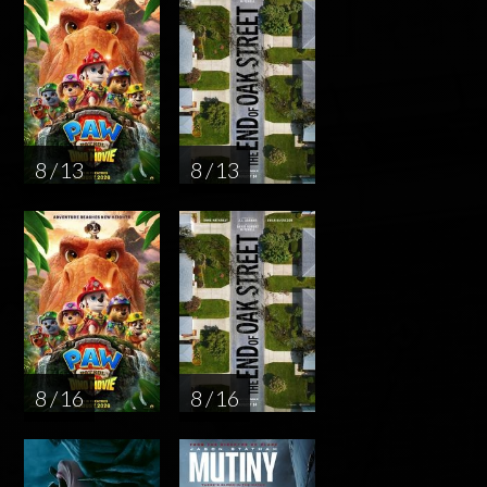
8 / 13
8 / 13
8 / 16
8 / 16