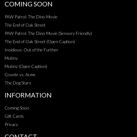
COMING SOON
PAW Patrol: The Dino Movie
The End of Oak Street
PAW Patrol: The Dino Movie (Sensory Friendly)
The End of Oak Street (Open Caption)
Insidious: Out of the Further
Mutiny
Mutiny (Open Caption)
Coyote vs. Acme
The Dog Stars
INFORMATION
Coming Soon
Gift Cards
Privacy
CONTACT