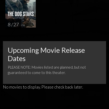
8 / 27
Upcoming Movie Release
Dates
PLEASE NOTE: Movies listed are planned, but not
guaranteed to come to this theater.
No movies to display. Please check back later.