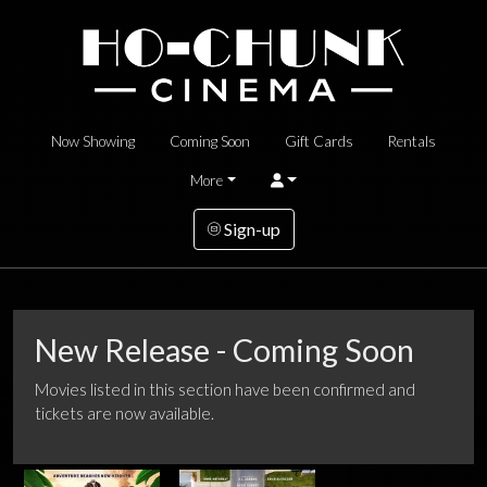
Now Showing
Coming Soon
Gift Cards
Rentals
More
Sign-up
New Release - Coming Soon
Movies listed in this section have been confirmed and
tickets are now available.