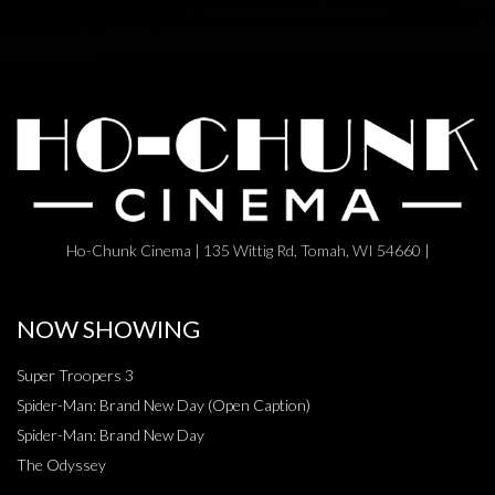
Ho-Chunk Cinema | 135 Wittig Rd, Tomah, WI 54660 |
NOW SHOWING
Super Troopers 3
Spider-Man: Brand New Day (Open Caption)
Spider-Man: Brand New Day
The Odyssey