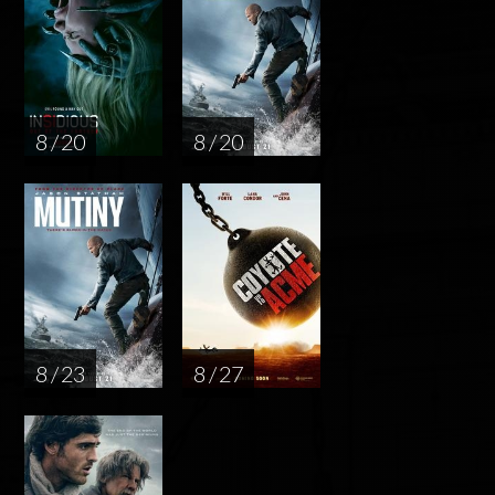
8 / 20
8 / 20
8 / 23
8 / 27