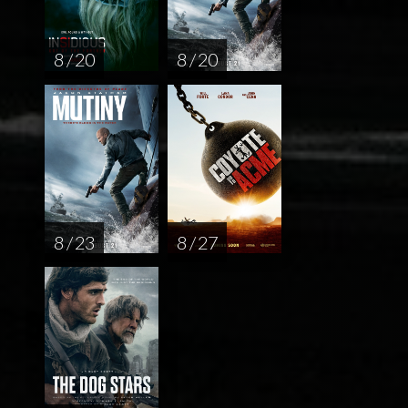
8 / 20
8 / 20
8 / 23
8 / 27