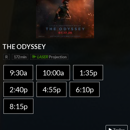
THE ODYSSEY
R
172 min
LASER
Projection
9:30a
10:00a
1:35p
2:40p
4:55p
6:10p
8:15p
Trailer