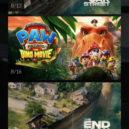
8 / 13
8 / 16