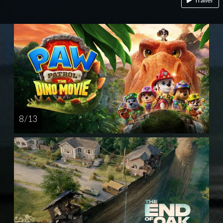
8 / 13