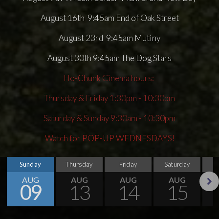
August 16th 9:45am End of Oak Street
August 23rd 9:45am Mutiny
August 30th 9:45am The Dog Stars
Ho-Chunk Cinema hours:
Thursday & Friday 1:30pm - 10:30pm
Saturday & Sunday 9:30am - 10:30pm
Watch for POP-UP WEDNESDAYS!
Sunday
Thursday
Friday
Saturday
S
AUG
AUG
AUG
AUG
09
13
14
15
Next