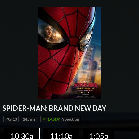
SPIDER-MAN: BRAND NEW DAY
PG-13
145 min
LASER
Projection
10:30a
11:10a
1:05p