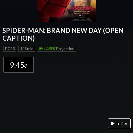
SPIDER-MAN: BRAND NEW DAY (OPEN
CAPTION)
PG13
145 min
LASER
Projection
9:45a
Trailer