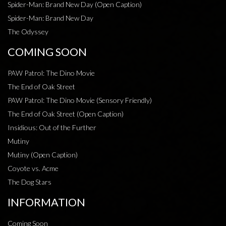
Spider-Man: Brand New Day (Open Caption)
Spider-Man: Brand New Day
The Odyssey
COMING SOON
PAW Patrol: The Dino Movie
The End of Oak Street
PAW Patrol: The Dino Movie (Sensory Friendly)
The End of Oak Street (Open Caption)
Insidious: Out of the Further
Mutiny
Mutiny (Open Caption)
Coyote vs. Acme
The Dog Stars
INFORMATION
Coming Soon