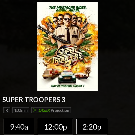
SUPER TROOPERS 3
R
100 min
LASER
Projection
9:40a
12:00p
2:20p