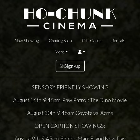
Now Showing
Coming Soon
Gift Cards
Rentals
More
Sign-up
SENSORY FRIENDLY SHOWING
August 16th 9:45am Paw Patrol: The Dino Movie
August 30th 9:45am Coyote vs. Acme
OPEN CAPTION SHOWINGS:
August 9th 9:45am Spider-Man: Brand New Day