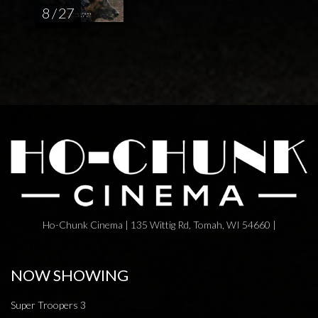
8 / 27
Ho-Chunk Cinema | 135 Wittig Rd, Tomah, WI 54660 |
NOW SHOWING
Super Troopers 3