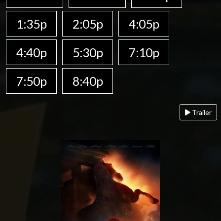
1:35p
2:05p
4:05p
4:40p
5:30p
7:10p
7:50p
8:40p
Trailer