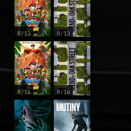
8 / 13
8 / 13
8 / 16
8 / 16