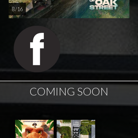
8 / 16
COMING SOON