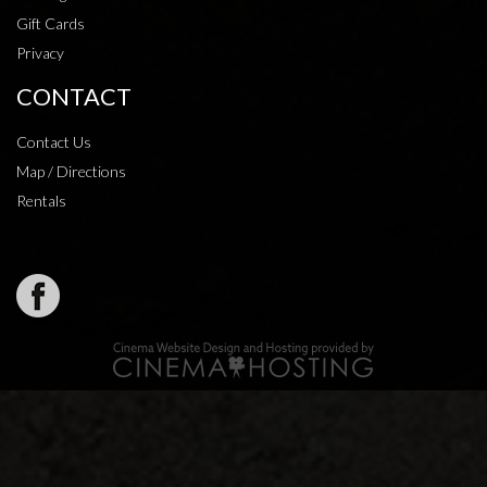
Gift Cards
Privacy
CONTACT
Contact Us
Map / Directions
Rentals