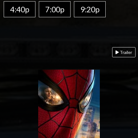
4:40p
7:00p
9:20p
Trailer