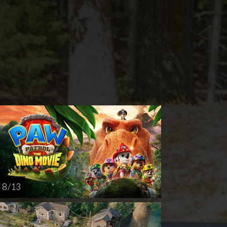
nday
Thursday
Sunday
Thursday
AUG
AUG
AUG
AUG
16
20
23
27
8 / 13