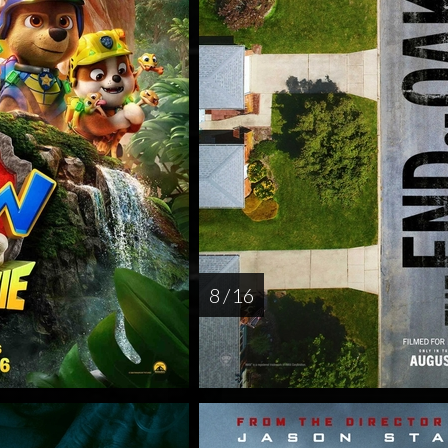
8 / 16