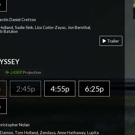
p
estin Daniel Cretton
olland, Sadie Sink, Liza Colón-Zayas, Jon Bernthal,
ob Batalon
Trailer
YSSEY
LASER
Projection
p
2:45p
4:55p
6:25p
p
hristopher Nolan
 Damon, Tom Holland, Zendaya, Anne Hathaway, Lupita