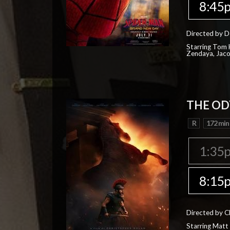
8:45
Directed by D
Starring Tom H
Zendaya, Jac
THE OD
R
172 min
1:35
8:15
Directed by C
Starring Matt