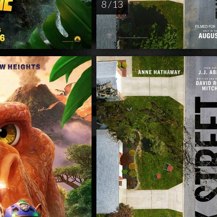
8 / 13