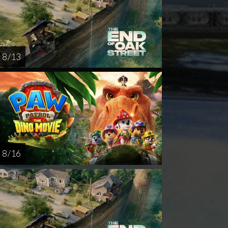
8 / 13
8 / 16