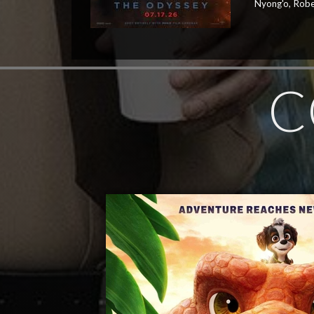
Nyong'o, Robe
C