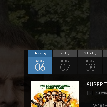
Thursday
Friday
Saturday
AUG
AUG
AUG
06
07
08
SUPER 
R
100 min
2:00