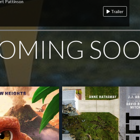
rt Pattinson
Trailer
OMING SO