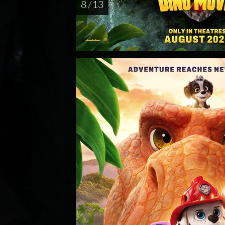
8 / 13