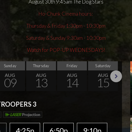
August 30th 9:45am The Dog Stars
Ho-Chunk Cinema hours:
Thursday & Friday 1:30pm - 10:30pm
Saturday & Sunday 9:30am - 10:30pm
Watch for POP-UP WEDNESDAYS!
Sunday
Thursday
Friday
Saturday
Su
AUG
AUG
AUG
AUG
09
13
14
15
Next
TROOPERS 3
LASER
Projection
p
4:25p
6:50p
9:10p