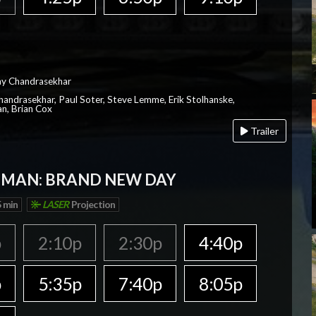
ay Chandrasekhar
Chandrasekhar, Paul Soter, Steve Lemme, Erik Stolhanske,
an, Brian Cox
Trailer
-MAN: BRAND NEW DAY
 min
LASER
Projection
p
2:10p
2:30p
4:40p
p
5:35p
7:40p
8:05p