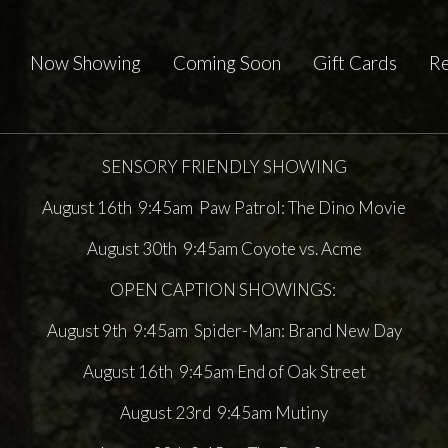
Now Showing
Coming Soon
Gift Cards
Re
SENSORY FRIENDLY SHOWING
August 16th 9:45am Paw Patrol: The Dino Movie
August 30th 9:45am Coyote vs. Acme
OPEN CAPTION SHOWINGS:
August 9th 9:45am Spider-Man: Brand New Day
August 16th 9:45am End of Oak Street
August 23rd 9:45am Mutiny