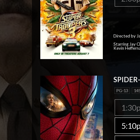
Directed by J
Starring Jay 
Kevin Heffern
SPIDER
PG-13
145
1:30
5:10