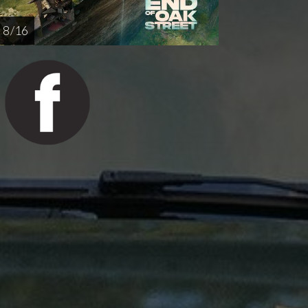
8 / 16