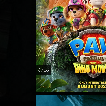
8 / 16