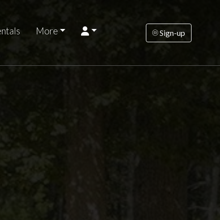
ntals
More
Sign-up