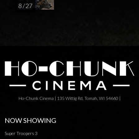
8 / 27
Ho-Chunk Cinema | 135 Wittig Rd, Tomah, WI 54660 |
NOW SHOWING
Super Troopers 3