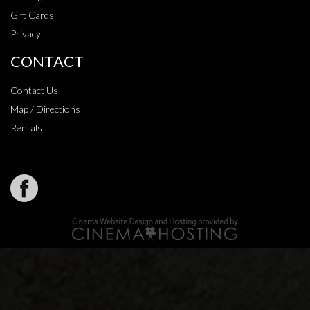
Gift Cards
Privacy
CONTACT
Contact Us
Map / Directions
Rentals