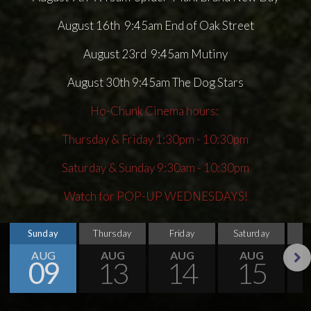
August 16th 9:45am End of Oak Street
August 23rd 9:45am Mutiny
August 30th 9:45am The Dog Stars
Ho-Chunk Cinema hours:
Thursday & Friday 1:30pm - 10:30pm
Saturday & Sunday 9:30am - 10:30pm
Watch for POP-UP WEDNESDAYS!
Sunday
Thursday
Friday
Saturday
S
AUG
AUG
AUG
AUG
09
13
14
15
Next