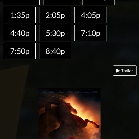
1:35p
2:05p
4:05p
4:40p
5:30p
7:10p
7:50p
8:40p
Trailer