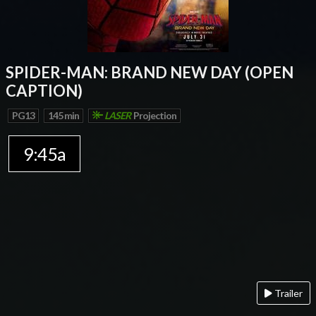
SPIDER-MAN: BRAND NEW DAY (OPEN
CAPTION)
PG13
145 min
LASER
Projection
9:45a
Trailer