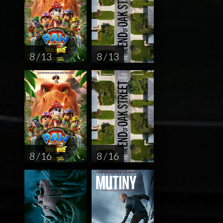
8 / 13
8 / 13
8 / 16
8 / 16