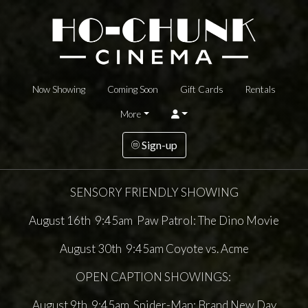
Now Showing
Coming Soon
Gift Cards
Rentals
More
Sign-up
SENSORY FRIENDLY SHOWING
August 16th 9:45am Paw Patrol: The Dino Movie
August 30th 9:45am Coyote vs. Acme
OPEN CAPTION SHOWINGS:
August 9th 9:45am Spider-Man: Brand New Day