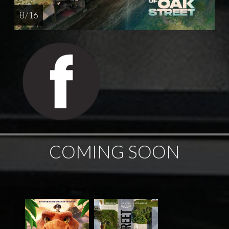
8 / 16
COMING SOON