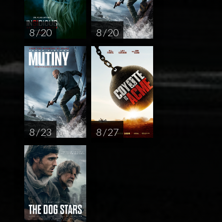
8 / 20
8 / 20
8 / 23
8 / 27