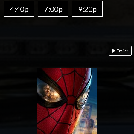
4:40p
7:00p
9:20p
Trailer