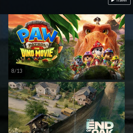
8 / 13