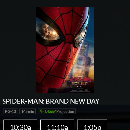
SPIDER-MAN: BRAND NEW DAY
PG-13
145 min
LASER
Projection
10:30a
11:10a
1:05p