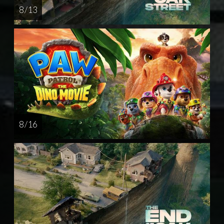
8 / 13
8 / 16