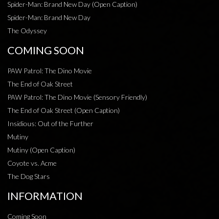
Spider-Man: Brand New Day (Open Caption)
Spider-Man: Brand New Day
The Odyssey
COMING SOON
PAW Patrol: The Dino Movie
The End of Oak Street
PAW Patrol: The Dino Movie (Sensory Friendly)
The End of Oak Street (Open Caption)
Insidious: Out of the Further
Mutiny
Mutiny (Open Caption)
Coyote vs. Acme
The Dog Stars
INFORMATION
Coming Soon