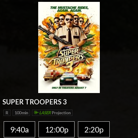
SUPER TROOPERS 3
R
100 min
LASER
Projection
9:40a
12:00p
2:20p