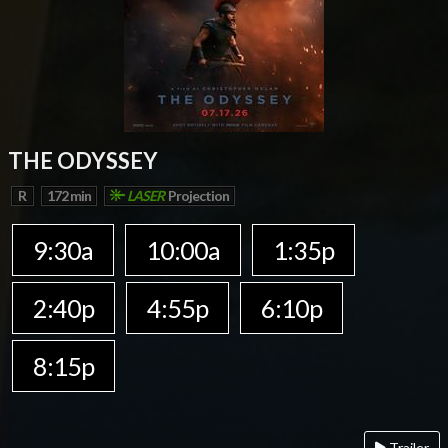
THE ODYSSEY
R
172 min
LASER
Projection
9:30a
10:00a
1:35p
2:40p
4:55p
6:10p
8:15p
Trailer