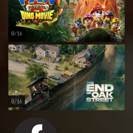
8 / 16
8 / 16