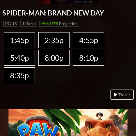
SPIDER-MAN: BRAND NEW DAY
PG-13
145 min
LASER
Projection
1:45p
2:35p
4:55p
5:40p
8:00p
8:10p
8:35p
Trailer