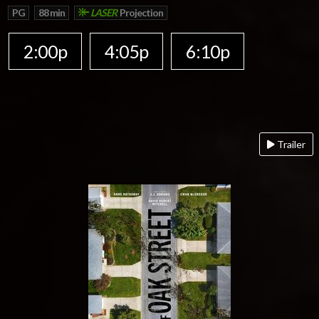
PG
88 min
LASER
Projection
2:00p
4:05p
6:10p
Trailer