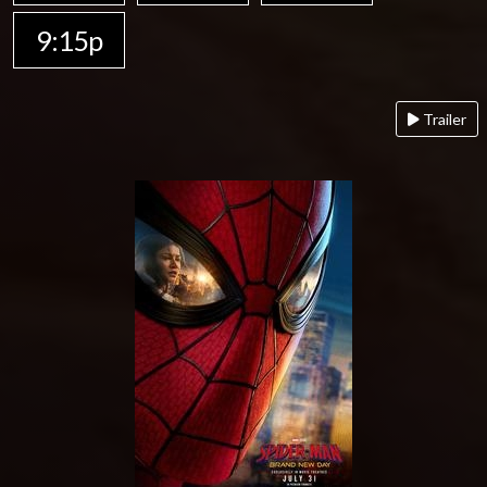
9:15p
Trailer