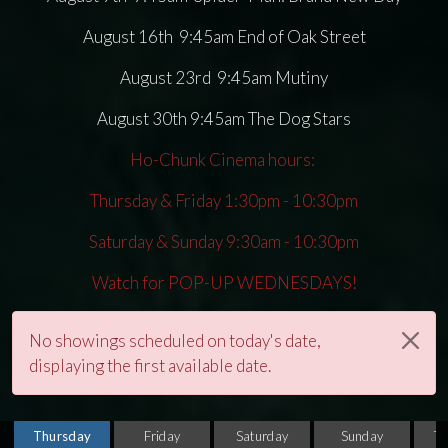
August 16th 9:45am End of Oak Street
August 23rd 9:45am Mutiny
August 30th 9:45am The Dog Stars
Ho-Chunk Cinema hours:
Thursday & Friday 1:30pm - 10:30pm
Saturday & Sunday 9:30am - 10:30pm
Watch for POP-UP WEDNESDAYS!
No showings scheduled on today's date,
displaying the first available date.
Thursday
Friday
Saturday
Sunday
T