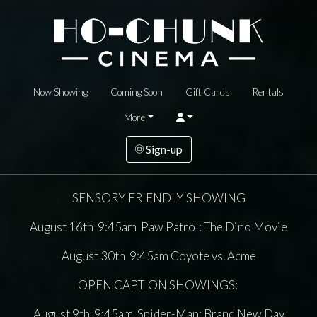
Now Showing
Coming Soon
Gift Cards
Rentals
More
Sign-up
SENSORY FRIENDLY SHOWING
August 16th 9:45am Paw Patrol: The Dino Movie
August 30th 9:45am Coyote vs. Acme
OPEN CAPTION SHOWINGS:
August 9th 9:45am Spider-Man: Brand New Day