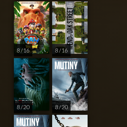
8 / 16
8 / 16
8 / 20
8 / 20