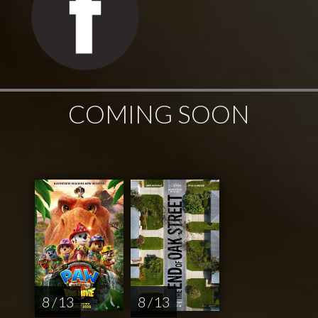
COMING SOON
8 / 13
8 / 13