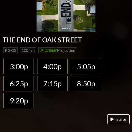
THE END OF OAK STREET
PG-13
100 min
LASER
Projection
3:00p
4:00p
5:05p
6:25p
7:15p
8:50p
9:20p
Trailer