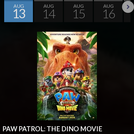
AUG
AUG
AUG
AUG
13
14
15
16
Next
PAW PATROL: THE DINO MOVIE