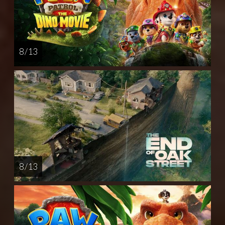
8 / 13
8 / 13