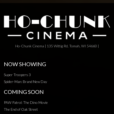
Ho-Chunk Cinema | 135 Wittig Rd, Tomah, WI 54660 |
NOW SHOWING
Super Troopers 3
Spider-Man: Brand New Day
COMING SOON
PAW Patrol: The Dino Movie
The End of Oak Street