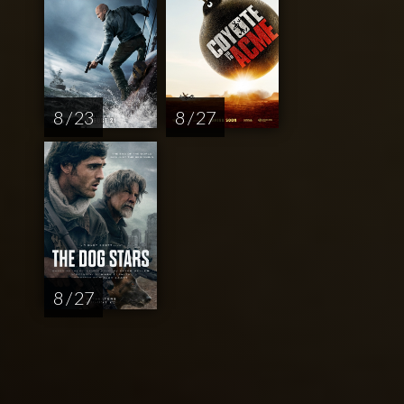
8 / 23
8 / 27
8 / 27