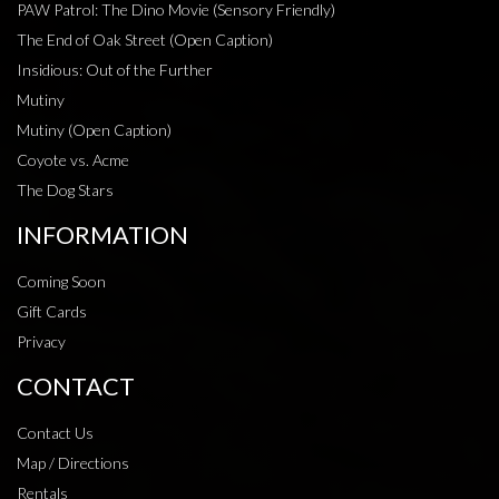
PAW Patrol: The Dino Movie (Sensory Friendly)
The End of Oak Street (Open Caption)
Insidious: Out of the Further
Mutiny
Mutiny (Open Caption)
Coyote vs. Acme
The Dog Stars
INFORMATION
Coming Soon
Gift Cards
Privacy
CONTACT
Contact Us
Map / Directions
Rentals