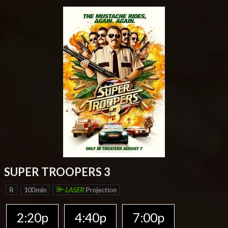
SUPER TROOPERS 3
R
100 min
LASER
Projection
2:20p
4:40p
7:00p