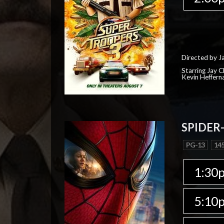
Directed by J
Starring Jay 
Kevin Heffern
SPIDER
PG-13
145
1:30
5:10