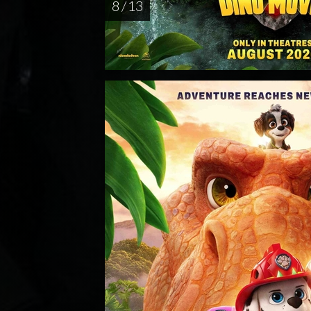
8 / 13