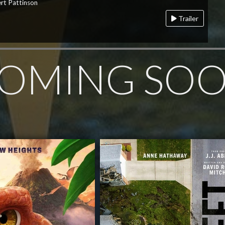
rt Pattinson
Trailer
OMING SO