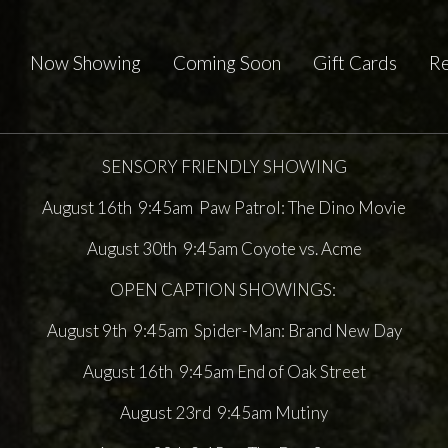
Now Showing
Coming Soon
Gift Cards
Re
SENSORY FRIENDLY SHOWING
August 16th 9:45am Paw Patrol: The Dino Movie
August 30th 9:45am Coyote vs. Acme
OPEN CAPTION SHOWINGS:
August 9th 9:45am Spider-Man: Brand New Day
August 16th 9:45am End of Oak Street
August 23rd 9:45am Mutiny