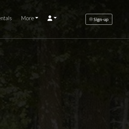
ntals
More
Sign-up