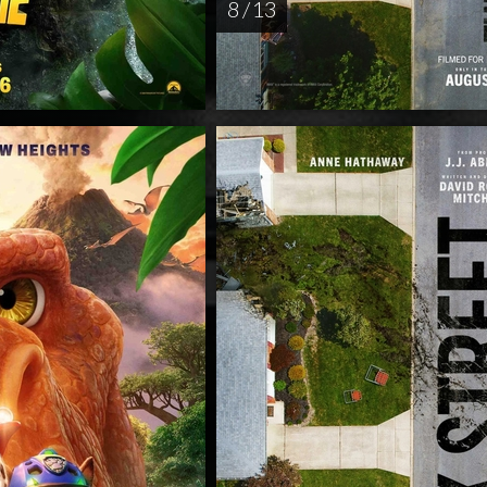
8 / 13