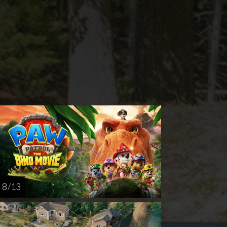
rsday
Sunday
Thursday
AUG
AUG
AUG
20
23
27
8 / 13