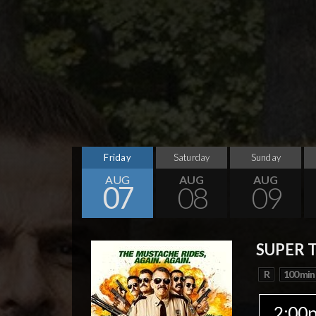
Friday
Saturday
Sunday
AUG
AUG
AUG
07
08
09
SUPER 
R
100 min
2:00