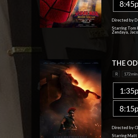
8:45
Directed by D
Starring Tom H
Zendaya, Jac
THE OD
R
172 min
1:35
8:15
Directed by C
Starring Matt