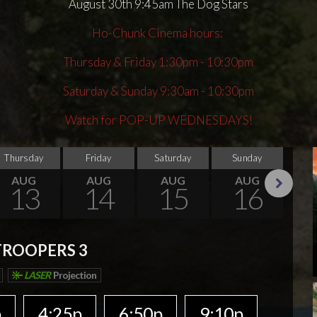
August 30th 9:45am The Dog Stars
Ho-Chunk Cinema hours:
Thursday & Friday 1:30pm - 10:30pm
Saturday & Sunday 9:30am - 10:30pm
Watch for POP-UP WEDNESDAYS!
Thursday
Friday
Saturday
Sunday
Thu
AUG
AUG
AUG
AUG
13
14
15
16
Next
TROOPERS 3
LASER
Projection
p
4:25p
6:50p
9:10p