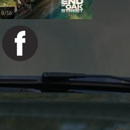
8 / 16