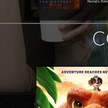
Nyong'o, Robe
C