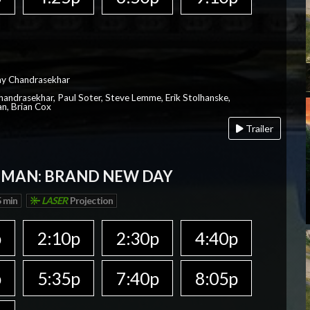
ay Chandrasekhar
Chandrasekhar, Paul Soter, Steve Lemme, Erik Stolhanske,
an, Brian Cox
Trailer
-MAN: BRAND NEW DAY
 min
LASER
Projection
p
2:10p
2:30p
4:40p
p
5:35p
7:40p
8:05p