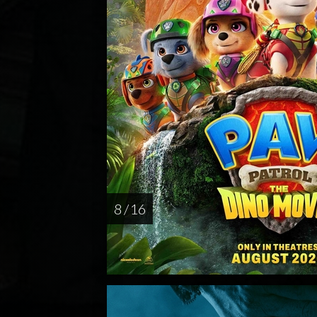
8 / 16