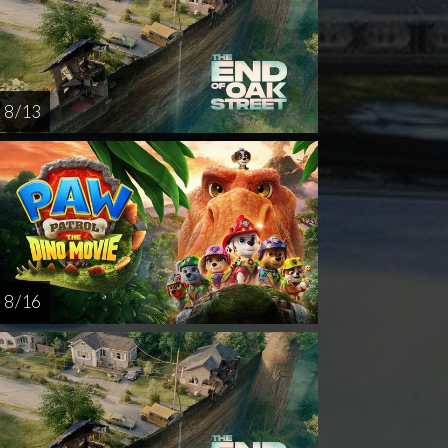
8 / 13
8 / 16