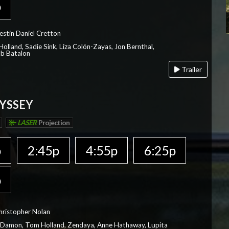
p
estin Daniel Cretton
olland, Sadie Sink, Liza Colón-Zayas, Jon Bernthal,
ob Batalon
Trailer
YSSEY
LASER
Projection
p
2:45p
4:55p
6:25p
p
hristopher Nolan
 Damon, Tom Holland, Zendaya, Anne Hathaway, Lupita