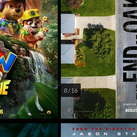
8 / 16