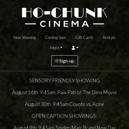
Now Showing
Coming Soon
Gift Cards
Rentals
More
Sign-up
SENSORY FRIENDLY SHOWING
August 16th 9:45am Paw Patrol: The Dino Movie
August 30th 9:45am Coyote vs. Acme
OPEN CAPTION SHOWINGS:
August 9th 9:45am Spider-Man: Brand New Day