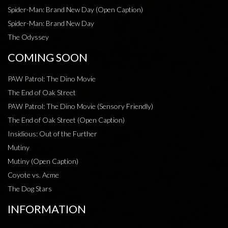
Spider-Man: Brand New Day (Open Caption)
Spider-Man: Brand New Day
The Odyssey
COMING SOON
PAW Patrol: The Dino Movie
The End of Oak Street
PAW Patrol: The Dino Movie (Sensory Friendly)
The End of Oak Street (Open Caption)
Insidious: Out of the Further
Mutiny
Mutiny (Open Caption)
Coyote vs. Acme
The Dog Stars
INFORMATION