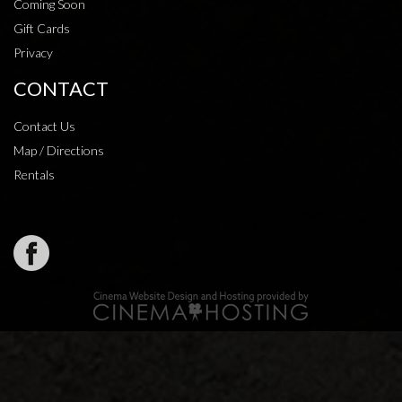
Coming Soon
Gift Cards
Privacy
CONTACT
Contact Us
Map / Directions
Rentals