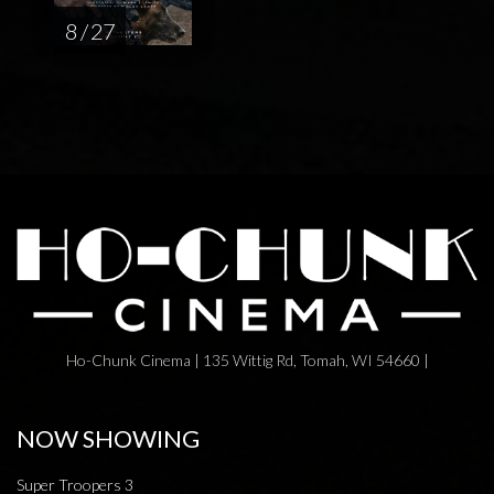
8 / 27
Ho-Chunk Cinema | 135 Wittig Rd, Tomah, WI 54660 |
NOW SHOWING
Super Troopers 3