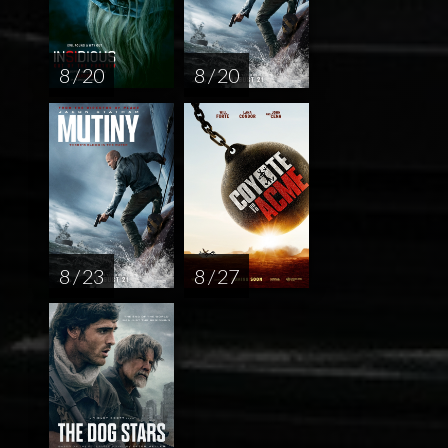
8 / 20
8 / 20
8 / 23
8 / 27