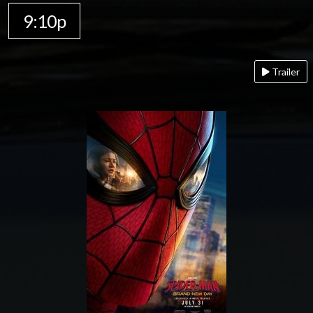
9:10p
Trailer