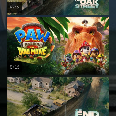
8 / 13
8 / 16