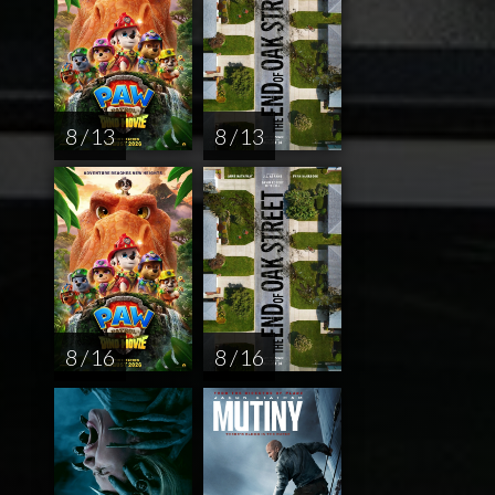
8 / 13
8 / 13
8 / 16
8 / 16