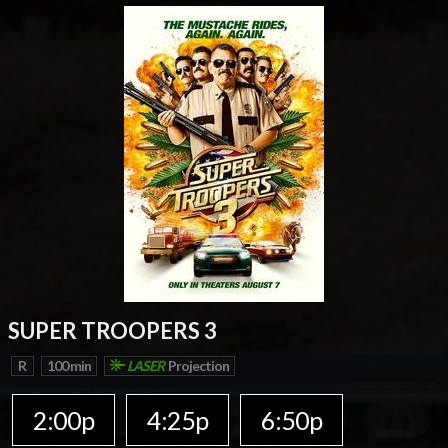
SUPER TROOPERS 3
R
100 min
LASER
Projection
2:00p
4:25p
6:50p