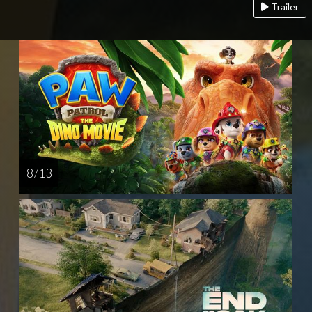
Trailer
8 / 13