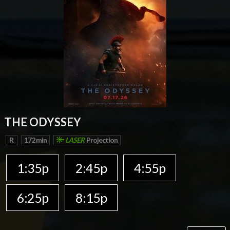
THE ODYSSEY
R
172 min
LASER
Projection
1:35p
2:45p
4:55p
6:25p
8:15p