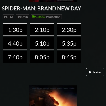
SPIDER-MAN: BRAND NEW DAY
PG-13
145 min
LASER
Projection
1:30p
2:10p
2:30p
4:40p
5:10p
5:35p
7:40p
8:05p
8:45p
Trailer