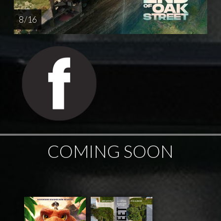
8 / 16
COMING SOON