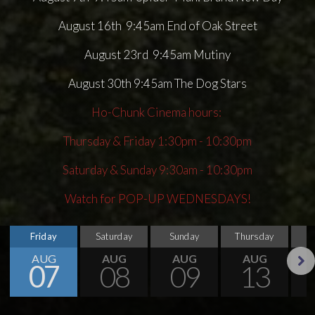
August 16th 9:45am End of Oak Street
August 23rd 9:45am Mutiny
August 30th 9:45am The Dog Stars
Ho-Chunk Cinema hours:
Thursday & Friday 1:30pm - 10:30pm
Saturday & Sunday 9:30am - 10:30pm
Watch for POP-UP WEDNESDAYS!
Friday
Saturday
Sunday
Thursday
AUG
AUG
AUG
AUG
07
08
09
13
Next