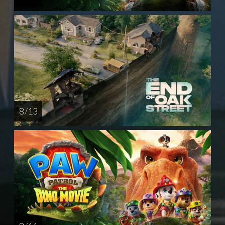
8 / 13