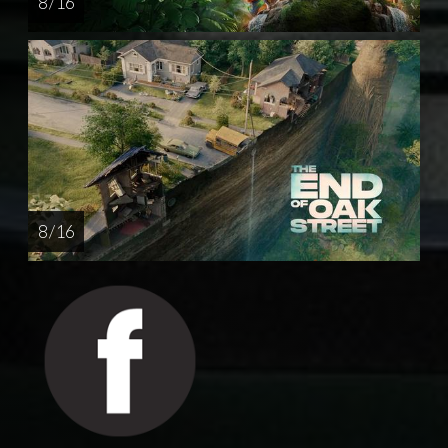
8 / 16
8 / 16