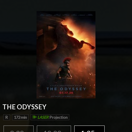
THE ODYSSEY
R
172 min
LASER
Projection