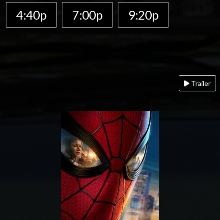
4:40p
7:00p
9:20p
Trailer