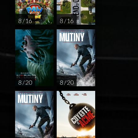
8 / 16
8 / 16
8 / 20
8 / 20