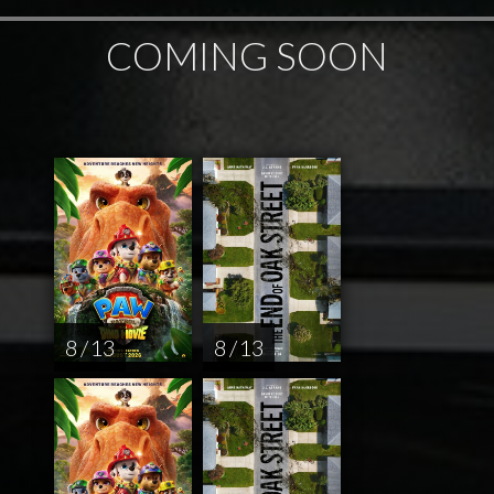
COMING SOON
8 / 13
8 / 13