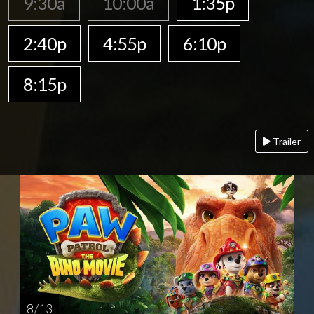
9:30a
10:00a
1:35p
2:40p
4:55p
6:10p
8:15p
Trailer
8 / 13