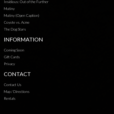
Insidious: Out of the Further
Mutiny
Mutiny (Open Caption)
Coyote vs. Acme
The Dog Stars
INFORMATION
Coming Soon
Gift Cards
Privacy
CONTACT
Contact Us
Map / Directions
Rentals