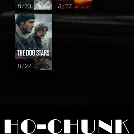
8 / 23
8 / 27
8 / 27