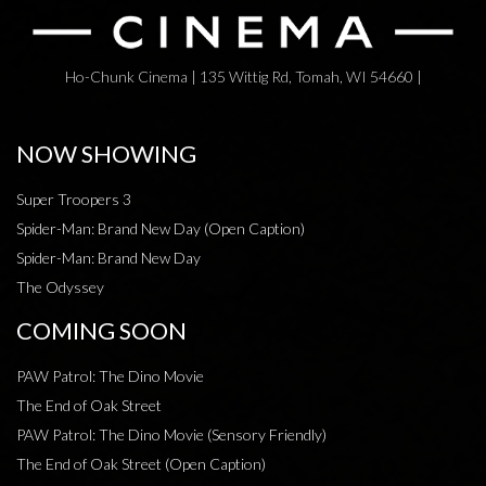
Ho-Chunk Cinema | 135 Wittig Rd, Tomah, WI 54660 |
NOW SHOWING
Super Troopers 3
Spider-Man: Brand New Day (Open Caption)
Spider-Man: Brand New Day
The Odyssey
COMING SOON
PAW Patrol: The Dino Movie
The End of Oak Street
PAW Patrol: The Dino Movie (Sensory Friendly)
The End of Oak Street (Open Caption)