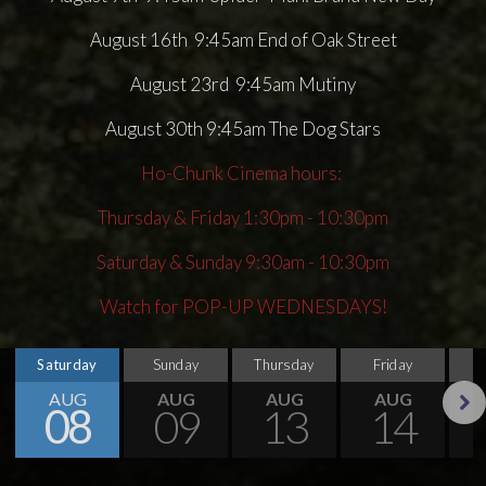
August 16th 9:45am End of Oak Street
August 23rd 9:45am Mutiny
August 30th 9:45am The Dog Stars
Ho-Chunk Cinema hours:
Thursday & Friday 1:30pm - 10:30pm
Saturday & Sunday 9:30am - 10:30pm
Watch for POP-UP WEDNESDAYS!
Saturday
Sunday
Thursday
Friday
S
AUG
AUG
AUG
AUG
08
09
13
14
Next