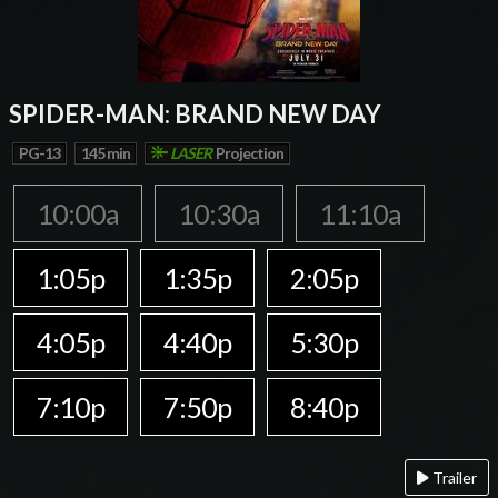
SPIDER-MAN: BRAND NEW DAY
PG-13
145 min
LASER
Projection
10:00a
10:30a
11:10a
1:05p
1:35p
2:05p
4:05p
4:40p
5:30p
7:10p
7:50p
8:40p
Trailer