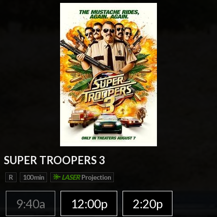
SUPER TROOPERS 3
R
100 min
LASER
Projection
9:40a
12:00p
2:20p