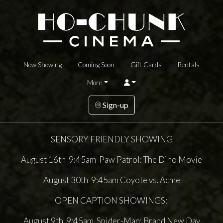
Now Showing
Coming Soon
Gift Cards
Rentals
More
Sign-up
SENSORY FRIENDLY SHOWING
August 16th 9:45am Paw Patrol: The Dino Movie
August 30th 9:45am Coyote vs. Acme
OPEN CAPTION SHOWINGS:
August 9th 9:45am Spider-Man: Brand New Day