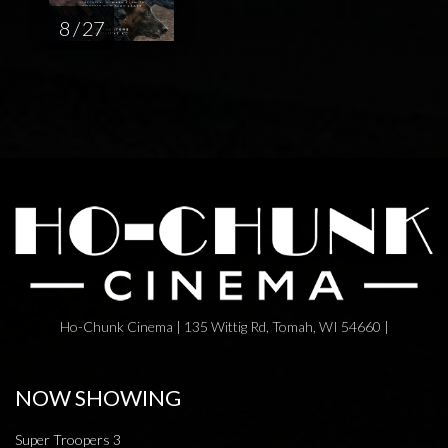
8 / 27
Ho-Chunk Cinema | 135 Wittig Rd, Tomah, WI 54660 |
NOW SHOWING
Super Troopers 3