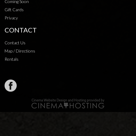
Coming Soon
Gift Cards
Privacy
CONTACT
Contact Us
Map / Directions
Rentals