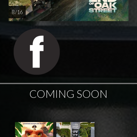
8 / 16
COMING SOON