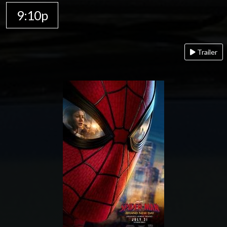
9:10p
Trailer