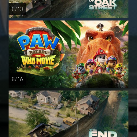
8 / 13
8 / 16