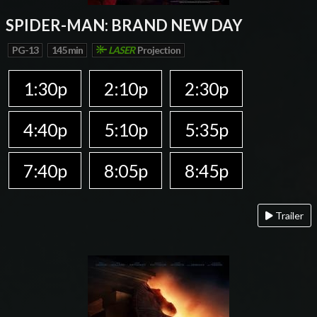
SPIDER-MAN: BRAND NEW DAY
PG-13
145 min
LASER
Projection
1:30p
2:10p
2:30p
4:40p
5:10p
5:35p
7:40p
8:05p
8:45p
Trailer