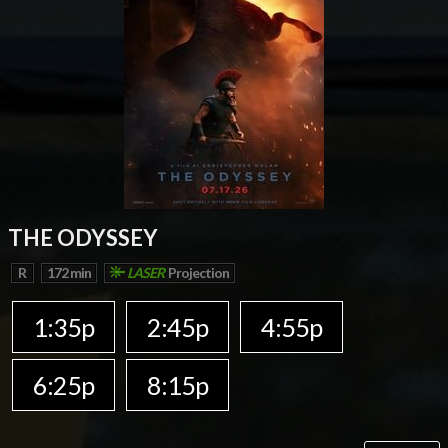
THE ODYSSEY
R
172 min
LASER
Projection
1:35p
2:45p
4:55p
6:25p
8:15p