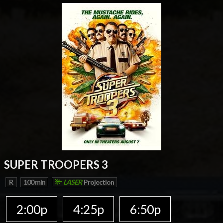
SUPER TROOPERS 3
R
100 min
LASER
Projection
2:00p
4:25p
6:50p