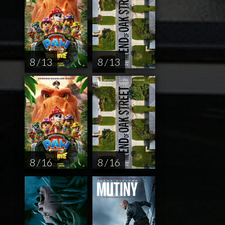
8 / 13
8 / 13
8 / 16
8 / 16