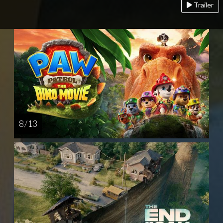
Trailer
8 / 13