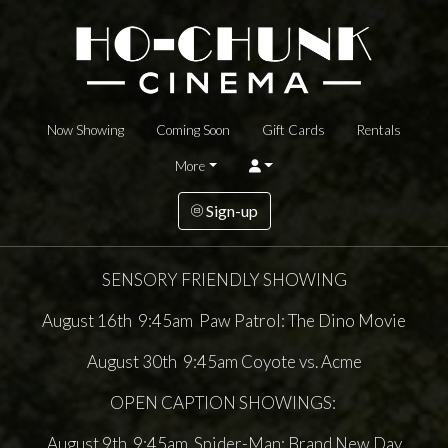
Now Showing
Coming Soon
Gift Cards
Rentals
More
Sign-up
SENSORY FRIENDLY SHOWING
August 16th 9:45am Paw Patrol: The Dino Movie
August 30th 9:45am Coyote vs. Acme
OPEN CAPTION SHOWINGS:
August 9th 9:45am Spider-Man: Brand New Day