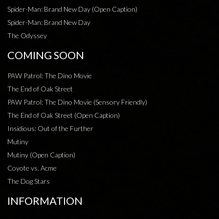
Spider-Man: Brand New Day (Open Caption)
Spider-Man: Brand New Day
The Odyssey
COMING SOON
PAW Patrol: The Dino Movie
The End of Oak Street
PAW Patrol: The Dino Movie (Sensory Friendly)
The End of Oak Street (Open Caption)
Insidious: Out of the Further
Mutiny
Mutiny (Open Caption)
Coyote vs. Acme
The Dog Stars
INFORMATION