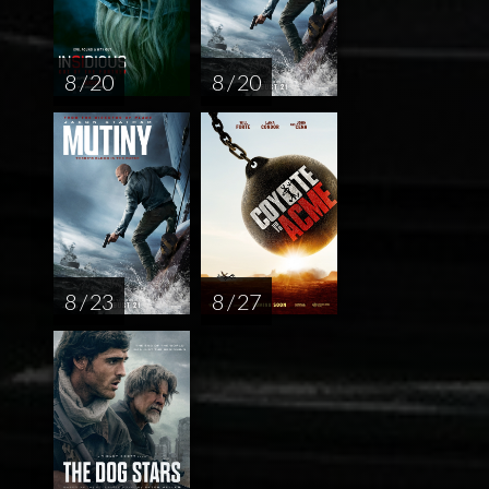
8 / 20
8 / 20
8 / 23
8 / 27