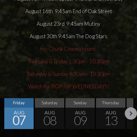
August 16th 9:45am End of Oak Street
August 23rd 9:45am Mutiny
August 30th 9:45am The Dog Stars
Ho-Chunk Cinema hours:
Thursday & Friday 1:30pm - 10:30pm
Saturday & Sunday 9:30am - 10:30pm
Watch for POP-UP WEDNESDAYS!
Friday
Saturday
Sunday
Thursday
AUG
AUG
AUG
AUG
07
08
09
13
Next