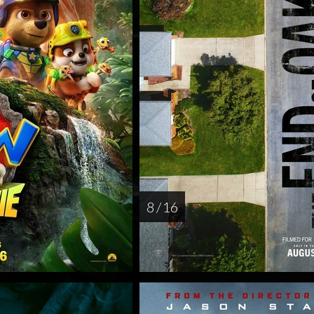
8 / 16