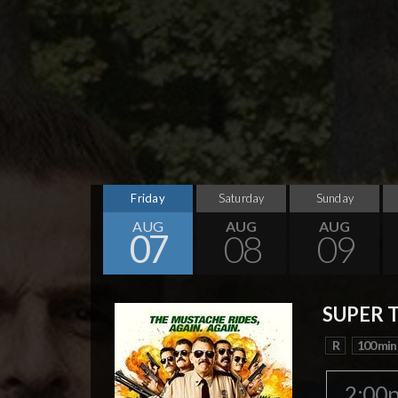
Friday
Saturday
Sunday
AUG
AUG
AUG
07
08
09
SUPER 
R
100 min
2:00