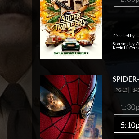
Directed by J
Starring Jay 
Kevin Heffern
SPIDER
PG-13
145
1:30
5:10