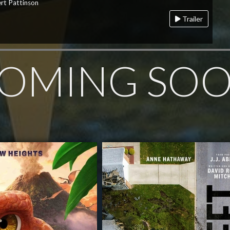
rt Pattinson
Trailer
OMING SO