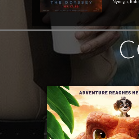
Nyong'o, Robe
C