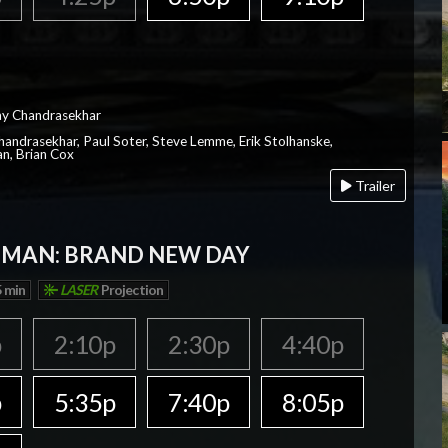
ay Chandrasekhar
Chandrasekhar, Paul Soter, Steve Lemme, Erik Stolhanske,
an, Brian Cox
Trailer
-MAN: BRAND NEW DAY
 min
LASER
Projection
p
2:10p
2:30p
4:40p
p
5:35p
7:40p
8:05p