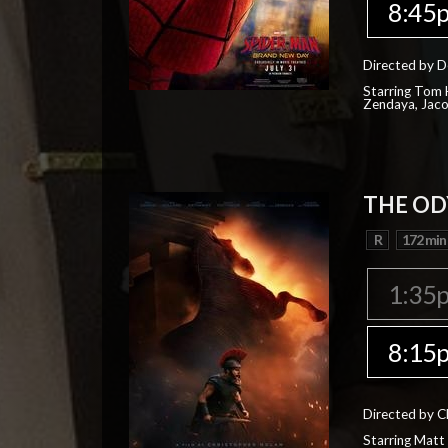
8:45
Directed by D
Starring Tom H
Zendaya, Jac
THE OD
R
172 min
1:35
8:15
Directed by C
Starring Matt