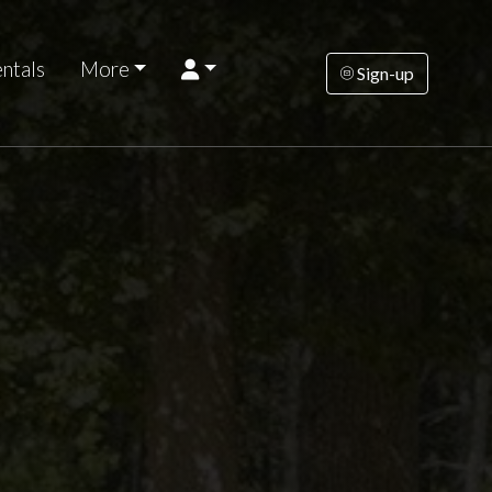
ntals
More
Sign-up