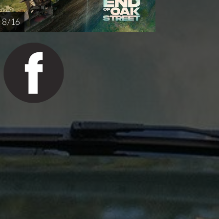
8 / 16