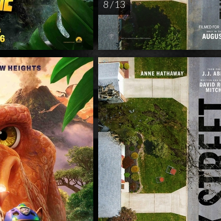
8 / 13