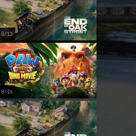
8 / 13
8 / 16