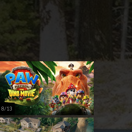
rsday
Sunday
Thursday
AUG
AUG
AUG
20
23
27
8 / 13