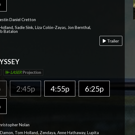
p
estin Daniel Cretton
olland, Sadie Sink, Liza Colón-Zayas, Jon Bernthal,
ob Batalon
Trailer
YSSEY
LASER
Projection
p
2:45p
4:55p
6:25p
p
hristopher Nolan
 Damon, Tom Holland, Zendaya, Anne Hathaway, Lupita