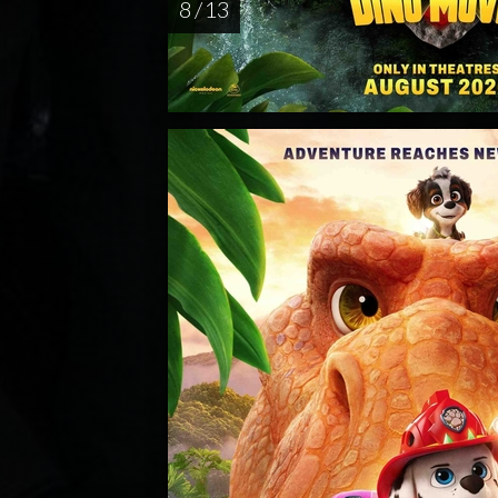
8 / 13