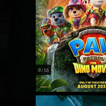
8 / 16