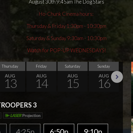
August 30th 9:45am The Dog Stars
Ho-Chunk Cinema hours:
Thursday & Friday 1:30pm - 10:30pm
Saturday & Sunday 9:30am - 10:30pm
Watch for POP-UP WEDNESDAYS!
Thursday
Friday
Saturday
Sunday
Thu
AUG
AUG
AUG
AUG
13
14
15
16
Next
TROOPERS 3
LASER
Projection
p
4:25p
6:50p
9:10p