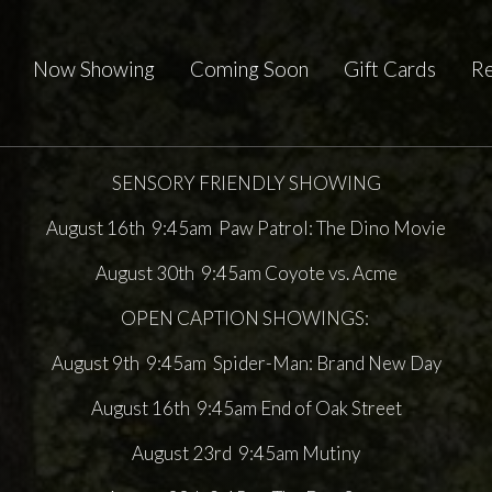
Now Showing
Coming Soon
Gift Cards
Re
SENSORY FRIENDLY SHOWING
August 16th 9:45am Paw Patrol: The Dino Movie
August 30th 9:45am Coyote vs. Acme
OPEN CAPTION SHOWINGS:
August 9th 9:45am Spider-Man: Brand New Day
August 16th 9:45am End of Oak Street
August 23rd 9:45am Mutiny