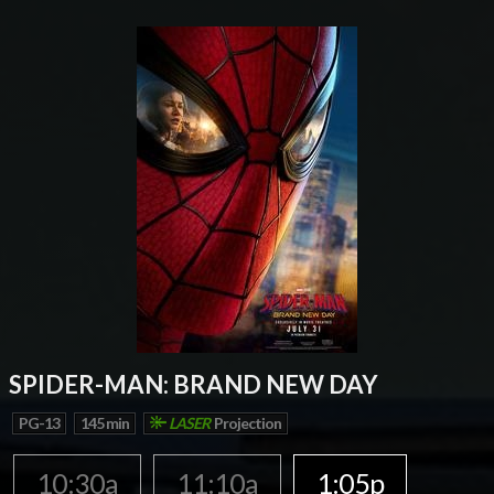
SPIDER-MAN: BRAND NEW DAY
PG-13
145 min
LASER
Projection
10:30a
11:10a
1:05p