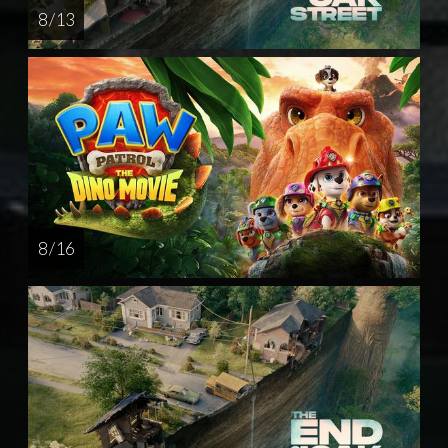
8 / 13
8 / 16