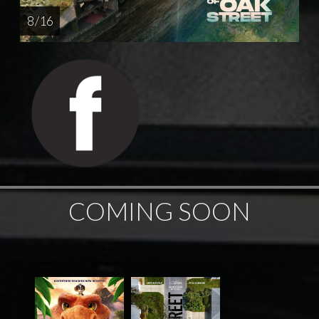
8 / 16
COMING SOON