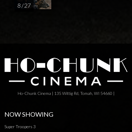
8 / 27
Ho-Chunk Cinema | 135 Wittig Rd, Tomah, WI 54660 |
NOW SHOWING
Super Troopers 3