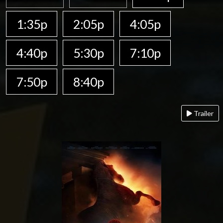
1:35p
2:05p
4:05p
4:40p
5:30p
7:10p
7:50p
8:40p
Trailer