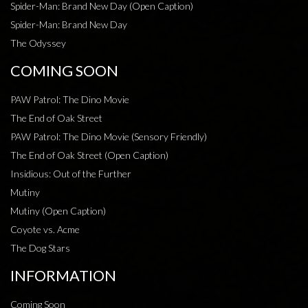
Spider-Man: Brand New Day (Open Caption)
Spider-Man: Brand New Day
The Odyssey
COMING SOON
PAW Patrol: The Dino Movie
The End of Oak Street
PAW Patrol: The Dino Movie (Sensory Friendly)
The End of Oak Street (Open Caption)
Insidious: Out of the Further
Mutiny
Mutiny (Open Caption)
Coyote vs. Acme
The Dog Stars
INFORMATION
Coming Soon