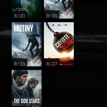
8 / 20
8 / 20
8 / 23
8 / 27