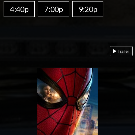
4:40p
7:00p
9:20p
Trailer