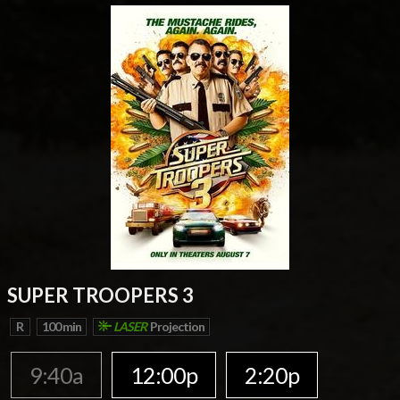
SUPER TROOPERS 3
R
100 min
LASER
Projection
9:40a
12:00p
2:20p