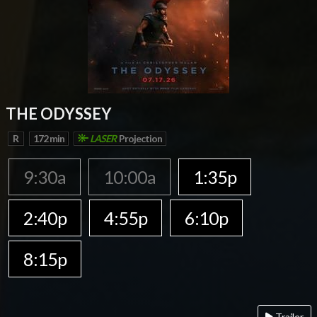
THE ODYSSEY
R
172 min
LASER
Projection
9:30a
10:00a
1:35p
2:40p
4:55p
6:10p
8:15p
Trailer