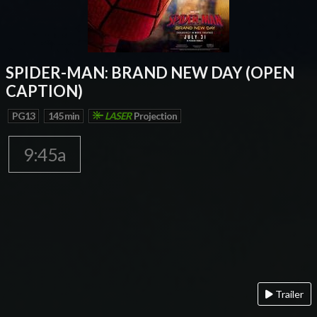
SPIDER-MAN: BRAND NEW DAY (OPEN
CAPTION)
PG13
145 min
LASER
Projection
9:45a
Trailer