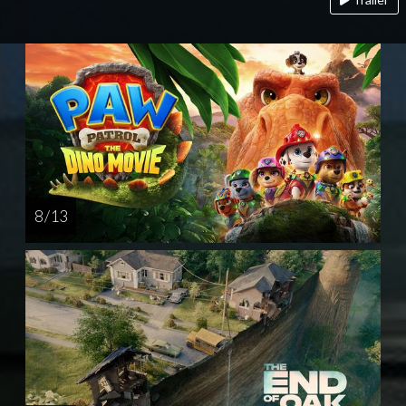
8 / 13