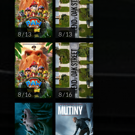
8 / 13
8 / 13
8 / 16
8 / 16