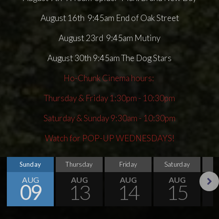
August 16th 9:45am End of Oak Street
August 23rd 9:45am Mutiny
August 30th 9:45am The Dog Stars
Ho-Chunk Cinema hours:
Thursday & Friday 1:30pm - 10:30pm
Saturday & Sunday 9:30am - 10:30pm
Watch for POP-UP WEDNESDAYS!
Sunday
Thursday
Friday
Saturday
S
AUG
AUG
AUG
AUG
09
13
14
15
Next