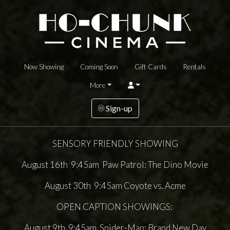
Now Showing
Coming Soon
Gift Cards
Rentals
More
Sign-up
SENSORY FRIENDLY SHOWING
August 16th 9:45am Paw Patrol: The Dino Movie
August 30th 9:45am Coyote vs. Acme
OPEN CAPTION SHOWINGS:
August 9th 9:45am Spider-Man: Brand New Day