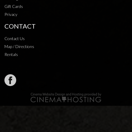
Gift Cards
Privacy
CONTACT
Contact Us
Map / Directions
Rentals