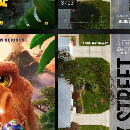
8 / 13