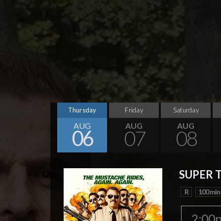
Thursday
Friday
Saturday
AUG
AUG
AUG
06
07
08
SUPER 
R
100 min
2:00