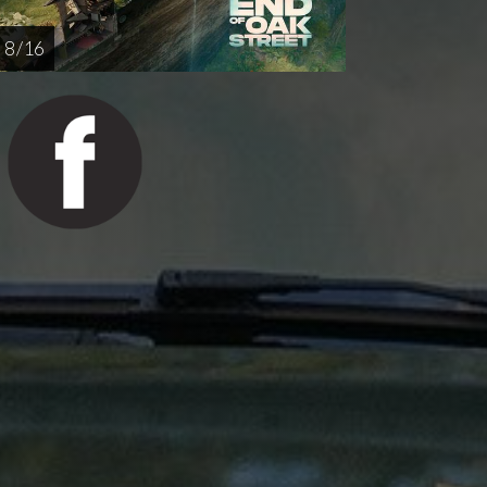
8 / 16