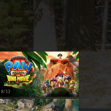
nday
Thursday
Sunday
Thursday
AUG
AUG
AUG
AUG
16
20
23
27
8 / 13