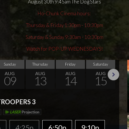
August 30th 9:45am The Dog Stars
Ho-Chunk Cinema hours:
Thursday & Friday 1:30pm - 10:30pm
Saturday & Sunday 9:30am - 10:30pm
Watch for POP-UP WEDNESDAYS!
Sunday
Thursday
Friday
Saturday
Su
AUG
AUG
AUG
AUG
09
13
14
15
Next
TROOPERS 3
LASER
Projection
p
4:25p
6:50p
9:10p