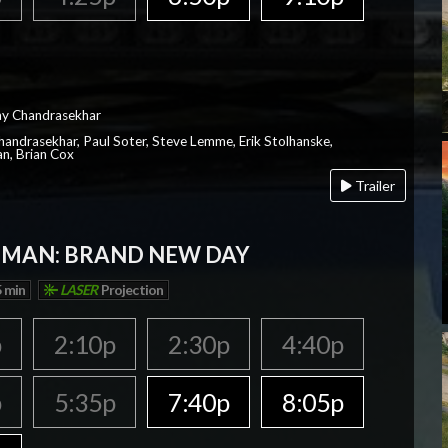
ay Chandrasekhar
Chandrasekhar, Paul Soter, Steve Lemme, Erik Stolhanske,
an, Brian Cox
Trailer
-MAN: BRAND NEW DAY
 min
LASER
Projection
p
2:10p
2:30p
4:40p
p
5:35p
7:40p
8:05p