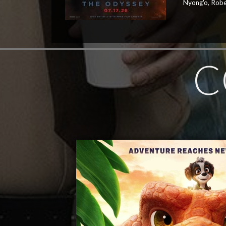
Nyong'o, Robe
C