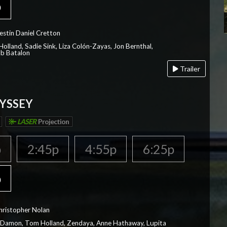
p
estin Daniel Cretton
olland, Sadie Sink, Liza Colón-Zayas, Jon Bernthal,
ob Batalon
Trailer
YSSEY
LASER
Projection
p
2:45p
4:55p
6:25p
p
hristopher Nolan
 Damon, Tom Holland, Zendaya, Anne Hathaway, Lupita