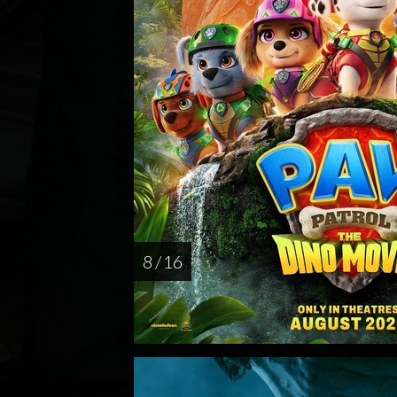
8 / 16