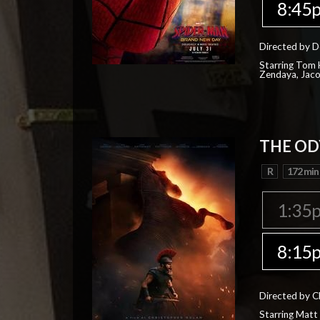
8:45
Directed by D
Starring Tom H
Zendaya, Jac
THE OD
R
172 min
1:35
8:15
Directed by C
Starring Matt