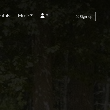
ntals
More
Sign-up