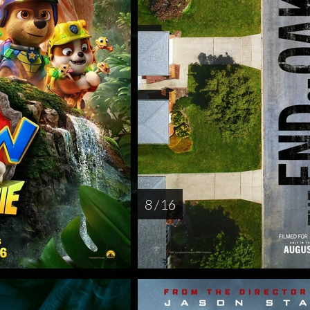
8 / 16