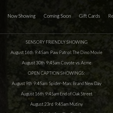
Now Showing
Coming Soon
Gift Cards
Re
SENSORY FRIENDLY SHOWING
August 16th 9:45am Paw Patrol: The Dino Movie
August 30th 9:45am Coyote vs. Acme
OPEN CAPTION SHOWINGS:
August 9th 9:45am Spider-Man: Brand New Day
August 16th 9:45am End of Oak Street
August 23rd 9:45am Mutiny