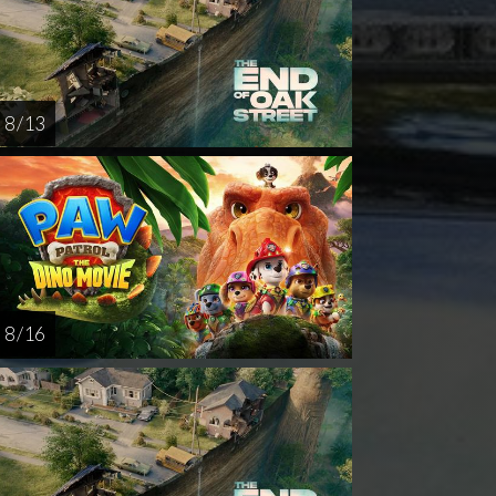
8 / 13
8 / 16