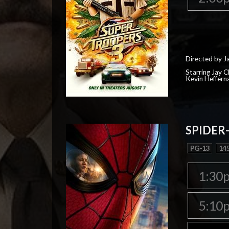
Directed by J
Starring Jay 
Kevin Heffern
SPIDER
PG-13
145
1:30
5:10