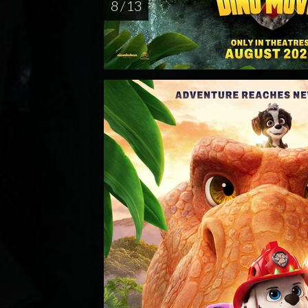
8 / 13