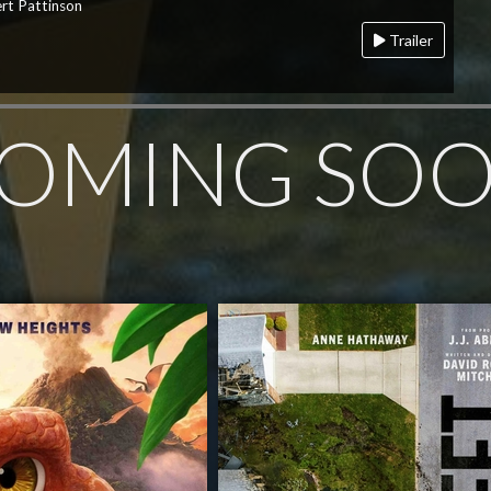
rt Pattinson
Trailer
OMING SO