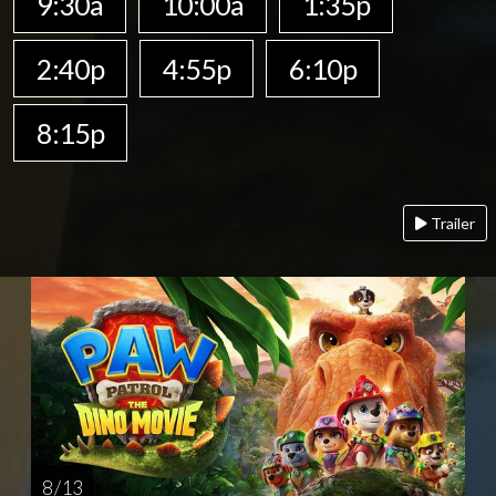
9:30a
10:00a
1:35p
2:40p
4:55p
6:10p
8:15p
Trailer
8 / 13