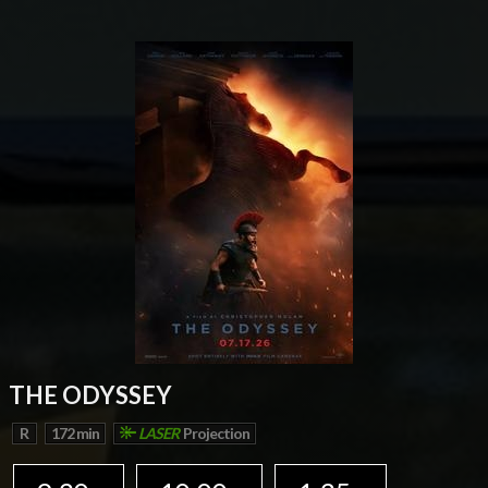
THE ODYSSEY
R
172 min
LASER
Projection