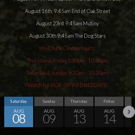
August 16th 9:45am End of Oak Street
August 23rd 9:45am Mutiny
August 30th 9:45am The Dog Stars
Ho-Chunk Cinema hours:
Thursday & Friday 1:30pm - 10:30pm
Saturday & Sunday 9:30am - 10:30pm
Watch for POP-UP WEDNESDAYS!
Saturday
Sunday
Thursday
Friday
S
AUG
AUG
AUG
AUG
08
09
13
14
Next