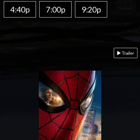
4:40p
7:00p
9:20p
Trailer