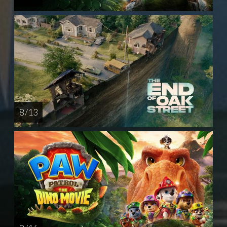
8 / 13