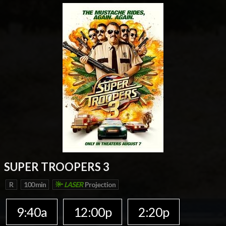
SUPER TROOPERS 3
R
100 min
LASER
Projection
9:40a
12:00p
2:20p