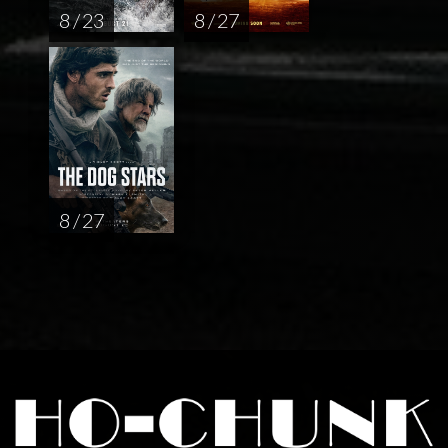
8 / 23
8 / 27
8 / 27