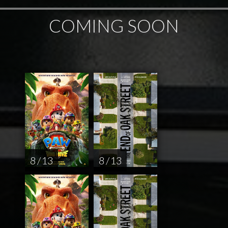
COMING SOON
8 / 13
8 / 13