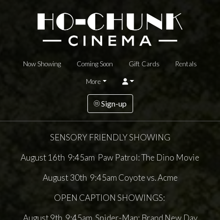
Now Showing
Coming Soon
Gift Cards
Rentals
More
Sign-up
SENSORY FRIENDLY SHOWING
August 16th 9:45am Paw Patrol: The Dino Movie
August 30th 9:45am Coyote vs. Acme
OPEN CAPTION SHOWINGS:
August 9th 9:45am Spider-Man: Brand New Day