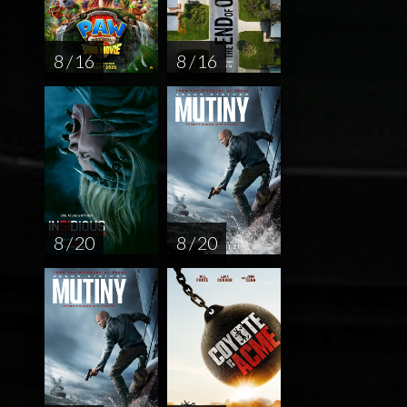
8 / 16
8 / 16
8 / 20
8 / 20