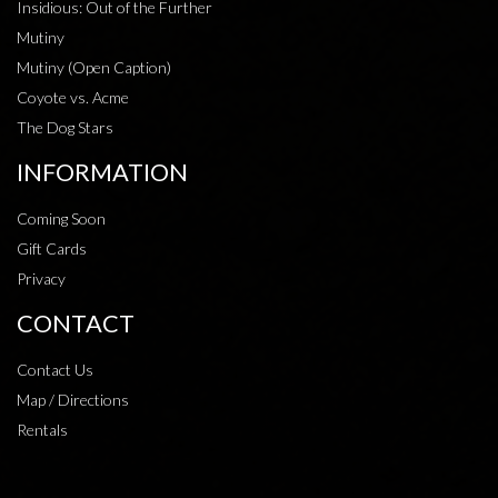
Insidious: Out of the Further
Mutiny
Mutiny (Open Caption)
Coyote vs. Acme
The Dog Stars
INFORMATION
Coming Soon
Gift Cards
Privacy
CONTACT
Contact Us
Map / Directions
Rentals