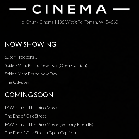
Ho-Chunk Cinema | 135 Wittig Rd, Tomah, WI 54660 |
NOW SHOWING
Super Troopers 3
Spider-Man: Brand New Day (Open Caption)
Spider-Man: Brand New Day
The Odyssey
COMING SOON
PAW Patrol: The Dino Movie
The End of Oak Street
PAW Patrol: The Dino Movie (Sensory Friendly)
The End of Oak Street (Open Caption)