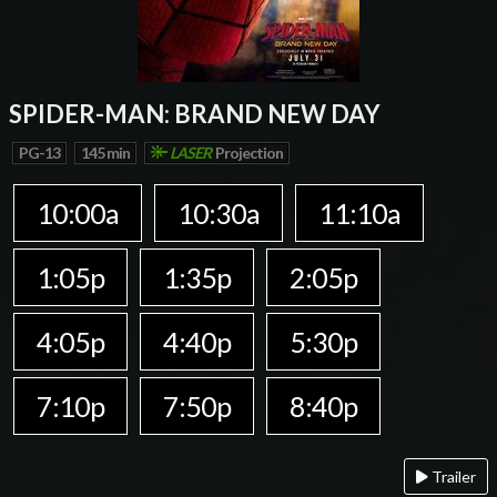
SPIDER-MAN: BRAND NEW DAY
PG-13
145 min
LASER
Projection
10:00a
10:30a
11:10a
1:05p
1:35p
2:05p
4:05p
4:40p
5:30p
7:10p
7:50p
8:40p
Trailer