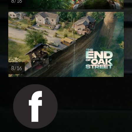
8 / 16
8 / 16