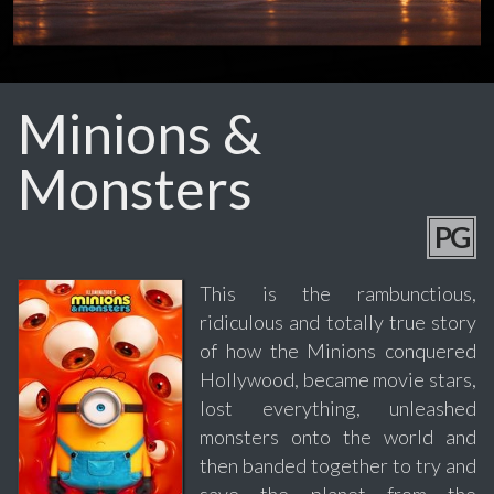
Minions &
Monsters
PG
This is the rambunctious,
ridiculous and totally true story
of how the Minions conquered
Hollywood, became movie stars,
lost everything, unleashed
monsters onto the world and
then banded together to try and
save the planet from the