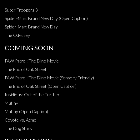
Super Troopers 3
Spider-Man: Brand New Day (Open Caption)
Spider-Man: Brand New Day
The Odyssey
COMING SOON
PAW Patrol: The Dino Movie
The End of Oak Street
PAW Patrol: The Dino Movie (Sensory Friendly)
The End of Oak Street (Open Caption)
Insidious: Out of the Further
Mutiny
Mutiny (Open Caption)
Coyote vs. Acme
The Dog Stars