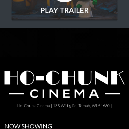
PLAY TRAILER
Ho-Chunk Cinema | 135 Wittig Rd, Tomah, WI 54660 |
NOW SHOWING