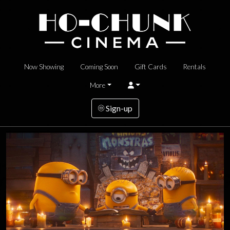
Now Showing
Coming Soon
Gift Cards
Rentals
More
Sign-up