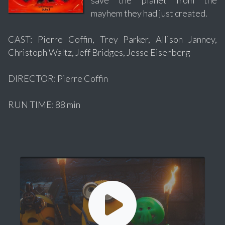
mayhem they had just created.
CAST: Pierre Coffin, Trey Parker, Allison Janney,
Christoph Waltz, Jeff Bridges, Jesse Eisenberg
DIRECTOR: Pierre Coffin
RUN TIME: 88 min