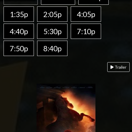
1:35p
2:05p
4:05p
4:40p
5:30p
7:10p
7:50p
8:40p
Trailer