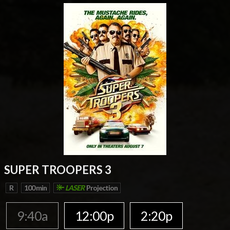
SUPER TROOPERS 3
R
100 min
LASER
Projection
9:40a
12:00p
2:20p