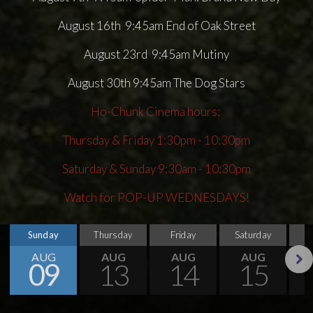
August 16th 9:45am End of Oak Street
August 23rd 9:45am Mutiny
August 30th 9:45am The Dog Stars
Ho-Chunk Cinema hours:
Thursday & Friday 1:30pm - 10:30pm
Saturday & Sunday 9:30am - 10:30pm
Watch for POP-UP WEDNESDAYS!
Sunday
Thursday
Friday
Saturday
S
AUG
AUG
AUG
AUG
09
13
14
15
Next