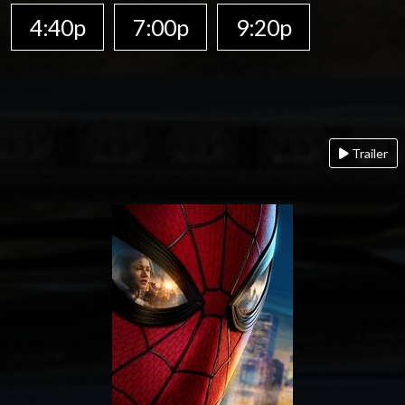
4:40p
7:00p
9:20p
Trailer