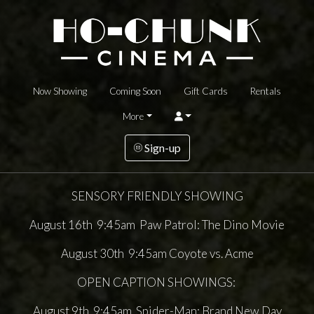
Now Showing
Coming Soon
Gift Cards
Rentals
More
Sign-up
SENSORY FRIENDLY SHOWING
August 16th 9:45am Paw Patrol: The Dino Movie
August 30th 9:45am Coyote vs. Acme
OPEN CAPTION SHOWINGS:
August 9th 9:45am Spider-Man: Brand New Day