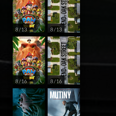
8 / 13
8 / 13
8 / 16
8 / 16