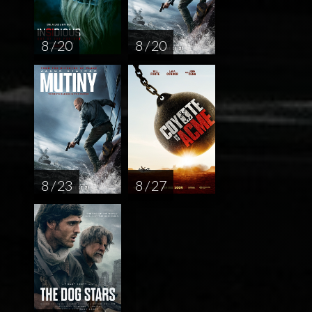
8 / 20
8 / 20
8 / 23
8 / 27