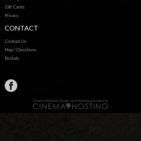
Gift Cards
Privacy
CONTACT
Contact Us
Map / Directions
Rentals