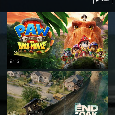
8 / 13