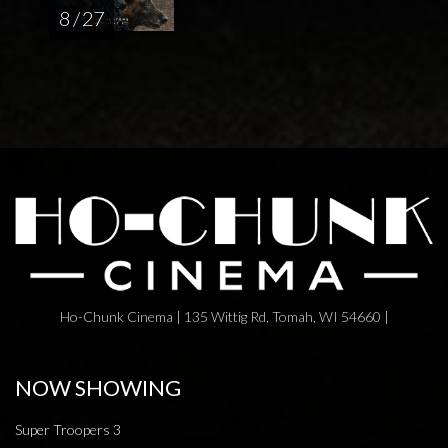
8 / 27
Ho-Chunk Cinema | 135 Wittig Rd, Tomah, WI 54660 |
NOW SHOWING
Super Troopers 3