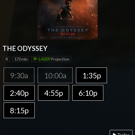
THE ODYSSEY
R
172 min
LASER
Projection
9:30a
10:00a
1:35p
2:40p
4:55p
6:10p
8:15p
Trailer