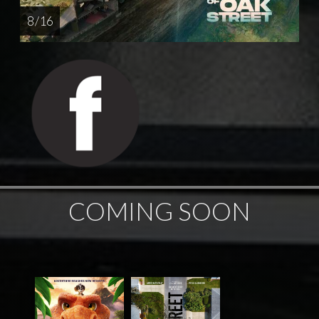
8 / 16
COMING SOON