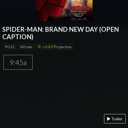
SPIDER-MAN: BRAND NEW DAY (OPEN
CAPTION)
PG13
145 min
LASER
Projection
9:45a
Trailer