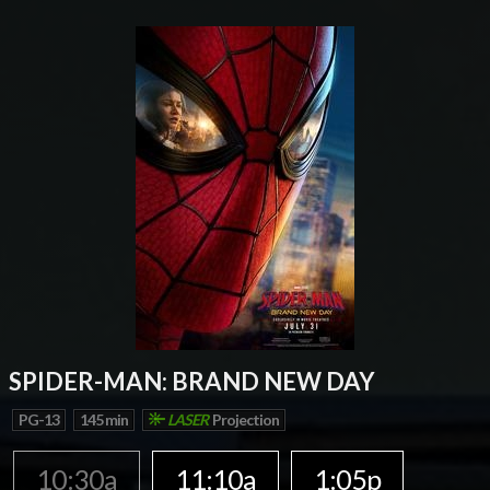
SPIDER-MAN: BRAND NEW DAY
PG-13
145 min
LASER
Projection
10:30a
11:10a
1:05p