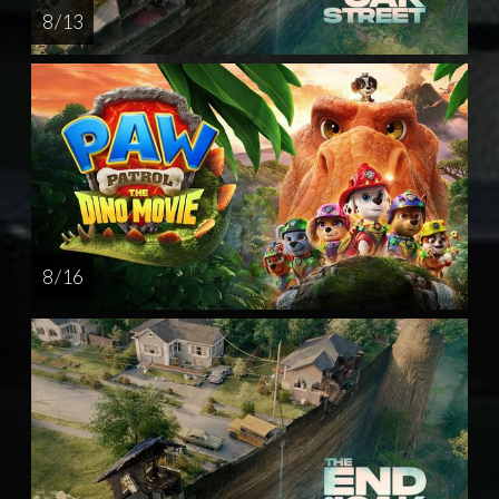
8 / 13
8 / 16