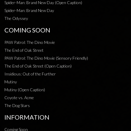
Spider-Man: Brand New Day (Open Caption)
Spider-Man: Brand New Day
The Odyssey
COMING SOON
PAW Patrol: The Dino Movie
The End of Oak Street
PAW Patrol: The Dino Movie (Sensory Friendly)
The End of Oak Street (Open Caption)
Insidious: Out of the Further
Mutiny
Mutiny (Open Caption)
Coyote vs. Acme
The Dog Stars
INFORMATION
Coming Soon