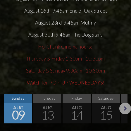
August 16th 9:45am End of Oak Street
August 23rd 9:45am Mutiny
August 30th 9:45am The Dog Stars
Ho-Chunk Cinema hours:
Thursday & Friday 1:30pm - 10:30pm
Saturday & Sunday 9:30am - 10:30pm
Watch for POP-UP WEDNESDAYS!
Sunday
Thursday
Friday
Saturday
S
AUG
AUG
AUG
AUG
09
13
14
15
Next