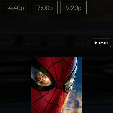
4:40p
7:00p
9:20p
Trailer