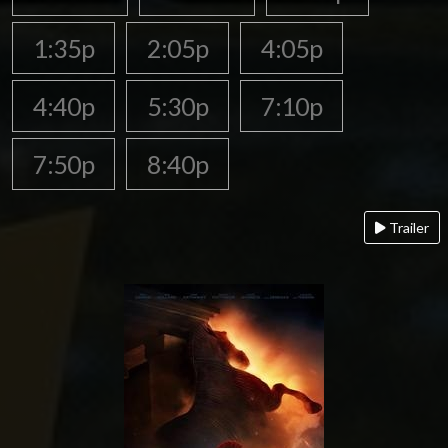
1:35p
2:05p
4:05p
4:40p
5:30p
7:10p
7:50p
8:40p
Trailer