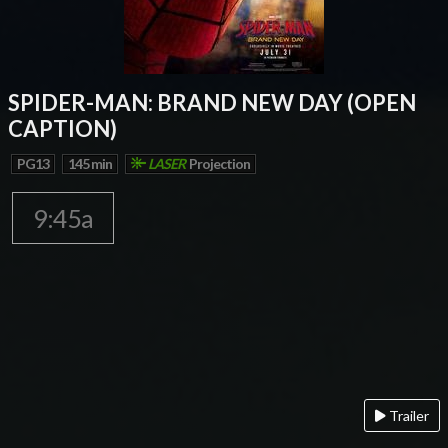
SPIDER-MAN: BRAND NEW DAY (OPEN
CAPTION)
PG13
145 min
LASER
Projection
9:45a
Trailer