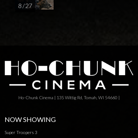
8 / 27
Ho-Chunk Cinema | 135 Wittig Rd, Tomah, WI 54660 |
NOW SHOWING
Super Troopers 3