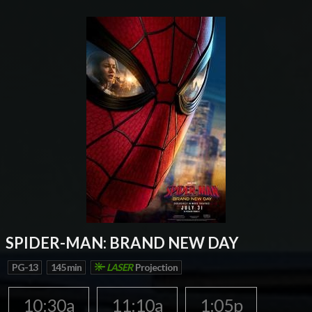
SPIDER-MAN: BRAND NEW DAY
PG-13
145 min
LASER
Projection
10:30a
11:10a
1:05p