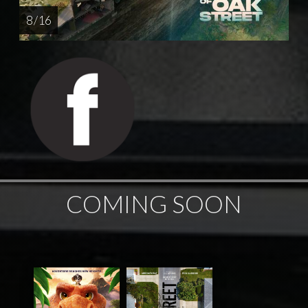
8 / 16
COMING SOON