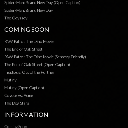
Spider-Man: Brand New Day (Open Caption)
Spider-Man: Brand New Day
The Odyssey
COMING SOON
PAW Patrol: The Dino Movie
The End of Oak Street
PAW Patrol: The Dino Movie (Sensory Friendly)
The End of Oak Street (Open Caption)
Insidious: Out of the Further
Mutiny
Mutiny (Open Caption)
Coyote vs. Acme
The Dog Stars
INFORMATION
Coming Soon