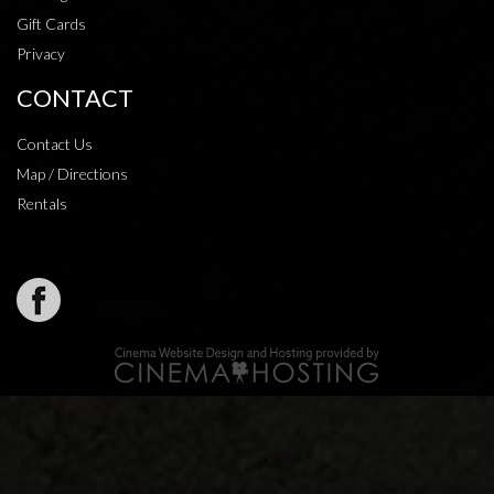
Gift Cards
Privacy
CONTACT
Contact Us
Map / Directions
Rentals