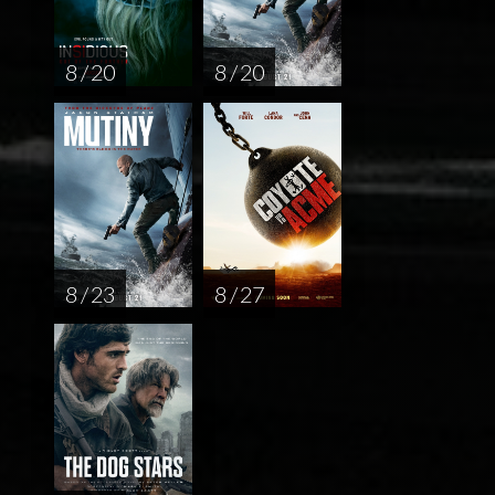
8 / 20
8 / 20
8 / 23
8 / 27