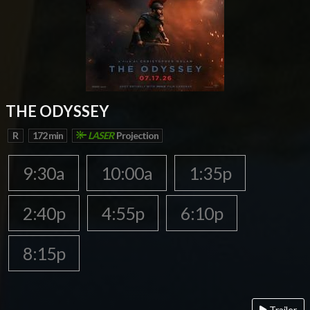
THE ODYSSEY
R
172 min
LASER
Projection
9:30a
10:00a
1:35p
2:40p
4:55p
6:10p
8:15p
Trailer