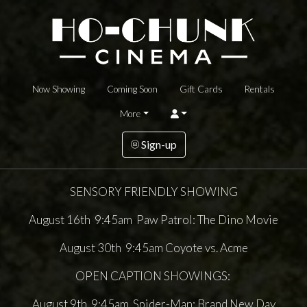
Now Showing
Coming Soon
Gift Cards
Rentals
More
Sign-up
SENSORY FRIENDLY SHOWING
August 16th 9:45am Paw Patrol: The Dino Movie
August 30th 9:45am Coyote vs. Acme
OPEN CAPTION SHOWINGS:
August 9th 9:45am Spider-Man: Brand New Day