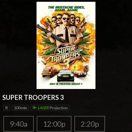
SUPER TROOPERS 3
R
100 min
LASER
Projection
9:40a
12:00p
2:20p