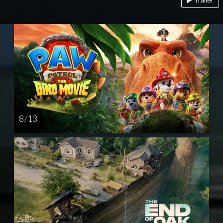
8 / 13