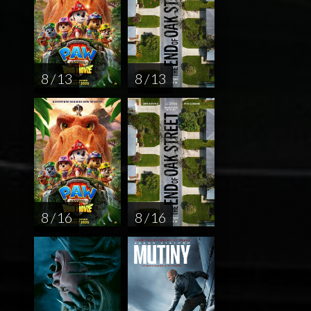
8 / 13
8 / 13
8 / 16
8 / 16