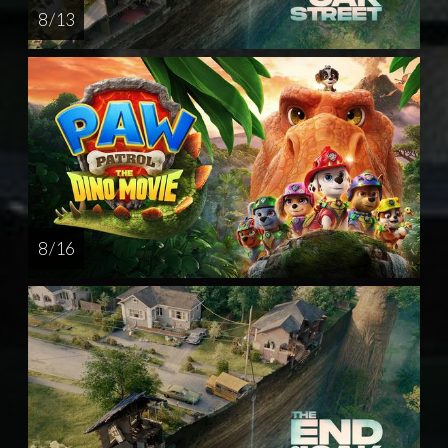
8 / 13
8 / 16