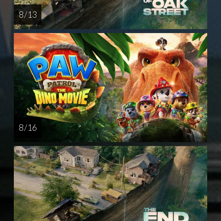
8 / 13
8 / 16