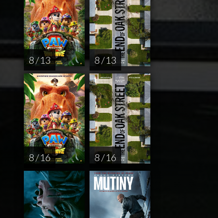
8 / 13
8 / 13
8 / 16
8 / 16