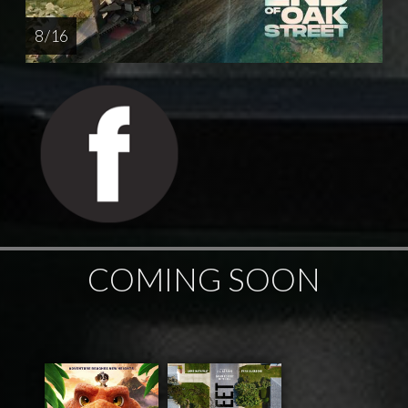
8 / 16
COMING SOON