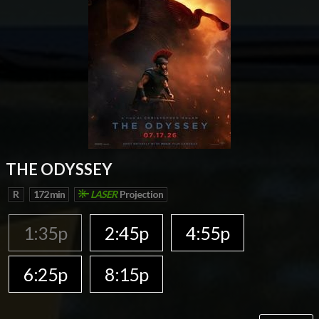
THE ODYSSEY
R
172 min
LASER
Projection
1:35p
2:45p
4:55p
6:25p
8:15p