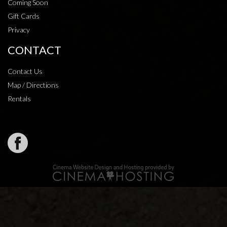
Coming Soon
Gift Cards
Privacy
CONTACT
Contact Us
Map / Directions
Rentals