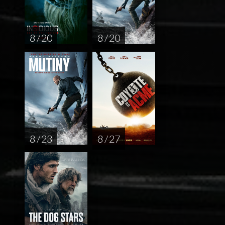
8 / 20
8 / 20
8 / 23
8 / 27