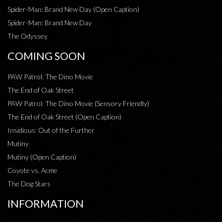
Spider-Man: Brand New Day (Open Caption)
Spider-Man: Brand New Day
The Odyssey
COMING SOON
PAW Patrol: The Dino Movie
The End of Oak Street
PAW Patrol: The Dino Movie (Sensory Friendly)
The End of Oak Street (Open Caption)
Insidious: Out of the Further
Mutiny
Mutiny (Open Caption)
Coyote vs. Acme
The Dog Stars
INFORMATION