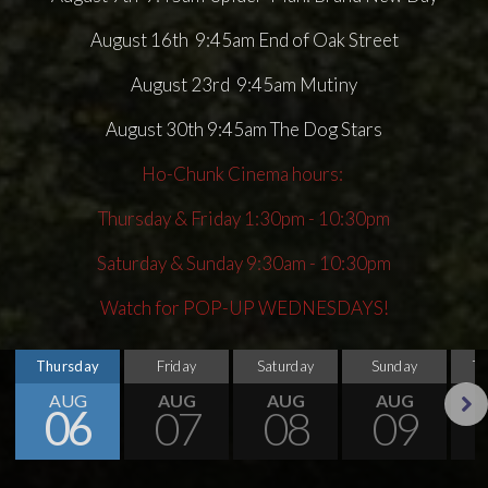
August 16th 9:45am End of Oak Street
August 23rd 9:45am Mutiny
August 30th 9:45am The Dog Stars
Ho-Chunk Cinema hours:
Thursday & Friday 1:30pm - 10:30pm
Saturday & Sunday 9:30am - 10:30pm
Watch for POP-UP WEDNESDAYS!
Thursday
Friday
Saturday
Sunday
T
AUG
AUG
AUG
AUG
06
07
08
09
Next