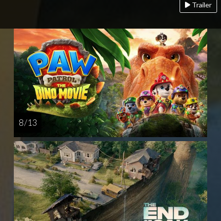
Trailer
8 / 13