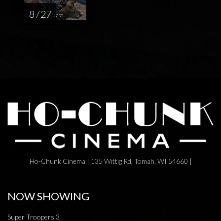
8 / 27
Ho-Chunk Cinema | 135 Wittig Rd, Tomah, WI 54660 |
NOW SHOWING
Super Troopers 3