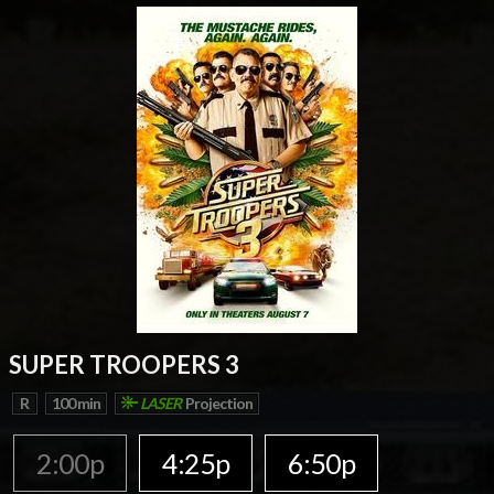
SUPER TROOPERS 3
R
100 min
LASER
Projection
2:00p
4:25p
6:50p