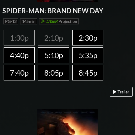
SPIDER-MAN: BRAND NEW DAY
PG-13
145 min
LASER
Projection
1:30p
2:10p
2:30p
4:40p
5:10p
5:35p
7:40p
8:05p
8:45p
Trailer