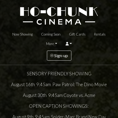
Now Showing
Coming Soon
Gift Cards
Rentals
More
Sign-up
SENSORY FRIENDLY SHOWING
August 16th 9:45am Paw Patrol: The Dino Movie
August 30th 9:45am Coyote vs. Acme
OPEN CAPTION SHOWINGS:
August 9th 9:45am Spider-Man: Brand New Day