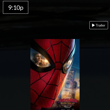
9:10p
Trailer