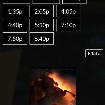
1:35p
2:05p
4:05p
4:40p
5:30p
7:10p
7:50p
8:40p
Trailer