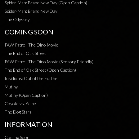
Spider-Man: Brand New Day (Open Caption)
Spider-Man: Brand New Day
The Odyssey
COMING SOON
PAW Patrol: The Dino Movie
The End of Oak Street
PAW Patrol: The Dino Movie (Sensory Friendly)
The End of Oak Street (Open Caption)
Insidious: Out of the Further
Mutiny
Mutiny (Open Caption)
Coyote vs. Acme
The Dog Stars
INFORMATION
Coming Soon