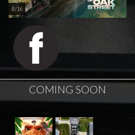
8 / 16
COMING SOON