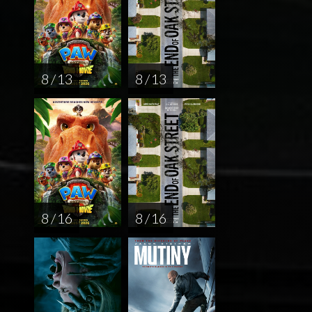
8 / 13
8 / 13
8 / 16
8 / 16