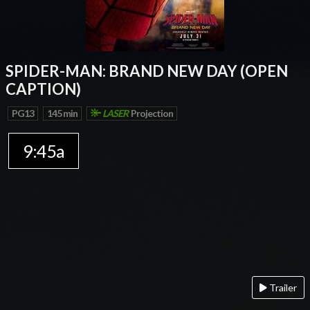
SPIDER-MAN: BRAND NEW DAY (OPEN
CAPTION)
PG13
145 min
LASER
Projection
9:45a
Trailer