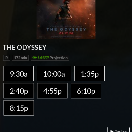
THE ODYSSEY
R
172 min
LASER
Projection
9:30a
10:00a
1:35p
2:40p
4:55p
6:10p
8:15p
Trailer