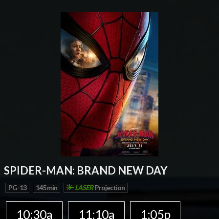
SPIDER-MAN: BRAND NEW DAY
PG-13
145 min
LASER
Projection
10:30a
11:10a
1:05p