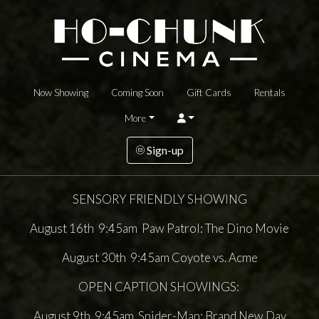
Now Showing
Coming Soon
Gift Cards
Rentals
More
Sign-up
SENSORY FRIENDLY SHOWING
August 16th 9:45am Paw Patrol: The Dino Movie
August 30th 9:45am Coyote vs. Acme
OPEN CAPTION SHOWINGS:
August 9th 9:45am Spider-Man: Brand New Day