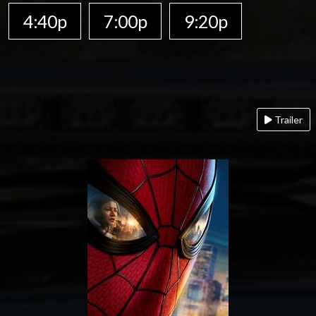
4:40p
7:00p
9:20p
Trailer