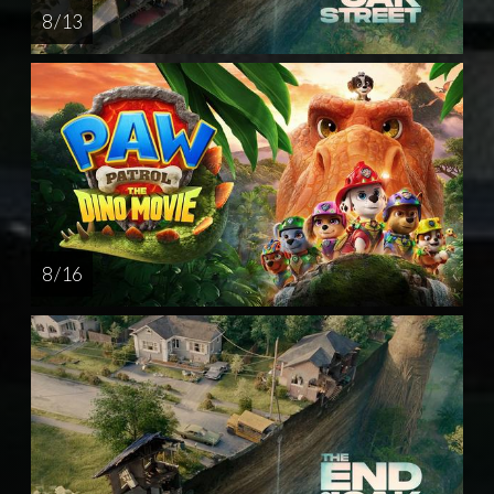
8 / 13
8 / 16