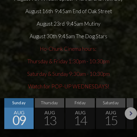
August 16th 9:45am End of Oak Street
August 23rd 9:45am Mutiny
August 30th 9:45am The Dog Stars
Ho-Chunk Cinema hours:
Thursday & Friday 1:30pm - 10:30pm
Saturday & Sunday 9:30am - 10:30pm
Watch for POP-UP WEDNESDAYS!
Sunday
Thursday
Friday
Saturday
S
AUG
AUG
AUG
AUG
09
13
14
15
Next