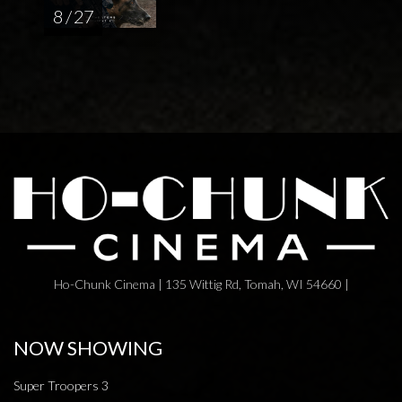
8 / 27
Ho-Chunk Cinema | 135 Wittig Rd, Tomah, WI 54660 |
NOW SHOWING
Super Troopers 3