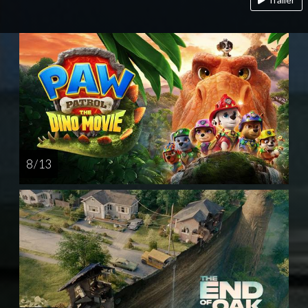
8 / 13