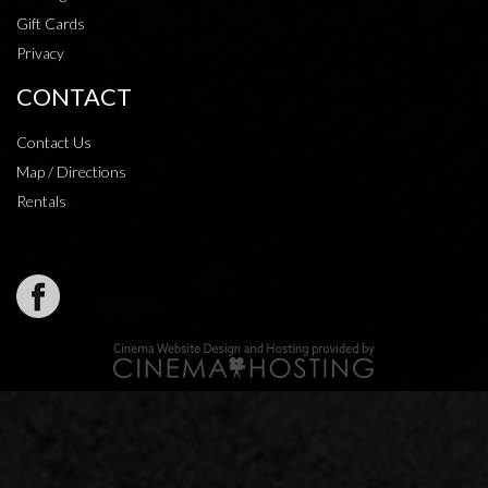
Gift Cards
Privacy
CONTACT
Contact Us
Map / Directions
Rentals