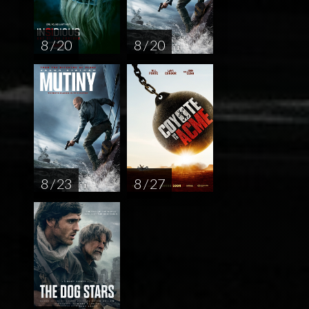
8 / 20
8 / 20
8 / 23
8 / 27