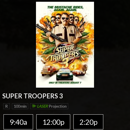
SUPER TROOPERS 3
R
100 min
LASER
Projection
9:40a
12:00p
2:20p