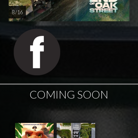
8 / 16
COMING SOON