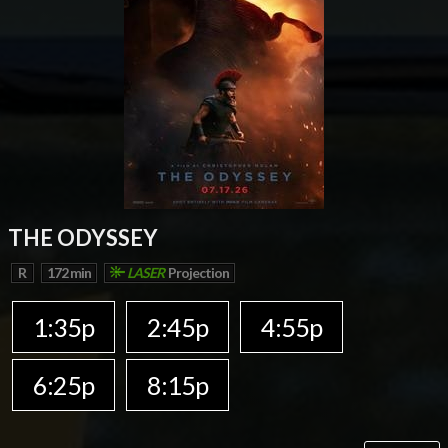
THE ODYSSEY
R
172 min
LASER
Projection
1:35p
2:45p
4:55p
6:25p
8:15p