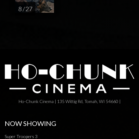
8 / 27
Ho-Chunk Cinema | 135 Wittig Rd, Tomah, WI 54660 |
NOW SHOWING
Super Troopers 3