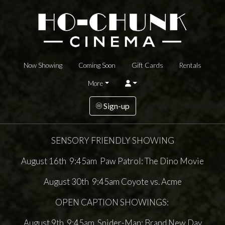
Now Showing
Coming Soon
Gift Cards
Rentals
More
Sign-up
SENSORY FRIENDLY SHOWING
August 16th 9:45am Paw Patrol: The Dino Movie
August 30th 9:45am Coyote vs. Acme
OPEN CAPTION SHOWINGS:
August 9th 9:45am Spider-Man: Brand New Day