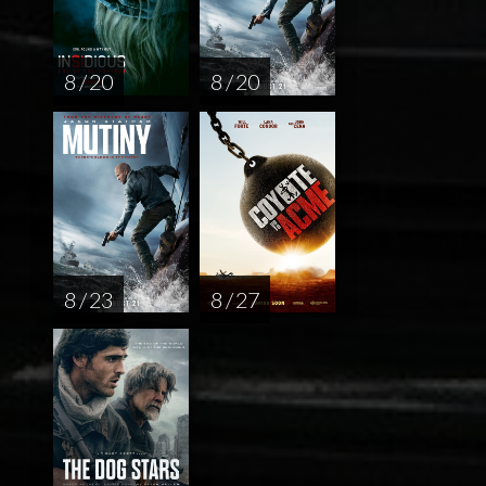
8 / 20
8 / 20
8 / 23
8 / 27