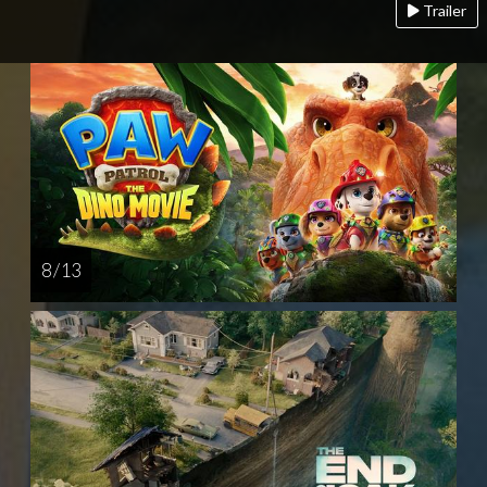
Trailer
8 / 13