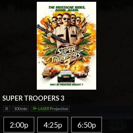
SUPER TROOPERS 3
R
100 min
LASER
Projection
2:00p
4:25p
6:50p