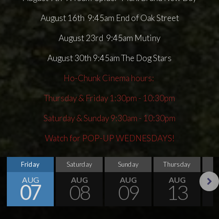
August 16th 9:45am End of Oak Street
August 23rd 9:45am Mutiny
August 30th 9:45am The Dog Stars
Ho-Chunk Cinema hours:
Thursday & Friday 1:30pm - 10:30pm
Saturday & Sunday 9:30am - 10:30pm
Watch for POP-UP WEDNESDAYS!
Friday
Saturday
Sunday
Thursday
AUG
AUG
AUG
AUG
07
08
09
13
Next