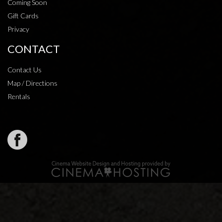
Coming Soon
Gift Cards
Privacy
CONTACT
Contact Us
Map / Directions
Rentals