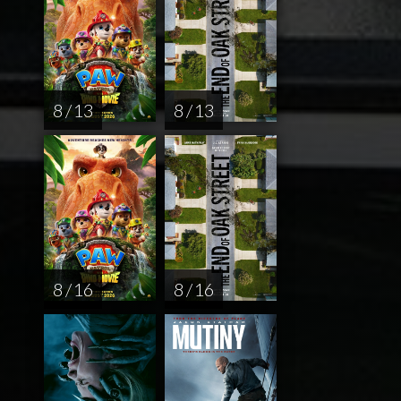
8 / 13
8 / 13
8 / 16
8 / 16