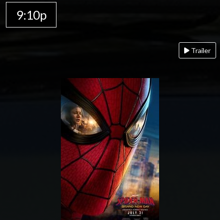
9:10p
Trailer