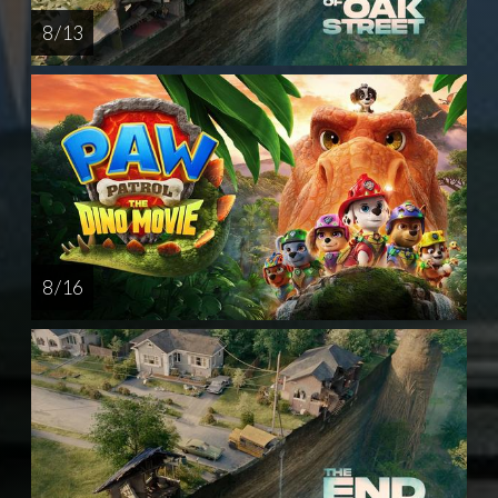
8 / 13
8 / 16