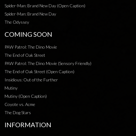
Spider-Man: Brand New Day (Open Caption)
Spider-Man: Brand New Day
The Odyssey
COMING SOON
PAW Patrol: The Dino Movie
The End of Oak Street
PAW Patrol: The Dino Movie (Sensory Friendly)
The End of Oak Street (Open Caption)
Insidious: Out of the Further
Mutiny
Mutiny (Open Caption)
Coyote vs. Acme
The Dog Stars
INFORMATION