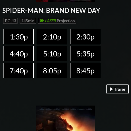
SPIDER-MAN: BRAND NEW DAY
PG-13
145 min
LASER
Projection
1:30p
2:10p
2:30p
4:40p
5:10p
5:35p
7:40p
8:05p
8:45p
Trailer