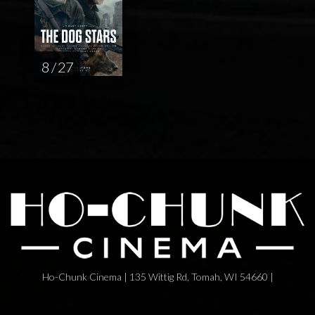
8 / 27
Ho-Chunk Cinema | 135 Wittig Rd, Tomah, WI 54660 |