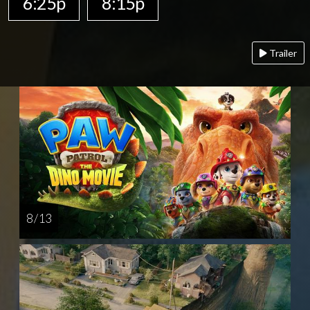
6:25p
8:15p
Trailer
8 / 13