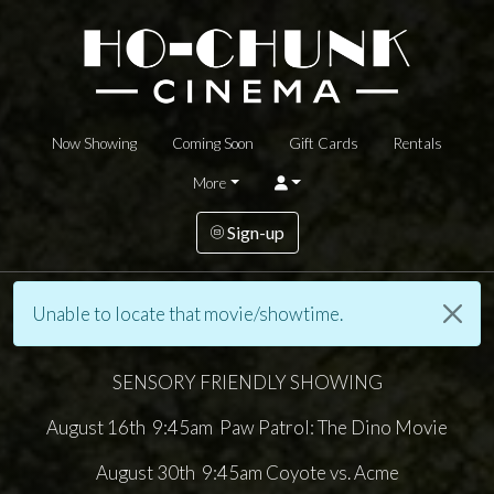
Now Showing
Coming Soon
Gift Cards
Rentals
More
Sign-up
Unable to locate that movie/showtime.
SENSORY FRIENDLY SHOWING
August 16th 9:45am Paw Patrol: The Dino Movie
August 30th 9:45am Coyote vs. Acme