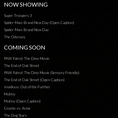
NOW SHOWING
Super Troopers 3
Spider-Man: Brand New Day (Open Caption)
Spider-Man: Brand New Day
The Odyssey
COMING SOON
PAW Patrol: The Dino Movie
The End of Oak Street
PAW Patrol: The Dino Movie (Sensory Friendly)
The End of Oak Street (Open Caption)
Insidious: Out of the Further
Mutiny
Mutiny (Open Caption)
Coyote vs. Acme
The Dog Stars