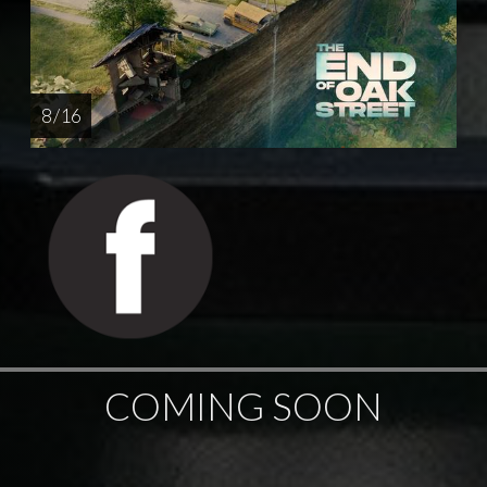
8 / 16
COMING SOON