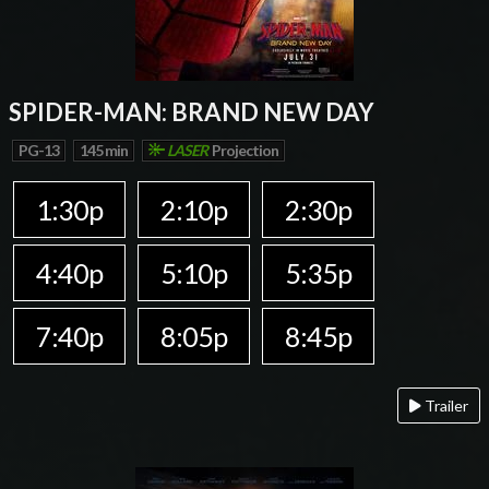
SPIDER-MAN: BRAND NEW DAY
PG-13
145 min
LASER
Projection
1:30p
2:10p
2:30p
4:40p
5:10p
5:35p
7:40p
8:05p
8:45p
Trailer