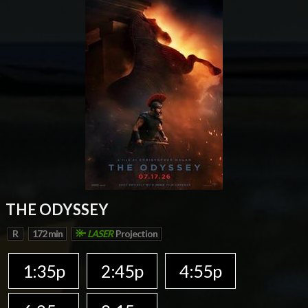
THE ODYSSEY
R
172 min
LASER
Projection
1:35p
2:45p
4:55p