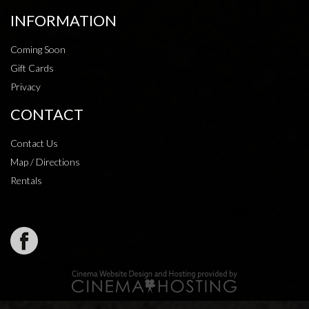
INFORMATION
Coming Soon
Gift Cards
Privacy
CONTACT
Contact Us
Map / Directions
Rentals