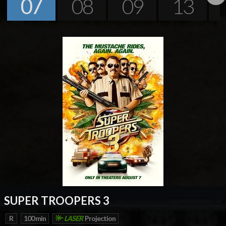
07
08
09
13
Next
SUPER TROOPERS 3
R
100 min
LASER
Projection