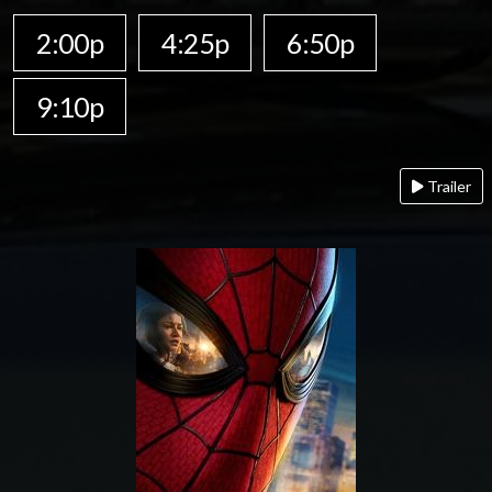
2:00p
4:25p
6:50p
9:10p
Trailer