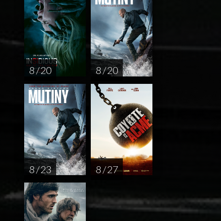
8 / 20
8 / 20
8 / 23
8 / 27