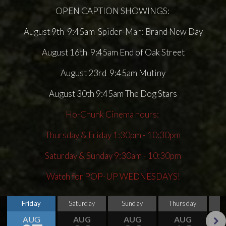
OPEN CAPTION SHOWINGS:
August 9th 9:45am Spider-Man: Brand New Day
August 16th 9:45am End of Oak Street
August 23rd 9:45am Mutiny
August 30th 9:45am The Dog Stars
Ho-Chunk Cinema hours:
Thursday & Friday 1:30pm - 10:30pm
Saturday & Sunday 9:30am - 10:30pm
Watch for POP-UP WEDNESDAYS!
Friday
Saturday
Sunday
Thursday
AUG
AUG
AUG
AUG