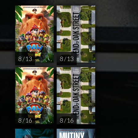
8 / 13
8 / 13
8 / 16
8 / 16