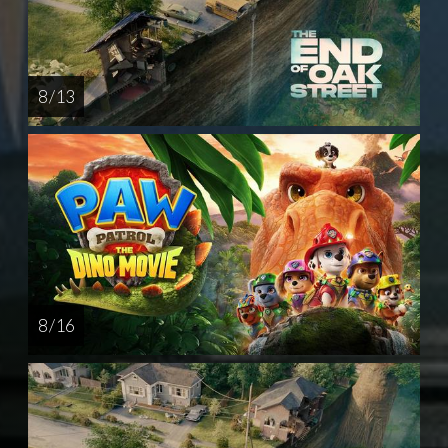
8 / 13
8 / 16