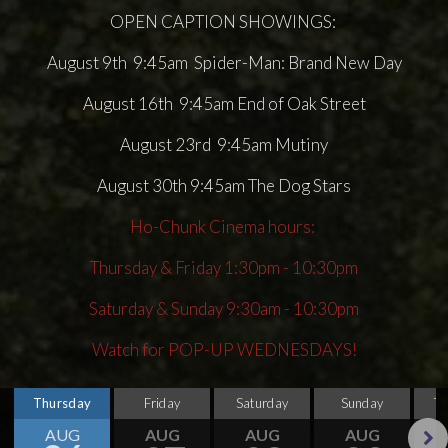
OPEN CAPTION SHOWINGS:
August 9th 9:45am Spider-Man: Brand New Day
August 16th 9:45am End of Oak Street
August 23rd 9:45am Mutiny
August 30th 9:45am The Dog Stars
Ho-Chunk Cinema hours:
Thursday & Friday 1:30pm - 10:30pm
Saturday & Sunday 9:30am - 10:30pm
Watch for POP-UP WEDNESDAYS!
Thursday
Friday
Saturday
Sunday
T
AUG
AUG
AUG
AUG