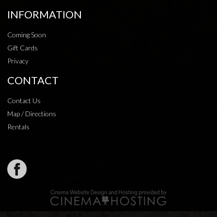
INFORMATION
Coming Soon
Gift Cards
Privacy
CONTACT
Contact Us
Map / Directions
Rentals