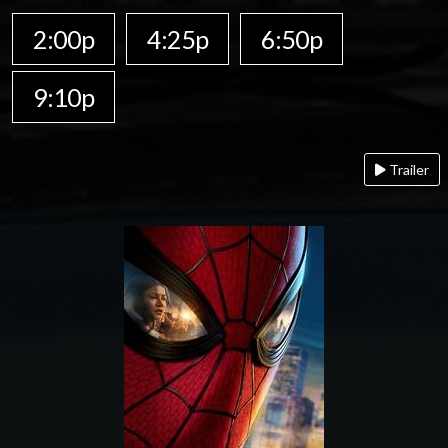
2:00p
4:25p
6:50p
9:10p
Trailer