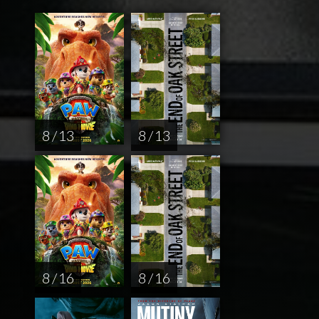
8 / 13
8 / 13
8 / 16
8 / 16