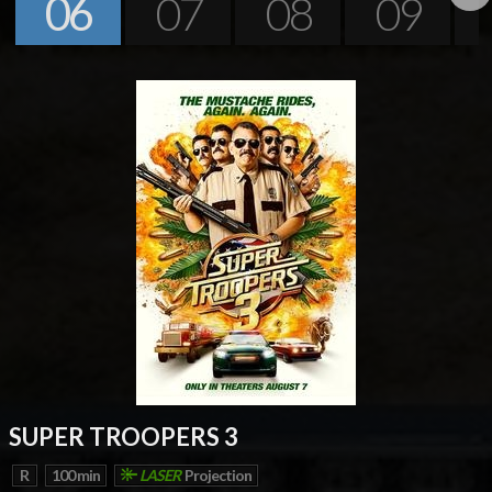
06
07
08
09
Next
SUPER TROOPERS 3
R
100 min
LASER
Projection