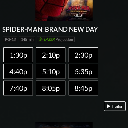
SPIDER-MAN: BRAND NEW DAY
PG-13
145 min
LASER
Projection
1:30p
2:10p
2:30p
4:40p
5:10p
5:35p
7:40p
8:05p
8:45p
Trailer