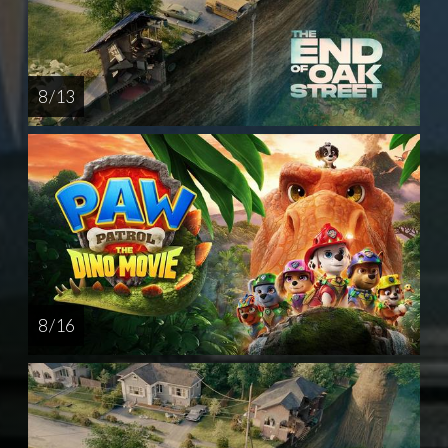
8 / 13
8 / 16