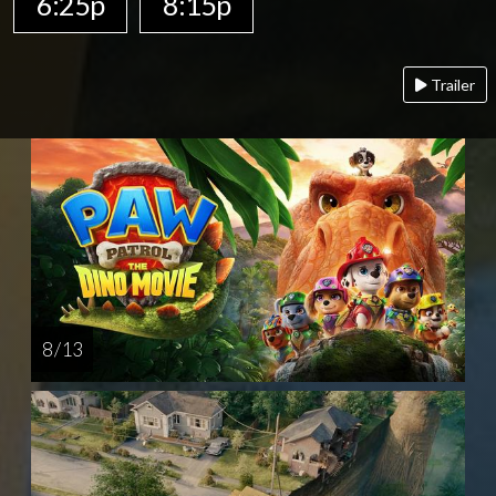
6:25p
8:15p
Trailer
8 / 13