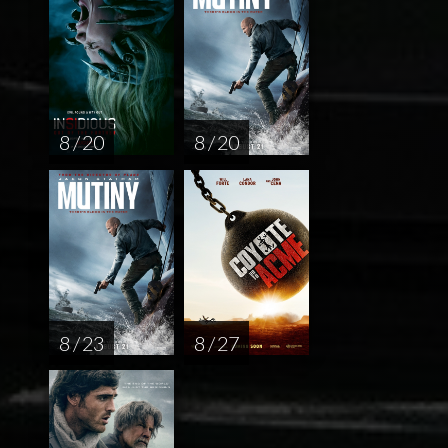
8 / 20
8 / 20
8 / 23
8 / 27