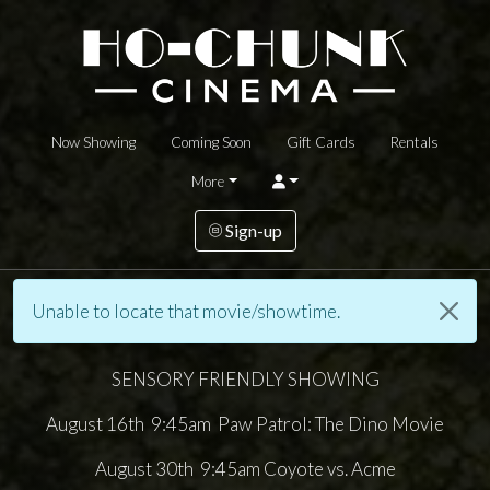
Now Showing
Coming Soon
Gift Cards
Rentals
More
Sign-up
Unable to locate that movie/showtime.
SENSORY FRIENDLY SHOWING
August 16th 9:45am Paw Patrol: The Dino Movie
August 30th 9:45am Coyote vs. Acme