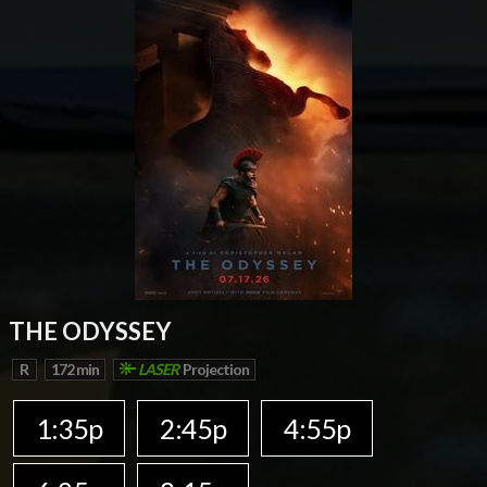
THE ODYSSEY
R
172 min
LASER
Projection
1:35p
2:45p
4:55p