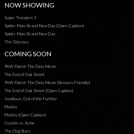
NOW SHOWING
Super Troopers 3
Spider-Man: Brand New Day (Open Caption)
Spider-Man: Brand New Day
The Odyssey
COMING SOON
PAW Patrol: The Dino Movie
The End of Oak Street
PAW Patrol: The Dino Movie (Sensory Friendly)
The End of Oak Street (Open Caption)
Insidious: Out of the Further
Mutiny
Mutiny (Open Caption)
Coyote vs. Acme
The Dog Stars