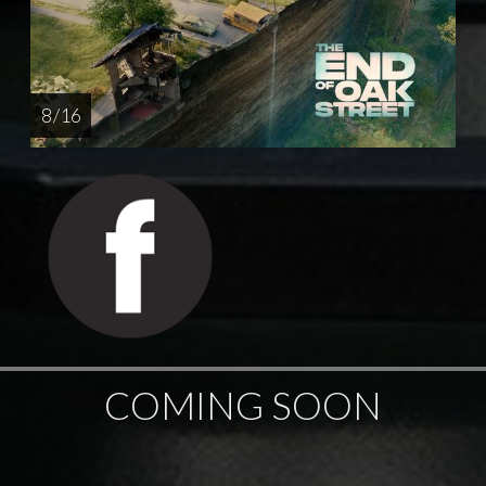
8 / 16
COMING SOON