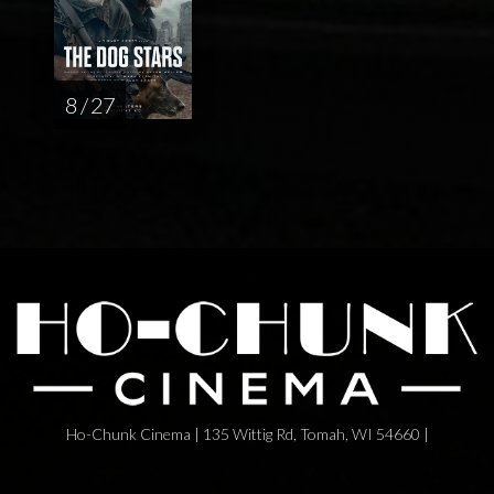
8 / 27
Ho-Chunk Cinema | 135 Wittig Rd, Tomah, WI 54660 |