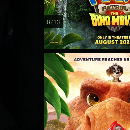
8 / 13