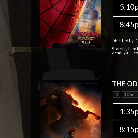
5:10
8:45
Directed by D
Starring Tom H
Zendaya, Jac
THE OD
R
172 min
1:35
8:15