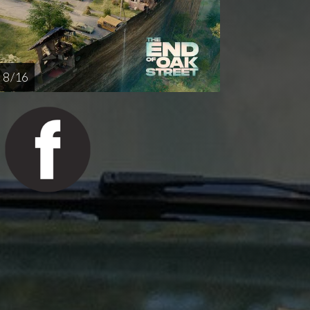
8 / 16