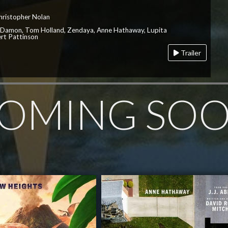
hristopher Nolan
 Damon, Tom Holland, Zendaya, Anne Hathaway, Lupita
rt Pattinson
Trailer
OMING SO