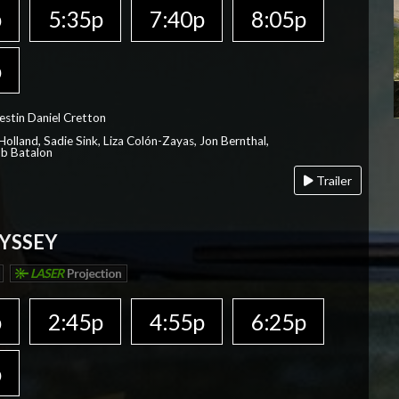
p
5:35p
7:40p
8:05p
p
estin Daniel Cretton
olland, Sadie Sink, Liza Colón-Zayas, Jon Bernthal,
ob Batalon
Trailer
YSSEY
LASER
Projection
p
2:45p
4:55p
6:25p
p