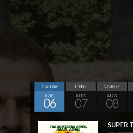
Thursday
Friday
Saturday
AUG
AUG
AUG
06
07
08
SUPER 