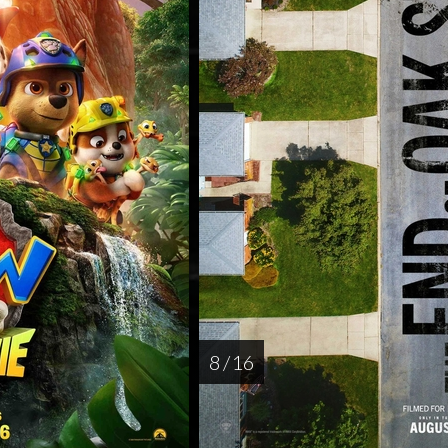
8 / 16