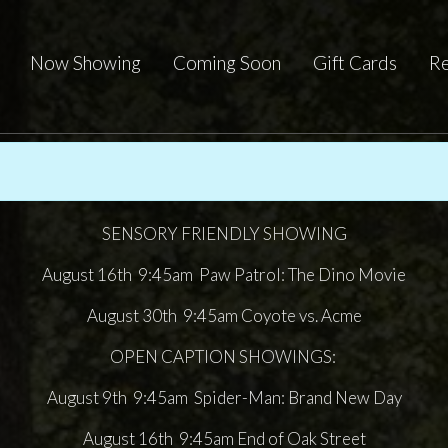
Now Showing
Coming Soon
Gift Cards
Re
SENSORY FRIENDLY SHOWING
August 16th 9:45am Paw Patrol: The Dino Movie
August 30th 9:45am Coyote vs. Acme
OPEN CAPTION SHOWINGS:
August 9th 9:45am Spider-Man: Brand New Day
August 16th 9:45am End of Oak Street