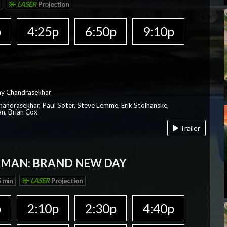
LASER
Projection
p
4:25p
6:50p
9:10p
ay Chandrasekhar
Chandrasekhar, Paul Soter, Steve Lemme, Erik Stolhanske,
an, Brian Cox
Trailer
-MAN: BRAND NEW DAY
 min
LASER
Projection
p
2:10p
2:30p
4:40p