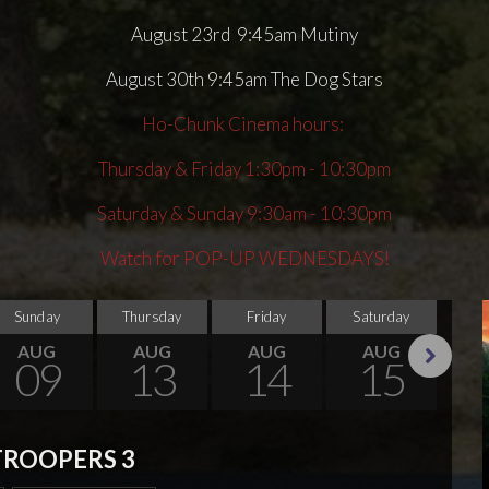
August 23rd 9:45am Mutiny
August 30th 9:45am The Dog Stars
Ho-Chunk Cinema hours:
Thursday & Friday 1:30pm - 10:30pm
Saturday & Sunday 9:30am - 10:30pm
Watch for POP-UP WEDNESDAYS!
Sunday
Thursday
Friday
Saturday
Su
AUG
AUG
AUG
AUG
09
13
14
15
Next
TROOPERS 3