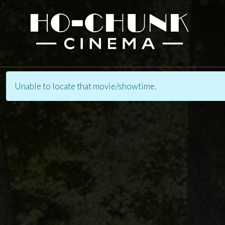
Unable to locate that movie/showtime.