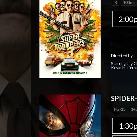
R
100 min
2:00
Directed by J
Starring Jay 
Kevin Heffern
SPIDER
PG-13
145
1:30