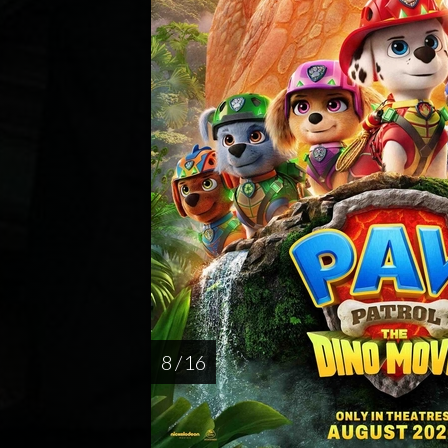
8 / 16