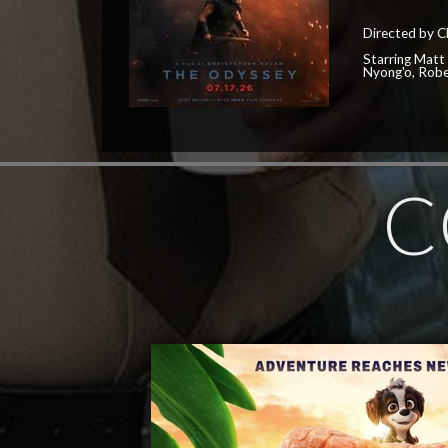
Directed by C
Starring Matt
Nyong'o, Robe
C