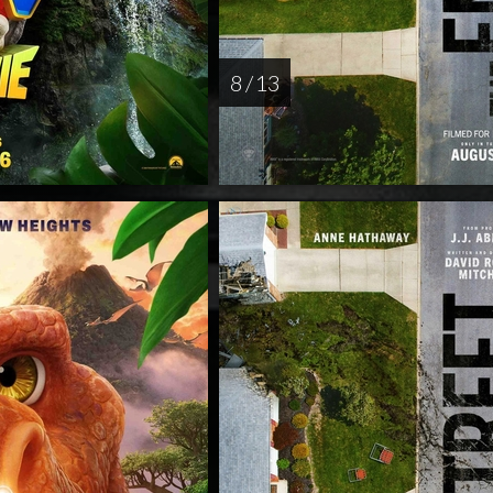
8 / 13