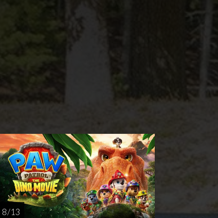
nday
Thursday
Sunday
Thursday
AUG
AUG
AUG
AUG
16
20
23
27
8 / 13