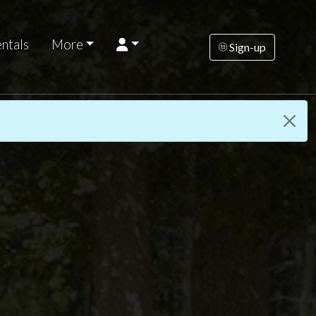
ntals
More
Sign-up