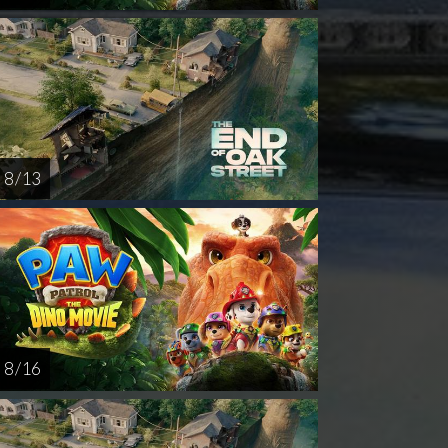
8 / 13
8 / 16