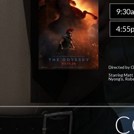
9:30
4:55
Directed by C
Starring Matt
Nyong'o, Robe
C