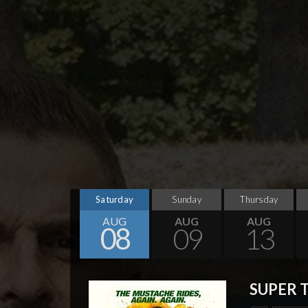
Saturday
Sunday
Thursday
AUG
AUG
AUG
08
09
13
SUPER 