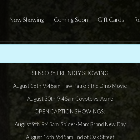
Now Showing
Coming Soon
Gift Cards
Re
SENSORY FRIENDLY SHOWING
August 16th 9:45am Paw Patrol: The Dino Movie
August 30th 9:45am Coyote vs. Acme
OPEN CAPTION SHOWINGS:
August 9th 9:45am Spider-Man: Brand New Day
August 16th 9:45am End of Oak Street