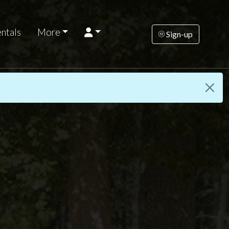
ntals
More
Sign-up