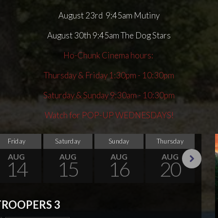
August 23rd 9:45am Mutiny
August 30th 9:45am The Dog Stars
Ho-Chunk Cinema hours:
Thursday & Friday 1:30pm - 10:30pm
Saturday & Sunday 9:30am - 10:30pm
Watch for POP-UP WEDNESDAYS!
Friday
Saturday
Sunday
Thursday
Su
AUG
AUG
AUG
AUG
14
15
16
20
Next
TROOPERS 3