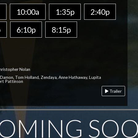
a
10:00a
1:35p
2:40p
p
6:10p
8:15p
hristopher Nolan
 Damon, Tom Holland, Zendaya, Anne Hathaway, Lupita
rt Pattinson
Trailer
OMING SO