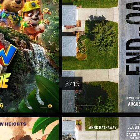
8 / 13