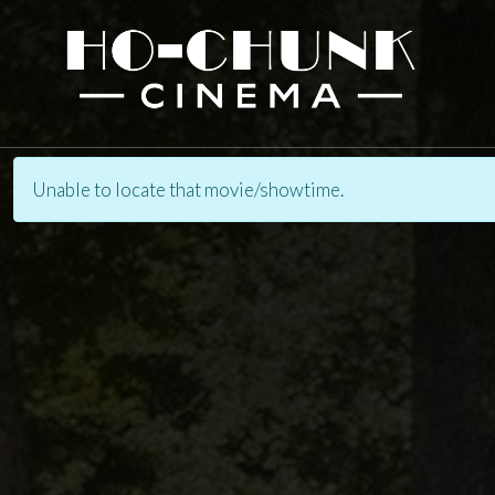
Unable to locate that movie/showtime.