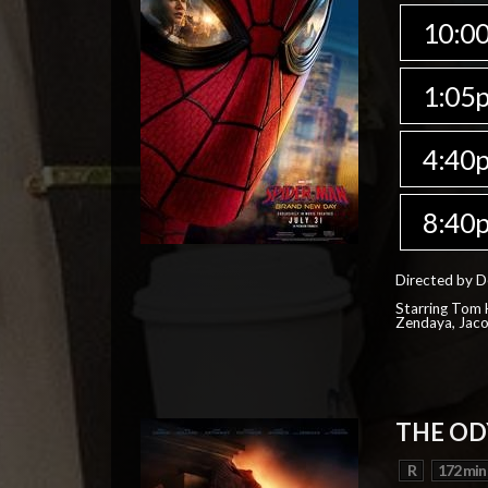
10:0
1:05
4:40
8:40
Directed by D
Starring Tom H
Zendaya, Jac
THE OD
R
172 min