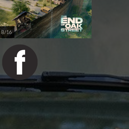
8 / 16