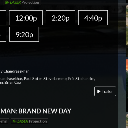
LASER
Projection
a
12:00p
2:20p
4:40p
p
9:20p
ay Chandrasekhar
Chandrasekhar, Paul Soter, Steve Lemme, Erik Stolhanske,
an, Brian Cox
Trailer
-MAN: BRAND NEW DAY
 min
LASER
Projection