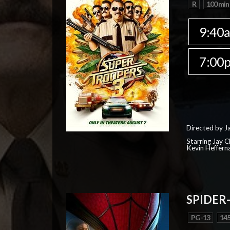
R
100 min
9:40
7:00
Directed by J
Starring Jay 
Kevin Heffern
SPIDER
PG-13
145