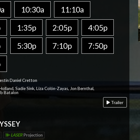
0a
10:30a
11:10a
p
1:35p
2:05p
4:05p
p
5:30p
7:10p
7:50p
p
estin Daniel Cretton
olland, Sadie Sink, Liza Colón-Zayas, Jon Bernthal,
ob Batalon
Trailer
YSSEY
LASER
Projection