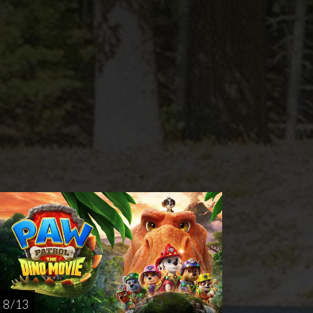
nday
Thursday
AUG
AUG
23
27
8 / 13