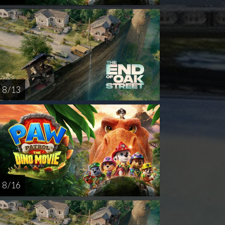
8 / 13
8 / 16