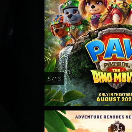
8 / 13