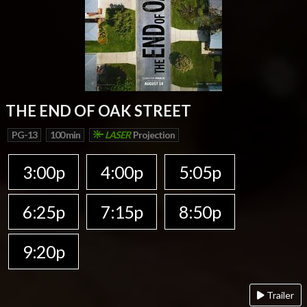
THE END OF OAK STREET
PG-13
100 min
LASER
Projection
3:00p
4:00p
5:05p
6:25p
7:15p
8:50p
9:20p
Trailer