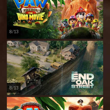
8 / 13
8 / 13