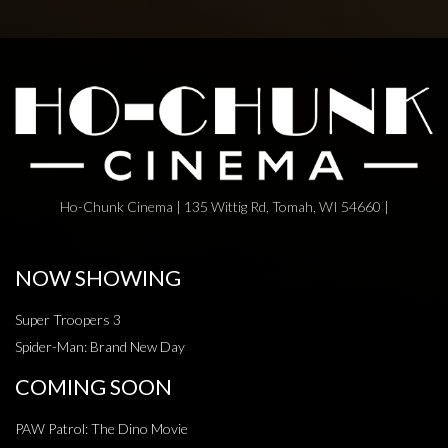
Ho-Chunk Cinema | 135 Wittig Rd, Tomah, WI 54660 |
NOW SHOWING
Super Troopers 3
Spider-Man: Brand New Day
COMING SOON
PAW Patrol: The Dino Movie