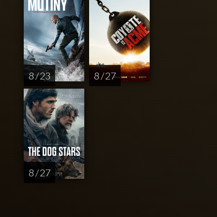
8 / 23
8 / 27
8 / 27