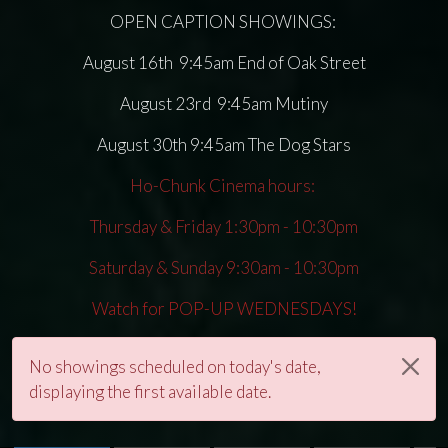
OPEN CAPTION SHOWINGS:
August 16th 9:45am End of Oak Street
August 23rd 9:45am Mutiny
August 30th 9:45am The Dog Stars
Ho-Chunk Cinema hours:
Thursday & Friday 1:30pm - 10:30pm
Saturday & Sunday 9:30am - 10:30pm
Watch for POP-UP WEDNESDAYS!
No showings scheduled on today's date,
displaying the first available date.