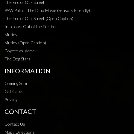
The End of Oak Street
PAW Patrol: The Dino Movie (Sensory Friendly)
The End of Oak Street (Open Caption)
Insidious: Out of the Further
Mutiny
Mutiny (Open Caption)
Coyote vs. Acme
The Dog Stars
INFORMATION
Coming Soon
Gift Cards
Privacy
CONTACT
Contact Us
Map / Directions