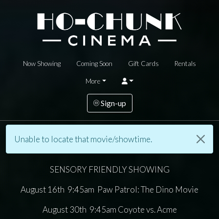
Now Showing
Coming Soon
Gift Cards
Rentals
More
Sign-up
Unable to locate that movie/showtime.
SENSORY FRIENDLY SHOWING
August 16th 9:45am Paw Patrol: The Dino Movie
August 30th 9:45am Coyote vs. Acme