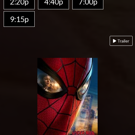
2:20p
4:40p
7:00p
9:15p
Trailer