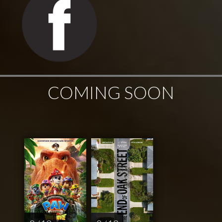
COMING SOON