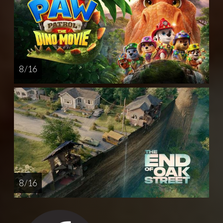
8 / 16
8 / 16