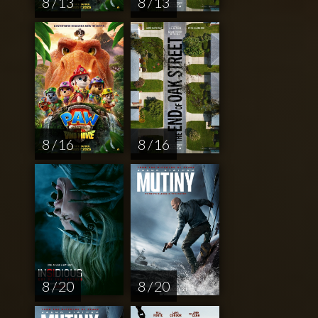
8 / 13
8 / 13
8 / 16
8 / 16
8 / 20
8 / 20