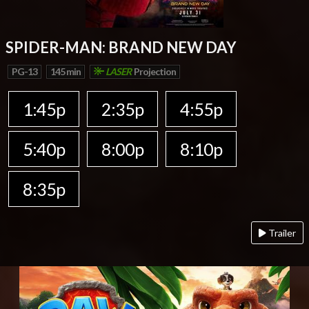
SPIDER-MAN: BRAND NEW DAY
PG-13
145 min
LASER
Projection
1:45p
2:35p
4:55p
5:40p
8:00p
8:10p
8:35p
Trailer