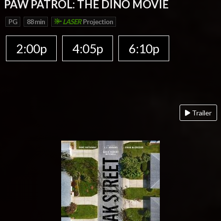
PAW PATROL: THE DINO MOVIE
PG
88 min
LASER
Projection
2:00p
4:05p
6:10p
Trailer