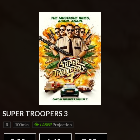
SUPER TROOPERS 3
R
100 min
LASER
Projection