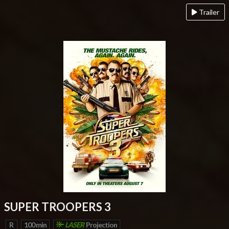
Trailer
SUPER TROOPERS 3
R
100 min
LASER
Projection