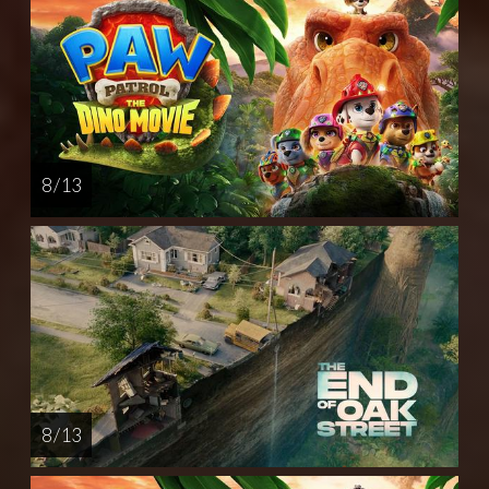
8 / 13
8 / 13