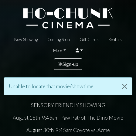
Now Showing
Coming Soon
Gift Cards
Rentals
More
Sign-up
Unable to locate that movie/showtime.
SENSORY FRIENDLY SHOWING
August 16th 9:45am Paw Patrol: The Dino Movie
August 30th 9:45am Coyote vs. Acme