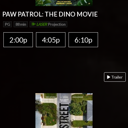
PAW PATROL: THE DINO MOVIE
PG
88 min
LASER
Projection
2:00p
4:05p
6:10p
Trailer