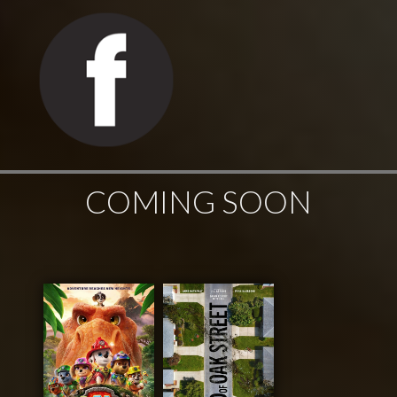
COMING SOON