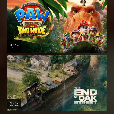
8 / 16
8 / 16