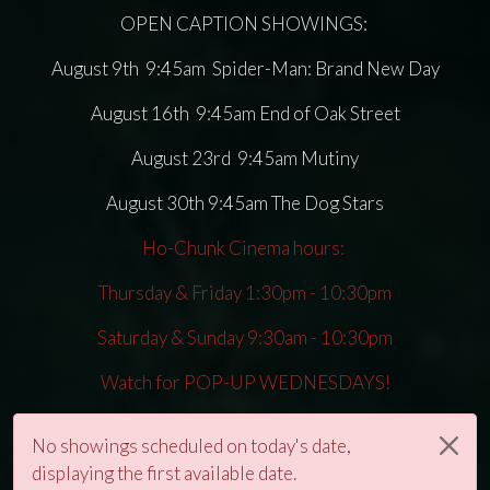
OPEN CAPTION SHOWINGS:
August 9th 9:45am Spider-Man: Brand New Day
August 16th 9:45am End of Oak Street
August 23rd 9:45am Mutiny
August 30th 9:45am The Dog Stars
Ho-Chunk Cinema hours:
Thursday & Friday 1:30pm - 10:30pm
Saturday & Sunday 9:30am - 10:30pm
Watch for POP-UP WEDNESDAYS!
No showings scheduled on today's date,
displaying the first available date.