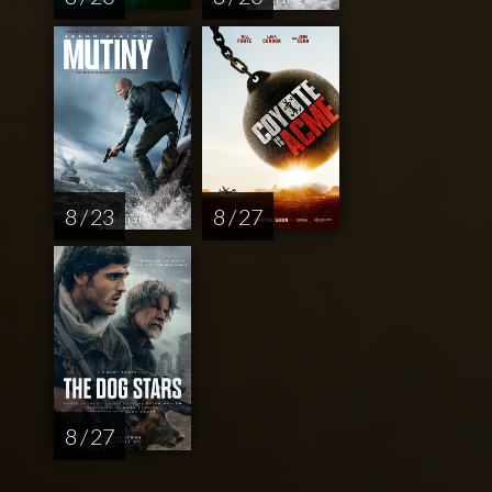
8 / 23
8 / 27
8 / 27