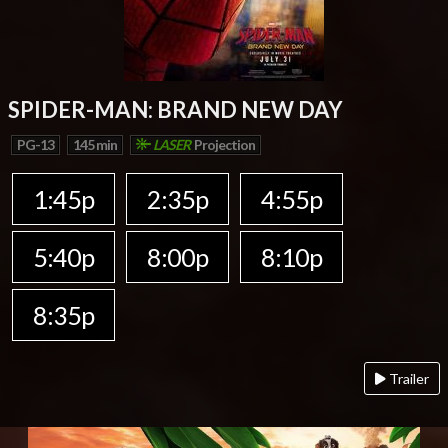
SPIDER-MAN: BRAND NEW DAY
PG-13
145 min
LASER
Projection
1:45p
2:35p
4:55p
5:40p
8:00p
8:10p
8:35p
Trailer