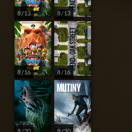
8 / 13
8 / 13
8 / 16
8 / 16
8 / 20
8 / 20