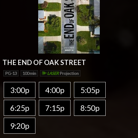
THE END OF OAK STREET
PG-13
100 min
LASER
Projection
3:00p
4:00p
5:05p
6:25p
7:15p
8:50p
9:20p