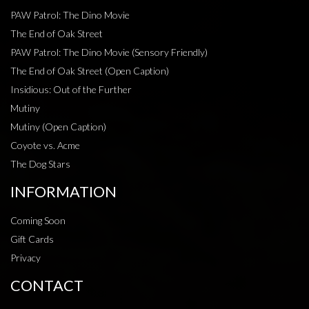
PAW Patrol: The Dino Movie
The End of Oak Street
PAW Patrol: The Dino Movie (Sensory Friendly)
The End of Oak Street (Open Caption)
Insidious: Out of the Further
Mutiny
Mutiny (Open Caption)
Coyote vs. Acme
The Dog Stars
INFORMATION
Coming Soon
Gift Cards
Privacy
CONTACT