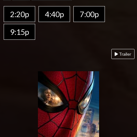
2:20p
4:40p
7:00p
9:15p
Trailer