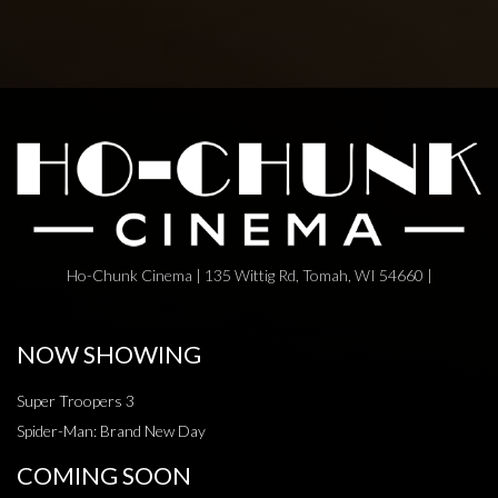
Ho-Chunk Cinema | 135 Wittig Rd, Tomah, WI 54660 |
NOW SHOWING
Super Troopers 3
Spider-Man: Brand New Day
COMING SOON