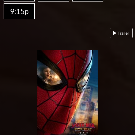
9:15p
Trailer