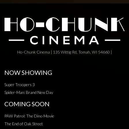
Ho-Chunk Cinema | 135 Wittig Rd, Tomah, WI 54660 |
NOW SHOWING
Super Troopers 3
Spider-Man: Brand New Day
COMING SOON
PAW Patrol: The Dino Movie
The End of Oak Street