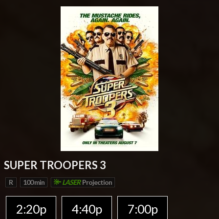
SUPER TROOPERS 3
R
100 min
LASER
Projection
2:20p
4:40p
7:00p