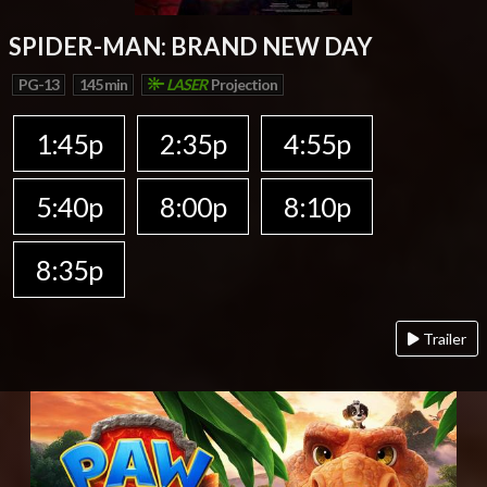
SPIDER-MAN: BRAND NEW DAY
PG-13
145 min
LASER
Projection
1:45p
2:35p
4:55p
5:40p
8:00p
8:10p
8:35p
Trailer