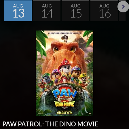
AUG
AUG
AUG
AUG
13
14
15
16
Next
PAW PATROL: THE DINO MOVIE