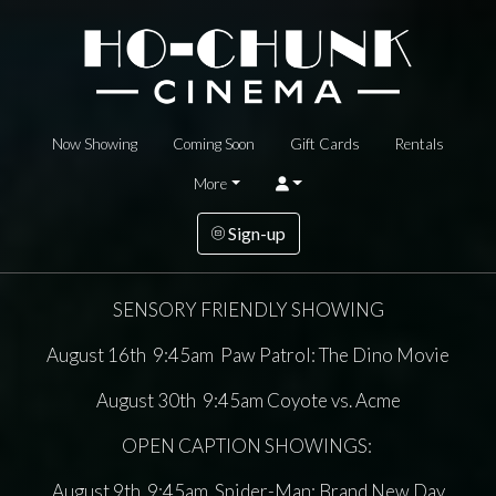
Now Showing
Coming Soon
Gift Cards
Rentals
More
Sign-up
SENSORY FRIENDLY SHOWING
August 16th 9:45am Paw Patrol: The Dino Movie
August 30th 9:45am Coyote vs. Acme
OPEN CAPTION SHOWINGS:
August 9th 9:45am Spider-Man: Brand New Day