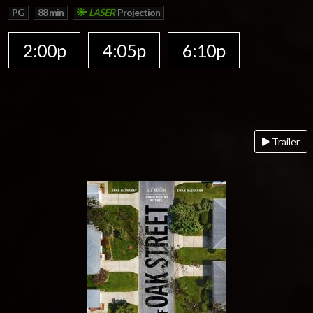
PG
88 min
LASER
Projection
2:00p
4:05p
6:10p
Trailer