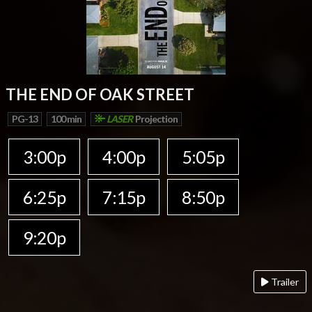
THE END OF OAK STREET
PG-13
100 min
LASER
Projection
3:00p
4:00p
5:05p
6:25p
7:15p
8:50p
9:20p
Trailer