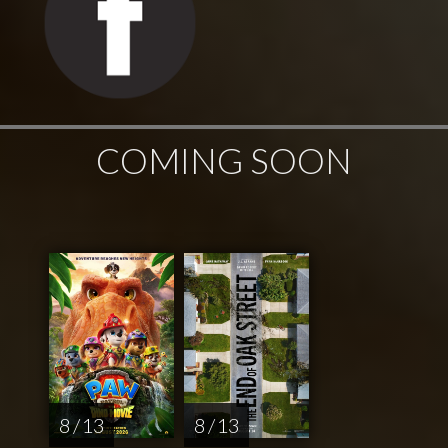
COMING SOON
8 / 13
8 / 13