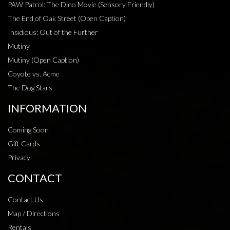
PAW Patrol: The Dino Movie (Sensory Friendly)
The End of Oak Street (Open Caption)
Insidious: Out of the Further
Mutiny
Mutiny (Open Caption)
Coyote vs. Acme
The Dog Stars
INFORMATION
Coming Soon
Gift Cards
Privacy
CONTACT
Contact Us
Map / Directions
Rentals