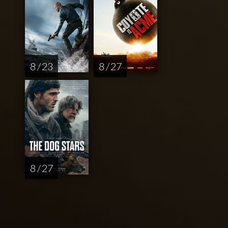
8 / 23
8 / 27
8 / 27