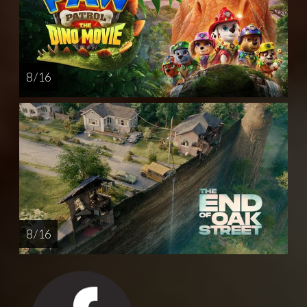
8 / 16
8 / 16