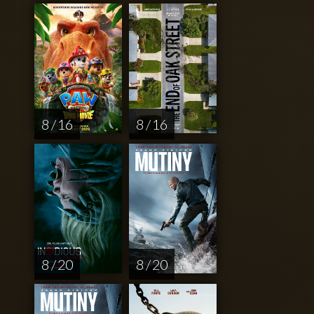
8 / 16
8 / 16
8 / 20
8 / 20