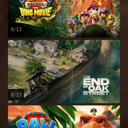
8 / 13
8 / 13