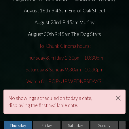
August 16th 9:45am End of Oak Street
August 23rd 9:45am Mutiny
August 30th 9:45am The Dog Stars
Ho-Chunk Cinema hours:
Thursday & Friday 1:30pm - 10:30pm
Saturday & Sunday 9:30am - 10:30pm
Watch for POP-UP WEDNESDAYS!
No showings scheduled on today's date,
displaying the first available date.
Thursday
Friday
Saturday
Sunday
T