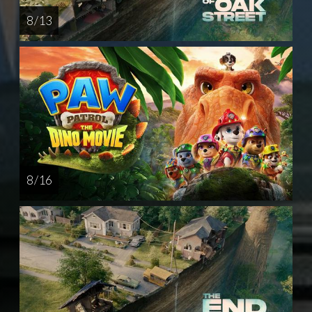
8 / 13
8 / 16