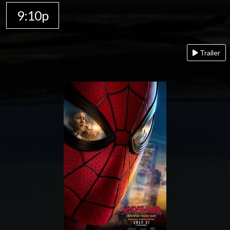
9:10p
Trailer