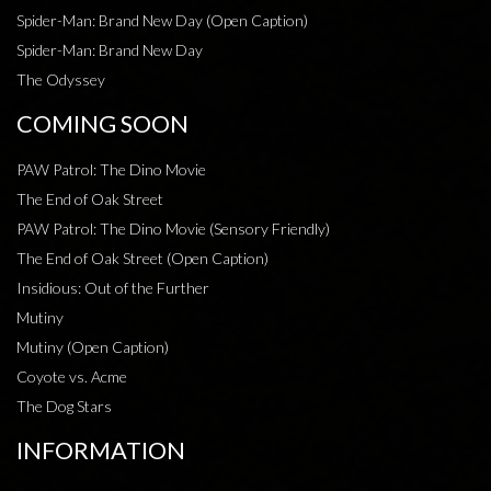
Spider-Man: Brand New Day (Open Caption)
Spider-Man: Brand New Day
The Odyssey
COMING SOON
PAW Patrol: The Dino Movie
The End of Oak Street
PAW Patrol: The Dino Movie (Sensory Friendly)
The End of Oak Street (Open Caption)
Insidious: Out of the Further
Mutiny
Mutiny (Open Caption)
Coyote vs. Acme
The Dog Stars
INFORMATION