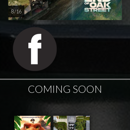
8 / 16
COMING SOON