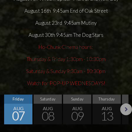
August 16th 9:45am End of Oak Street
August 23rd 9:45am Mutiny
August 30th 9:45am The Dog Stars
Ho-Chunk Cinema hours:
Thursday & Friday 1:30pm - 10:30pm
Saturday & Sunday 9:30am - 10:30pm
Watch for POP-UP WEDNESDAYS!
Friday
Saturday
Sunday
Thursday
AUG
AUG
AUG
AUG
07
08
09
13
Next