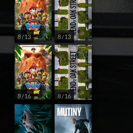
8 / 13
8 / 13
8 / 16
8 / 16