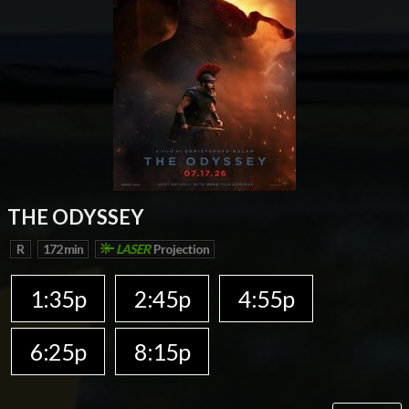
THE ODYSSEY
R
172 min
LASER
Projection
1:35p
2:45p
4:55p
6:25p
8:15p