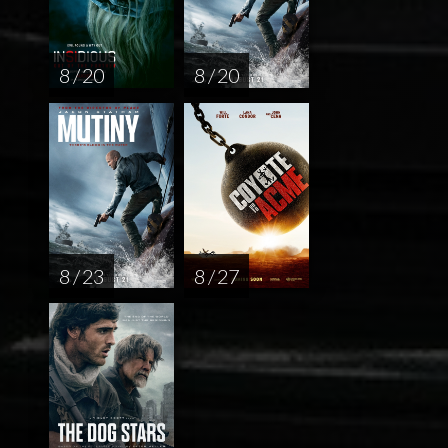
8 / 20
8 / 20
8 / 23
8 / 27