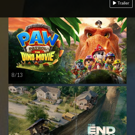
Trailer
8 / 13