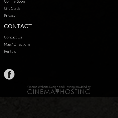
Coming Soon
Gift Cards
Privacy
CONTACT
Contact Us
Map / Directions
Rentals