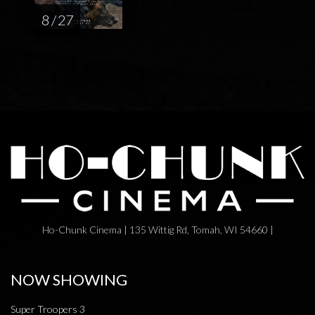
8 / 27
Ho-Chunk Cinema | 135 Wittig Rd, Tomah, WI 54660 |
NOW SHOWING
Super Troopers 3