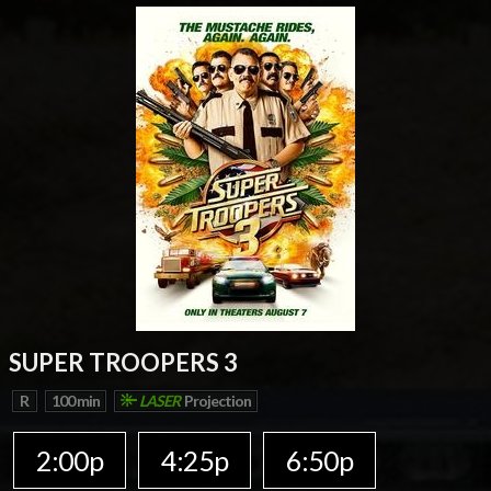
SUPER TROOPERS 3
R
100 min
LASER
Projection
2:00p
4:25p
6:50p