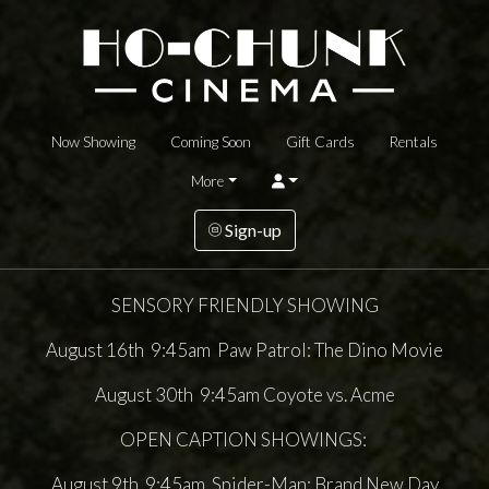
Now Showing
Coming Soon
Gift Cards
Rentals
More
Sign-up
SENSORY FRIENDLY SHOWING
August 16th 9:45am Paw Patrol: The Dino Movie
August 30th 9:45am Coyote vs. Acme
OPEN CAPTION SHOWINGS:
August 9th 9:45am Spider-Man: Brand New Day