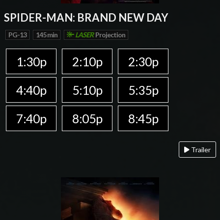
SPIDER-MAN: BRAND NEW DAY
PG-13
145 min
LASER
Projection
1:30p
2:10p
2:30p
4:40p
5:10p
5:35p
7:40p
8:05p
8:45p
Trailer