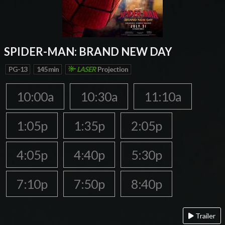
SPIDER-MAN: BRAND NEW DAY
PG-13
145 min
LASER
Projection
10:00a
10:30a
11:10a
1:05p
1:35p
2:05p
4:05p
4:40p
5:30p
7:10p
7:50p
8:40p
Trailer