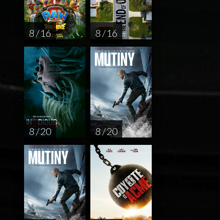
8 / 16
8 / 16
8 / 20
8 / 20