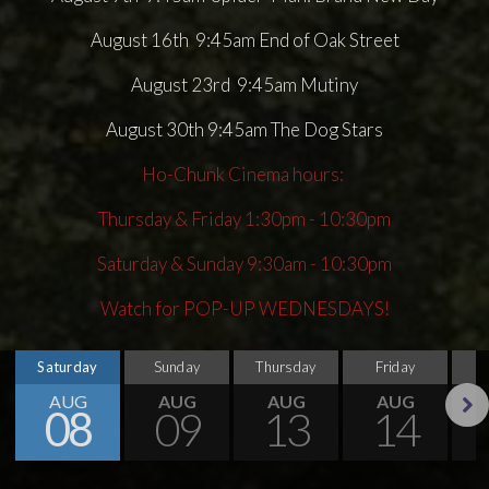
August 16th 9:45am End of Oak Street
August 23rd 9:45am Mutiny
August 30th 9:45am The Dog Stars
Ho-Chunk Cinema hours:
Thursday & Friday 1:30pm - 10:30pm
Saturday & Sunday 9:30am - 10:30pm
Watch for POP-UP WEDNESDAYS!
Saturday
Sunday
Thursday
Friday
S
AUG
AUG
AUG
AUG
08
09
13
14
Next