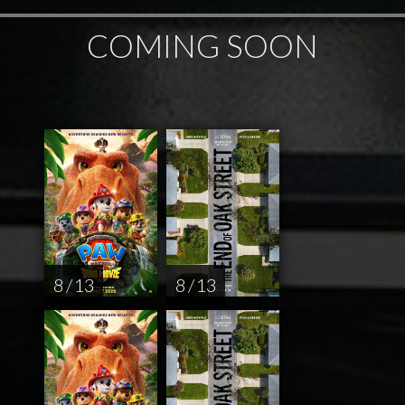
COMING SOON
8 / 13
8 / 13