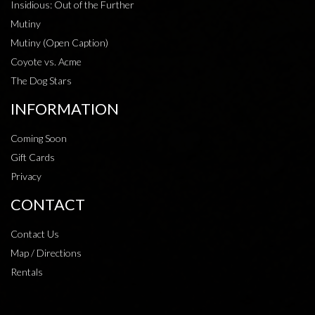
Insidious: Out of the Further
Mutiny
Mutiny (Open Caption)
Coyote vs. Acme
The Dog Stars
INFORMATION
Coming Soon
Gift Cards
Privacy
CONTACT
Contact Us
Map / Directions
Rentals