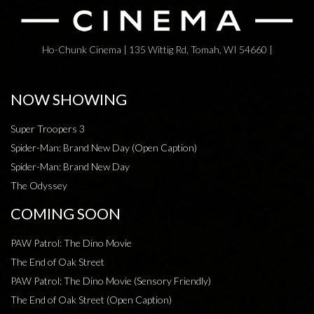
Ho-Chunk Cinema | 135 Wittig Rd, Tomah, WI 54660 |
NOW SHOWING
Super Troopers 3
Spider-Man: Brand New Day (Open Caption)
Spider-Man: Brand New Day
The Odyssey
COMING SOON
PAW Patrol: The Dino Movie
The End of Oak Street
PAW Patrol: The Dino Movie (Sensory Friendly)
The End of Oak Street (Open Caption)