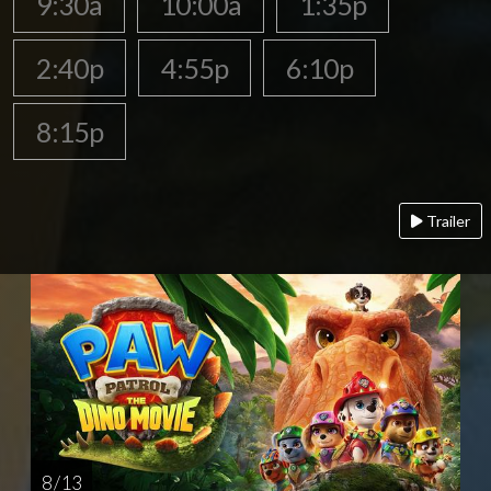
9:30a
10:00a
1:35p
2:40p
4:55p
6:10p
8:15p
Trailer
8 / 13