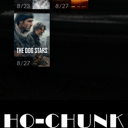
8 / 23
8 / 27
8 / 27