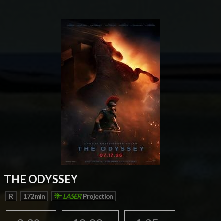
THE ODYSSEY
R
172 min
LASER
Projection