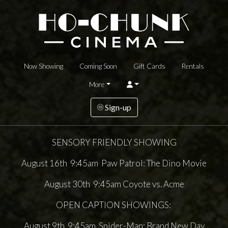
Now Showing
Coming Soon
Gift Cards
Rentals
More
Sign-up
SENSORY FRIENDLY SHOWING
August 16th 9:45am Paw Patrol: The Dino Movie
August 30th 9:45am Coyote vs. Acme
OPEN CAPTION SHOWINGS:
August 9th 9:45am Spider-Man: Brand New Day