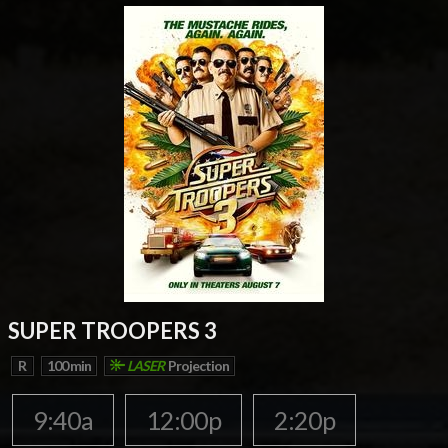
SUPER TROOPERS 3
R
100 min
LASER
Projection
9:40a
12:00p
2:20p