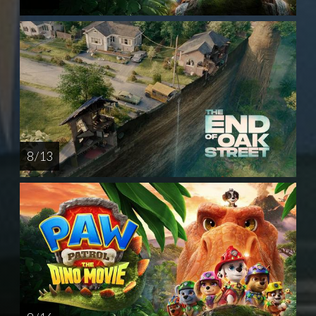
8 / 13