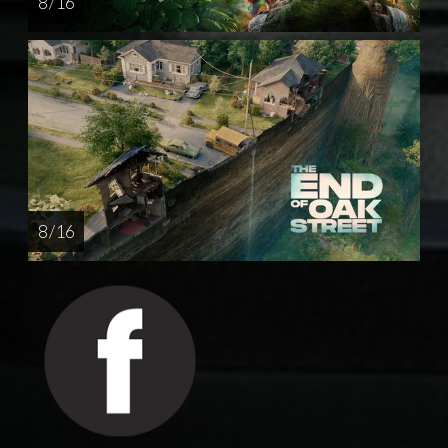
8 / 16
8 / 16