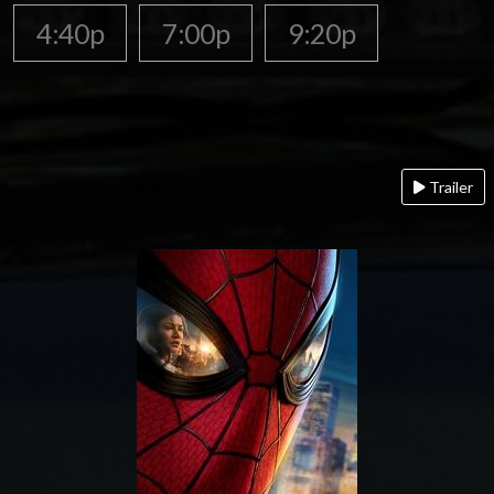
4:40p
7:00p
9:20p
Trailer