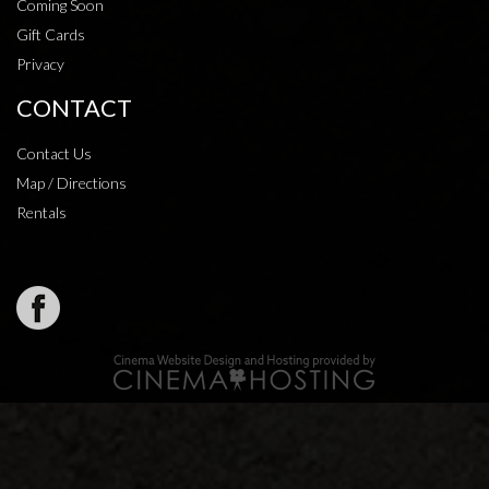
Coming Soon
Gift Cards
Privacy
CONTACT
Contact Us
Map / Directions
Rentals