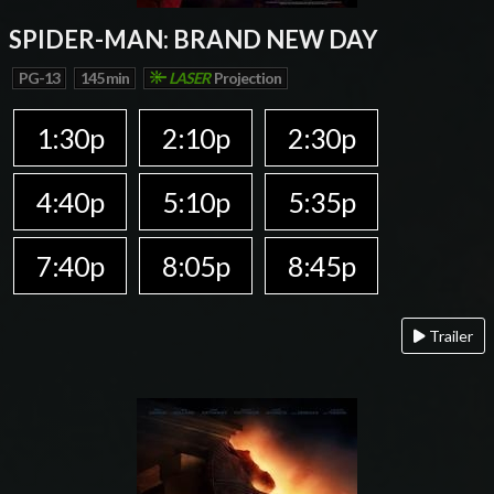
SPIDER-MAN: BRAND NEW DAY
PG-13
145 min
LASER
Projection
1:30p
2:10p
2:30p
4:40p
5:10p
5:35p
7:40p
8:05p
8:45p
Trailer