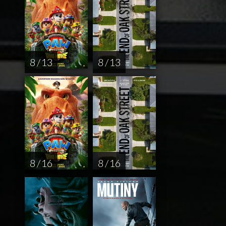
8 / 13
8 / 13
8 / 16
8 / 16