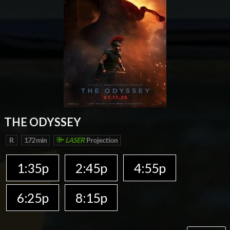
THE ODYSSEY
R
172 min
LASER
Projection
1:35p
2:45p
4:55p
6:25p
8:15p