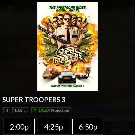
SUPER TROOPERS 3
R
100 min
LASER
Projection
2:00p
4:25p
6:50p