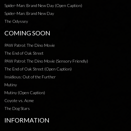
Spider-Man: Brand New Day (Open Caption)
Spider-Man: Brand New Day
The Odyssey
COMING SOON
PAW Patrol: The Dino Movie
The End of Oak Street
PAW Patrol: The Dino Movie (Sensory Friendly)
The End of Oak Street (Open Caption)
Insidious: Out of the Further
Mutiny
Mutiny (Open Caption)
Coyote vs. Acme
The Dog Stars
INFORMATION