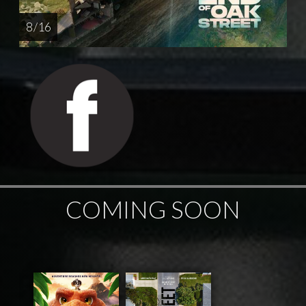
8 / 16
COMING SOON