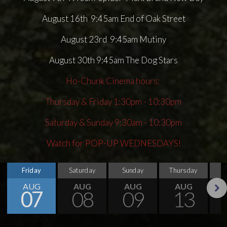
August 16th 9:45am End of Oak Street
August 23rd 9:45am Mutiny
August 30th 9:45am The Dog Stars
Ho-Chunk Cinema hours:
Thursday & Friday 1:30pm - 10:30pm
Saturday & Sunday 9:30am - 10:30pm
Watch for POP-UP WEDNESDAYS!
Friday
Saturday
Sunday
Thursday
AUG
AUG
AUG
AUG
07
08
09
13
Next