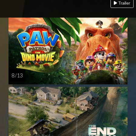
Trailer
8 / 13