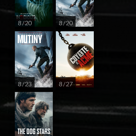
8 / 20
8 / 20
8 / 23
8 / 27