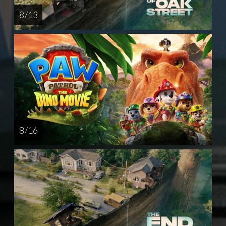
8 / 13
8 / 16