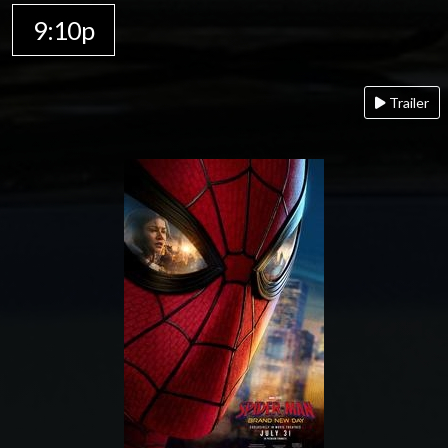
9:10p
Trailer