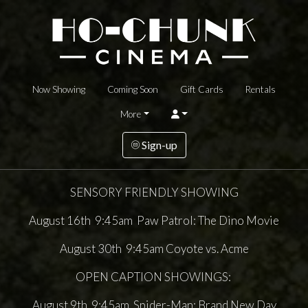
Now Showing
Coming Soon
Gift Cards
Rentals
More
Sign-up
SENSORY FRIENDLY SHOWING
August 16th 9:45am Paw Patrol: The Dino Movie
August 30th 9:45am Coyote vs. Acme
OPEN CAPTION SHOWINGS:
August 9th 9:45am Spider-Man: Brand New Day