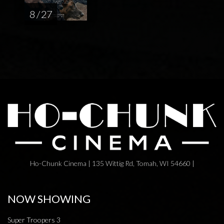
8 / 27
Ho-Chunk Cinema | 135 Wittig Rd, Tomah, WI 54660 |
NOW SHOWING
Super Troopers 3