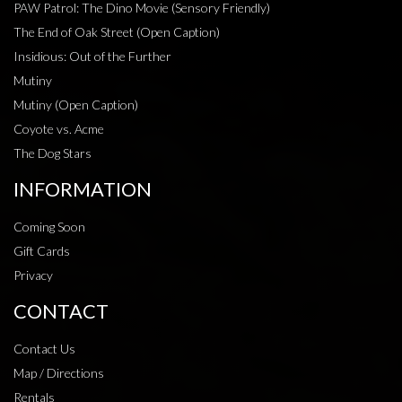
PAW Patrol: The Dino Movie (Sensory Friendly)
The End of Oak Street (Open Caption)
Insidious: Out of the Further
Mutiny
Mutiny (Open Caption)
Coyote vs. Acme
The Dog Stars
INFORMATION
Coming Soon
Gift Cards
Privacy
CONTACT
Contact Us
Map / Directions
Rentals