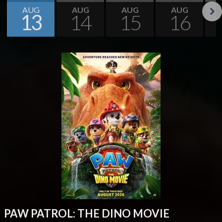
AUG
AUG
AUG
AUG
13
14
15
16
Next
PAW PATROL: THE DINO MOVIE