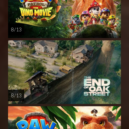
8 / 13
8 / 13