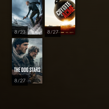
8 / 23
8 / 27
8 / 27