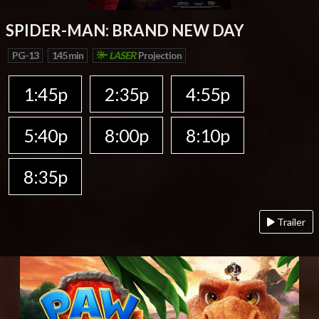
SPIDER-MAN: BRAND NEW DAY
PG-13
145 min
LASER
Projection
1:45p
2:35p
4:55p
5:40p
8:00p
8:10p
8:35p
Trailer