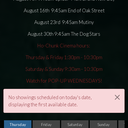
August 16th 9:45am End of Oak Street
August 23rd 9:45am Mutiny
August 30th 9:45am The Dog Stars
Ho-Chunk Cinema hours:
Thursday & Friday 1:30pm - 10:30pm
Saturday & Sunday 9:30am - 10:30pm
Watch for POP-UP WEDNESDAYS!
No showings scheduled on today's date,
displaying the first available date.
Thursday
Friday
Saturday
Sunday
T