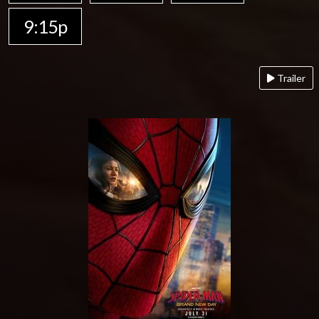
9:15p
Trailer