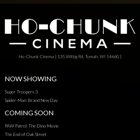
Ho-Chunk Cinema | 135 Wittig Rd, Tomah, WI 54660 |
NOW SHOWING
Super Troopers 3
Spider-Man: Brand New Day
COMING SOON
PAW Patrol: The Dino Movie
The End of Oak Street