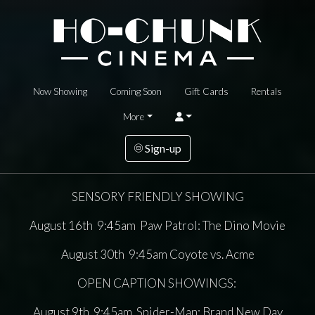
Now Showing
Coming Soon
Gift Cards
Rentals
More
Sign-up
SENSORY FRIENDLY SHOWING
August 16th 9:45am Paw Patrol: The Dino Movie
August 30th 9:45am Coyote vs. Acme
OPEN CAPTION SHOWINGS:
August 9th 9:45am Spider-Man: Brand New Day