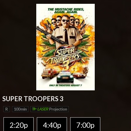
SUPER TROOPERS 3
R
100 min
LASER
Projection
2:20p
4:40p
7:00p