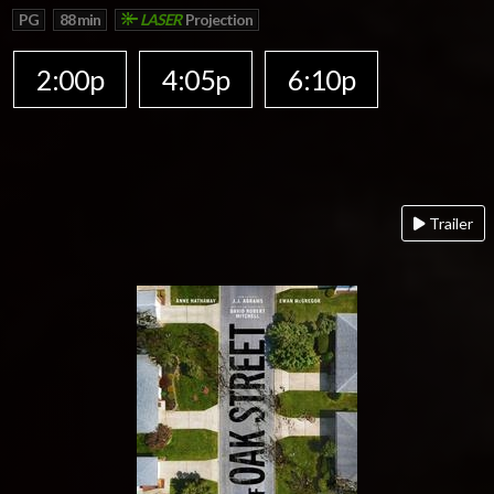
PG
88 min
LASER
Projection
2:00p
4:05p
6:10p
Trailer