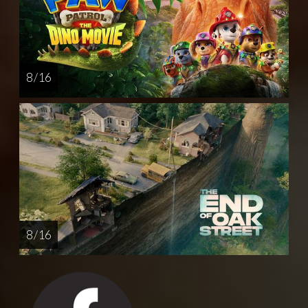
8 / 16
8 / 16