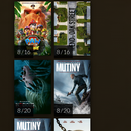
8 / 16
8 / 16
8 / 20
8 / 20