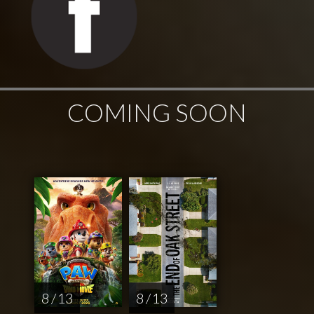
COMING SOON
8 / 13
8 / 13