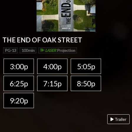
THE END OF OAK STREET
PG-13
100 min
LASER
Projection
3:00p
4:00p
5:05p
6:25p
7:15p
8:50p
9:20p
Trailer