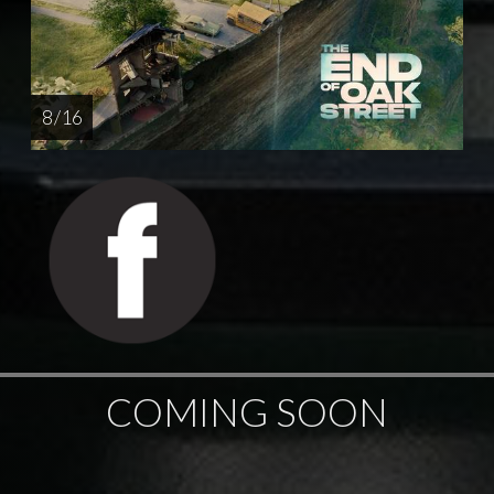
8 / 16
COMING SOON