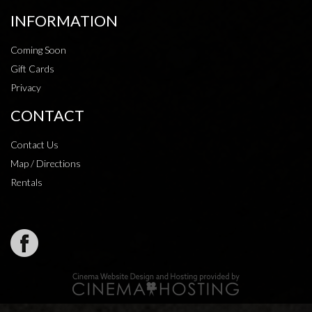
INFORMATION
Coming Soon
Gift Cards
Privacy
CONTACT
Contact Us
Map / Directions
Rentals