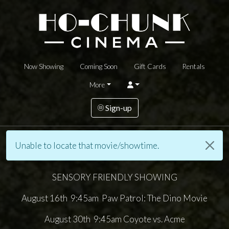
Now Showing
Coming Soon
Gift Cards
Rentals
More
Sign-up
Unable to locate that movie/showtime.
SENSORY FRIENDLY SHOWING
August 16th 9:45am Paw Patrol: The Dino Movie
August 30th 9:45am Coyote vs. Acme