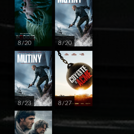
8 / 20
8 / 20
8 / 23
8 / 27