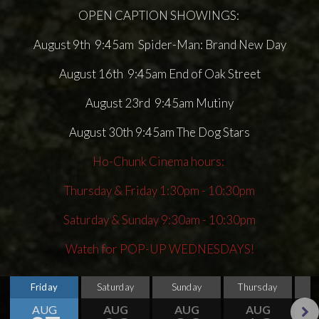
OPEN CAPTION SHOWINGS:
August 9th 9:45am Spider-Man: Brand New Day
August 16th 9:45am End of Oak Street
August 23rd 9:45am Mutiny
August 30th 9:45am The Dog Stars
Ho-Chunk Cinema hours:
Thursday & Friday 1:30pm - 10:30pm
Saturday & Sunday 9:30am - 10:30pm
Watch for POP-UP WEDNESDAYS!
Friday
Saturday
Sunday
Thursday
AUG
AUG
AUG
AUG