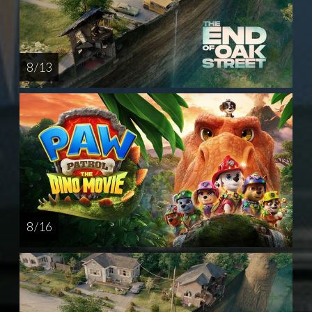
8 / 13
8 / 16