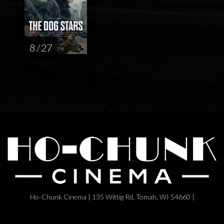
8 / 27
Ho-Chunk Cinema | 135 Wittig Rd, Tomah, WI 54660 |