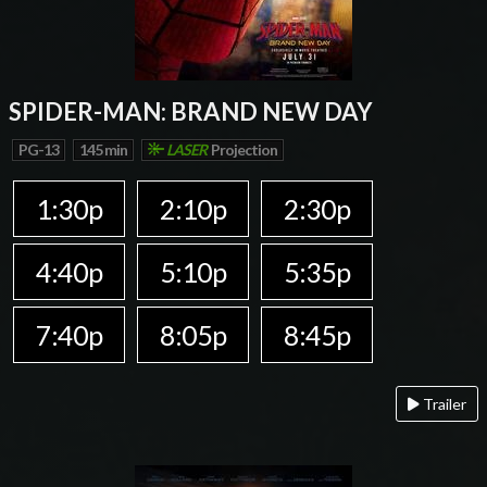
SPIDER-MAN: BRAND NEW DAY
PG-13
145 min
LASER
Projection
1:30p
2:10p
2:30p
4:40p
5:10p
5:35p
7:40p
8:05p
8:45p
Trailer