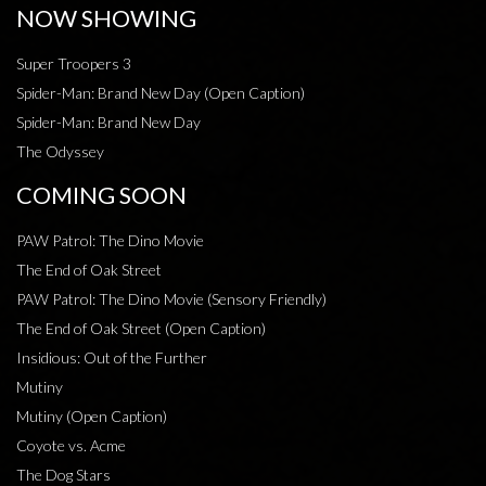
NOW SHOWING
Super Troopers 3
Spider-Man: Brand New Day (Open Caption)
Spider-Man: Brand New Day
The Odyssey
COMING SOON
PAW Patrol: The Dino Movie
The End of Oak Street
PAW Patrol: The Dino Movie (Sensory Friendly)
The End of Oak Street (Open Caption)
Insidious: Out of the Further
Mutiny
Mutiny (Open Caption)
Coyote vs. Acme
The Dog Stars