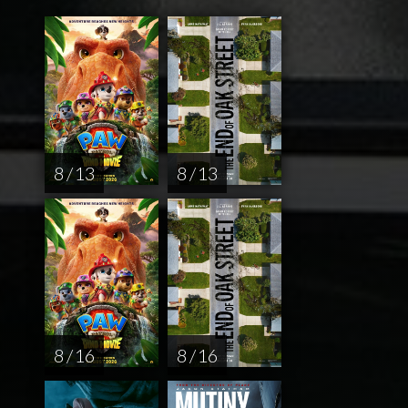
8 / 13
8 / 13
8 / 16
8 / 16