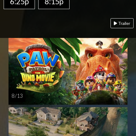
6:25p
8:15p
Trailer
8 / 13