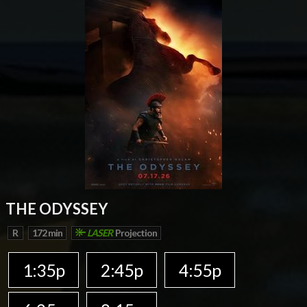
THE ODYSSEY
R
172 min
LASER
Projection
1:35p
2:45p
4:55p