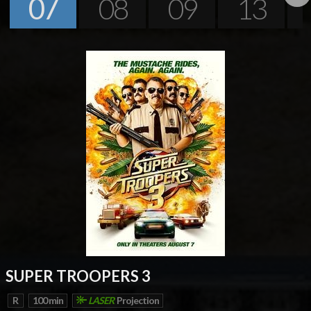
07
08
09
13
Next
SUPER TROOPERS 3
R
100 min
LASER
Projection