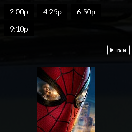
2:00p
4:25p
6:50p
9:10p
Trailer