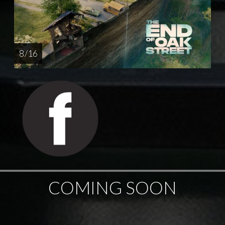
8 / 16
COMING SOON