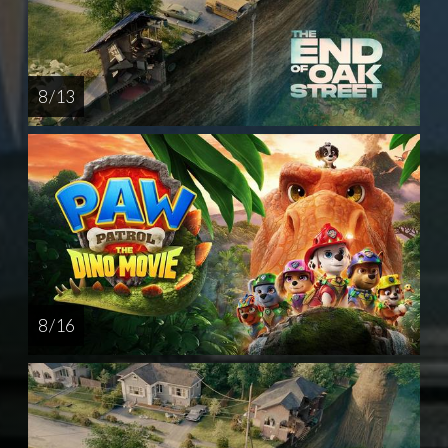
8 / 13
8 / 16