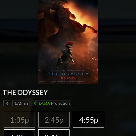
THE ODYSSEY
R
172 min
LASER
Projection
1:35p
2:45p
4:55p