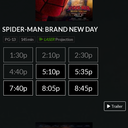
SPIDER-MAN: BRAND NEW DAY
PG-13
145 min
LASER
Projection
1:30p
2:10p
2:30p
4:40p
5:10p
5:35p
7:40p
8:05p
8:45p
Trailer