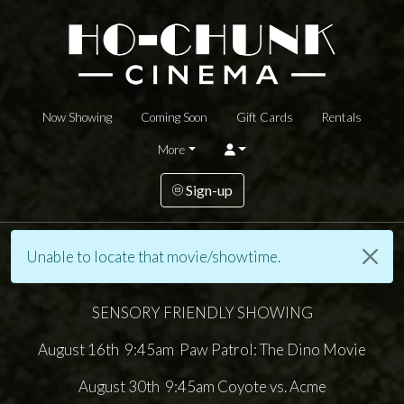
Now Showing
Coming Soon
Gift Cards
Rentals
More
Sign-up
Unable to locate that movie/showtime.
SENSORY FRIENDLY SHOWING
August 16th 9:45am Paw Patrol: The Dino Movie
August 30th 9:45am Coyote vs. Acme