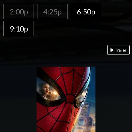
2:00p
4:25p
6:50p
9:10p
Trailer