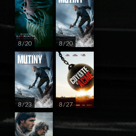
8 / 20
8 / 20
8 / 23
8 / 27