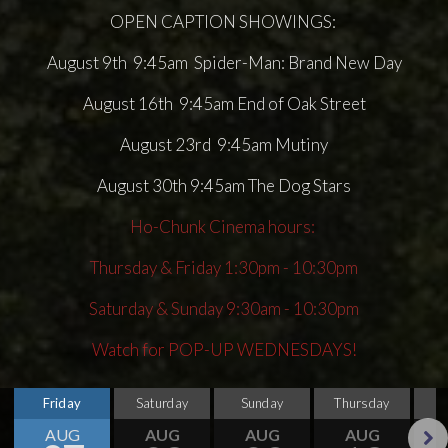
OPEN CAPTION SHOWINGS:
August 9th 9:45am Spider-Man: Brand New Day
August 16th 9:45am End of Oak Street
August 23rd 9:45am Mutiny
August 30th 9:45am The Dog Stars
Ho-Chunk Cinema hours:
Thursday & Friday 1:30pm - 10:30pm
Saturday & Sunday 9:30am - 10:30pm
Watch for POP-UP WEDNESDAYS!
Friday
Saturday
Sunday
Thursday
AUG
AUG
AUG
AUG