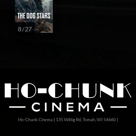
8 / 27
Ho-Chunk Cinema | 135 Wittig Rd, Tomah, WI 54660 |