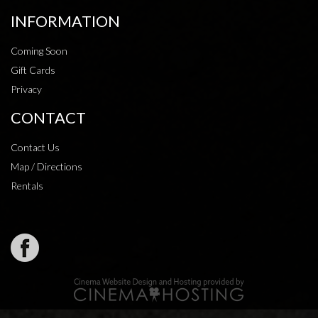
INFORMATION
Coming Soon
Gift Cards
Privacy
CONTACT
Contact Us
Map / Directions
Rentals