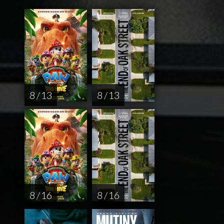
8 / 13
8 / 13
8 / 16
8 / 16