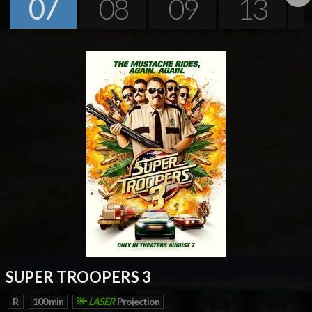
07
08
09
13
Next
SUPER TROOPERS 3
R
100 min
LASER
Projection