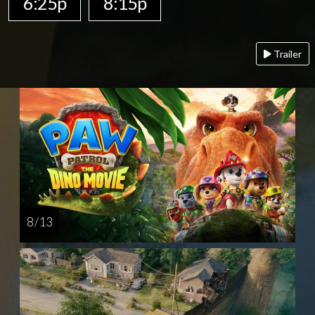
6:25p
8:15p
Trailer
8 / 13