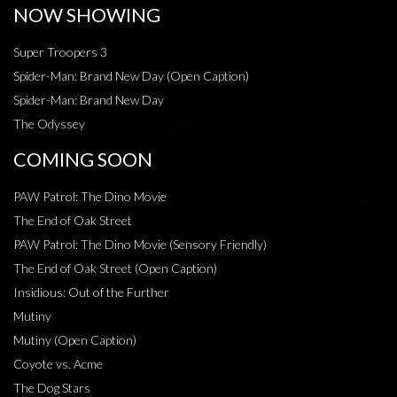
NOW SHOWING
Super Troopers 3
Spider-Man: Brand New Day (Open Caption)
Spider-Man: Brand New Day
The Odyssey
COMING SOON
PAW Patrol: The Dino Movie
The End of Oak Street
PAW Patrol: The Dino Movie (Sensory Friendly)
The End of Oak Street (Open Caption)
Insidious: Out of the Further
Mutiny
Mutiny (Open Caption)
Coyote vs. Acme
The Dog Stars