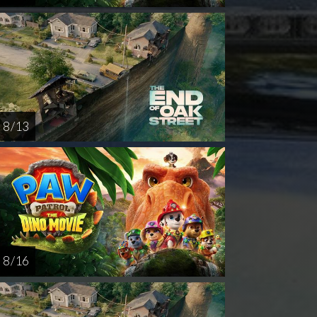
8 / 13
8 / 16