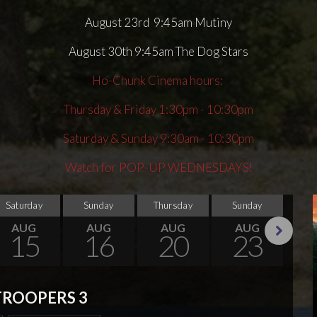
August 23rd 9:45am Mutiny
August 30th 9:45am The Dog Stars
Ho-Chunk Cinema hours:
Thursday & Friday 1:30pm - 10:30pm
Saturday & Sunday 9:30am - 10:30pm
Watch for POP-UP WEDNESDAYS!
Saturday
Sunday
Thursday
Sunday
Thu
AUG
AUG
AUG
AUG
15
16
20
23
Next
TROOPERS 3