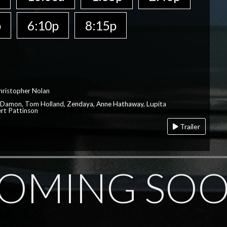
p
6:10p
8:15p
hristopher Nolan
 Damon, Tom Holland, Zendaya, Anne Hathaway, Lupita
rt Pattinson
Trailer
OMING SO