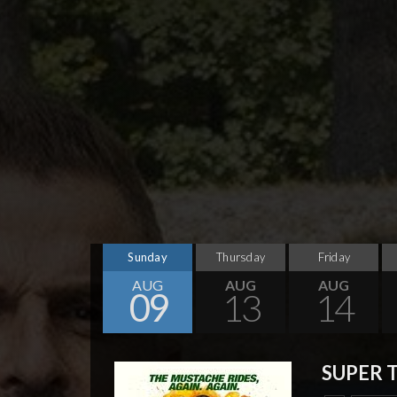
Sunday
Thursday
Friday
AUG
AUG
AUG
09
13
14
SUPER 