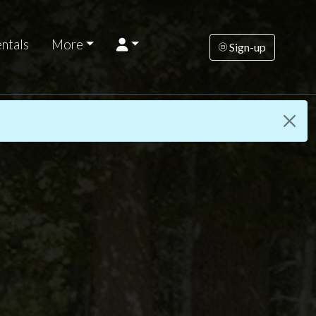
ntals
More
Sign-up