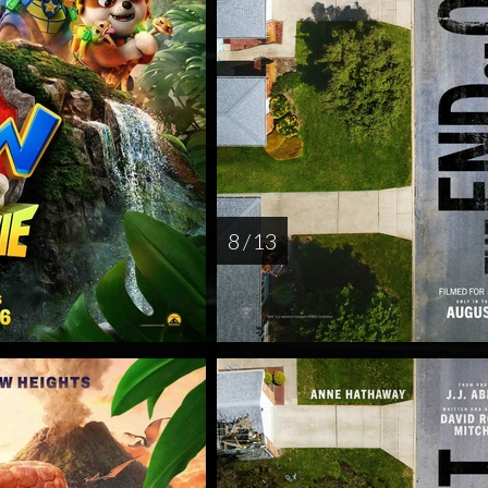
8 / 13