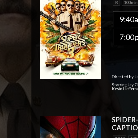
R
100 min
9:40
7:00
Directed by J
Starring Jay 
Kevin Heffern
SPIDER
CAPTIO