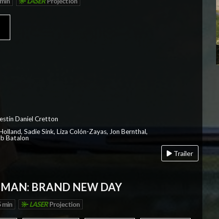
 min
LASER
Projection
a
estin Daniel Cretton
olland, Sadie Sink, Liza Colón-Zayas, Jon Bernthal,
ob Batalon
Trailer
-MAN: BRAND NEW DAY
 min
LASER
Projection