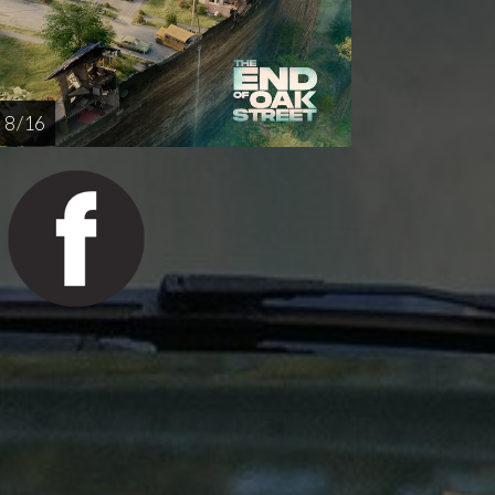
8 / 16