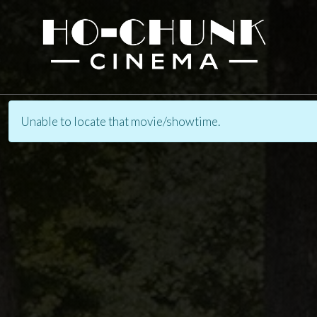
Unable to locate that movie/showtime.