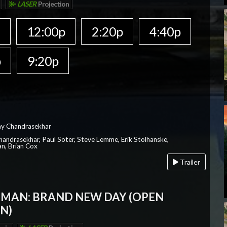
LASER
Projection
a
12:00p
2:20p
4:40p
p
9:20p
ay Chandrasekhar
Chandrasekhar, Paul Soter, Steve Lemme, Erik Stolhanske,
an, Brian Cox
Trailer
-MAN: BRAND NEW DAY (OPEN
N)