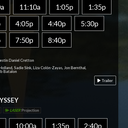
0a
11:10a
1:05p
1:35p
p
4:05p
4:40p
5:30p
p
7:50p
8:40p
estin Daniel Cretton
olland, Sadie Sink, Liza Colón-Zayas, Jon Bernthal,
ob Batalon
Trailer
YSSEY
LASER
Projection
a
10:00a
1:35p
2:40p