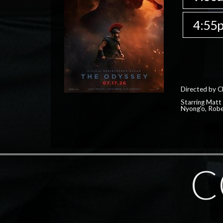
4:55
Directed by C
Starring Matt
Nyong'o, Robe
C