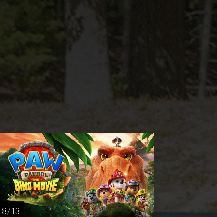
rsday
AUG
27
8 / 13