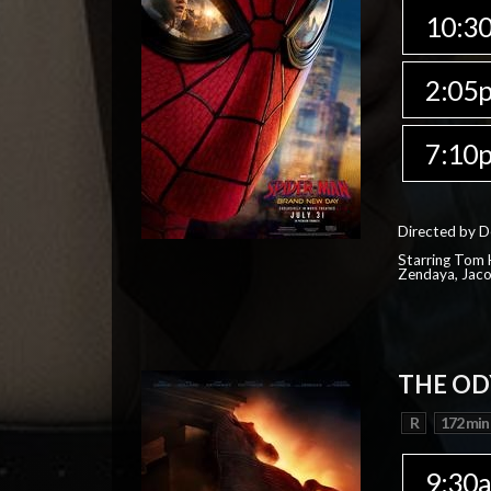
10:3
2:05
7:10
Directed by D
Starring Tom H
Zendaya, Jac
THE OD
R
172 min
9:30