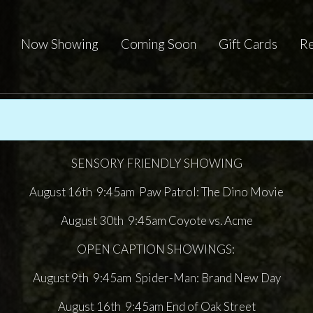
Now Showing
Coming Soon
Gift Cards
Re
SENSORY FRIENDLY SHOWING
August 16th 9:45am Paw Patrol: The Dino Movie
August 30th 9:45am Coyote vs. Acme
OPEN CAPTION SHOWINGS:
August 9th 9:45am Spider-Man: Brand New Day
August 16th 9:45am End of Oak Street