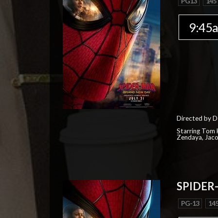
PG13
145
9:45
Directed by D
Starring Tom H
Zendaya, Jac
SPIDER
PG-13
145