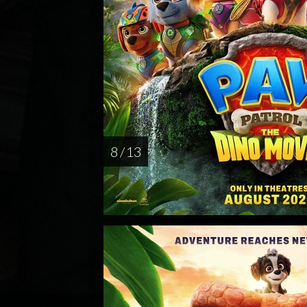
8 / 13