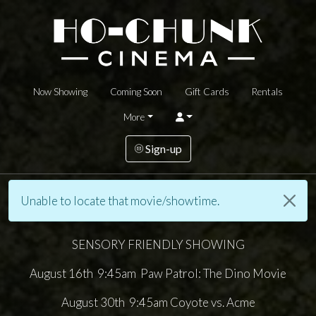
Now Showing
Coming Soon
Gift Cards
Rentals
More
Sign-up
Unable to locate that movie/showtime.
SENSORY FRIENDLY SHOWING
August 16th 9:45am Paw Patrol: The Dino Movie
August 30th 9:45am Coyote vs. Acme