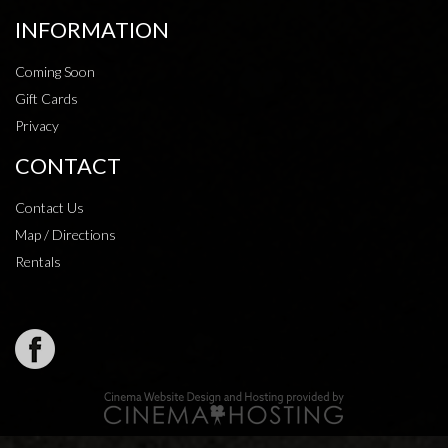
INFORMATION
Coming Soon
Gift Cards
Privacy
CONTACT
Contact Us
Map / Directions
Rentals