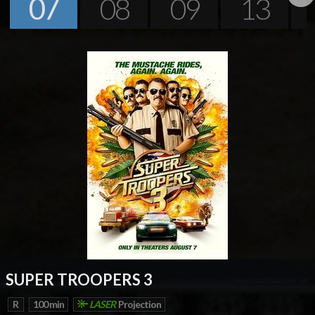
07
08
09
13
Next
SUPER TROOPERS 3
R
100 min
LASER
Projection