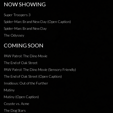
NOW SHOWING
Super Troopers 3
Spider-Man: Brand New Day (Open Caption)
Spider-Man: Brand New Day
The Odyssey
COMING SOON
PAW Patrol: The Dino Movie
The End of Oak Street
PAW Patrol: The Dino Movie (Sensory Friendly)
The End of Oak Street (Open Caption)
Insidious: Out of the Further
Mutiny
Mutiny (Open Caption)
Coyote vs. Acme
The Dog Stars