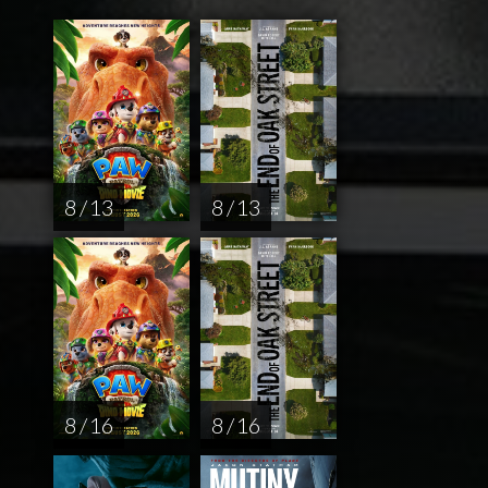
8 / 13
8 / 13
8 / 16
8 / 16