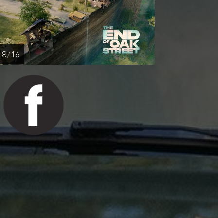
8 / 16