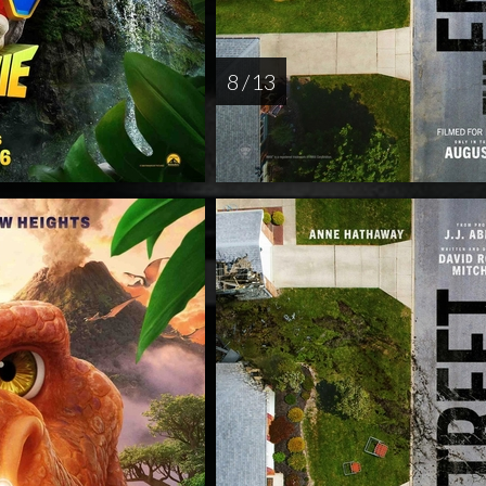
8 / 13