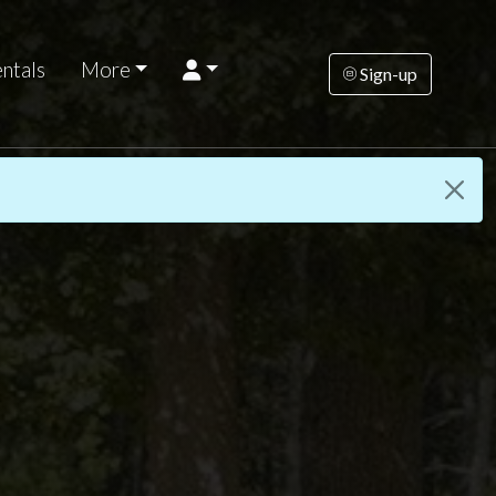
ntals
More
Sign-up