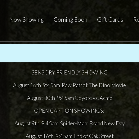
Now Showing
Coming Soon
Gift Cards
Re
SENSORY FRIENDLY SHOWING
August 16th 9:45am Paw Patrol: The Dino Movie
August 30th 9:45am Coyote vs. Acme
OPEN CAPTION SHOWINGS:
August 9th 9:45am Spider-Man: Brand New Day
August 16th 9:45am End of Oak Street