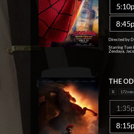
5:10
8:45
Directed by D
Starring Tom H
Zendaya, Jac
THE OD
R
172 min
1:35
8:15