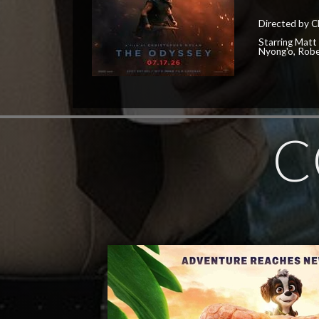
Directed by C
Starring Matt
Nyong'o, Robe
C