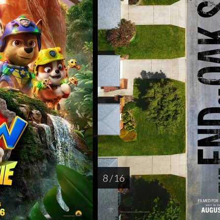
8 / 16