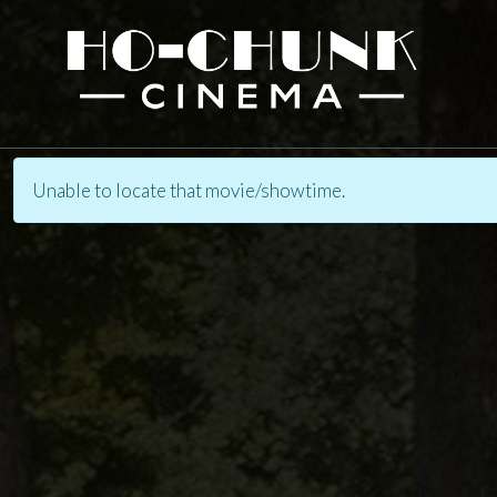
Unable to locate that movie/showtime.