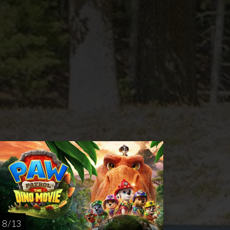
rsday
Sunday
Thursday
AUG
AUG
AUG
20
23
27
8 / 13