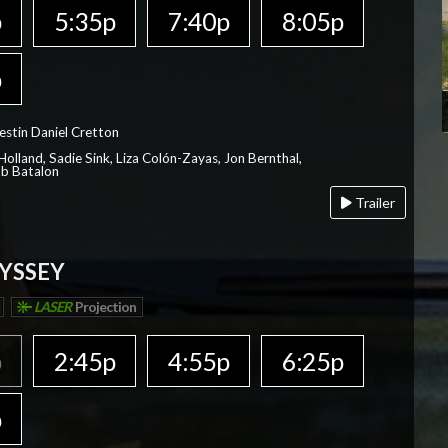
p
5:35p
7:40p
8:05p
p
estin Daniel Cretton
olland, Sadie Sink, Liza Colón-Zayas, Jon Bernthal,
ob Batalon
Trailer
YSSEY
LASER
Projection
p
2:45p
4:55p
6:25p
p