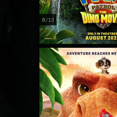
8 / 13