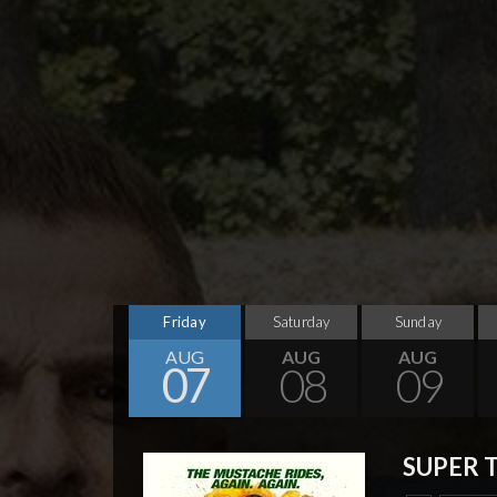
Friday
Saturday
Sunday
AUG
AUG
AUG
07
08
09
SUPER 