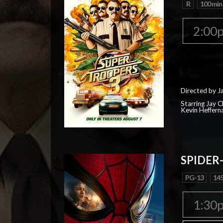
R
100 min
2:00
Directed by J
Starring Jay 
Kevin Heffern
SPIDER
PG-13
145
1:30