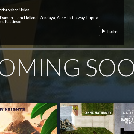
hristopher Nolan
 Damon, Tom Holland, Zendaya, Anne Hathaway, Lupita
rt Pattinson
Trailer
OMING SO