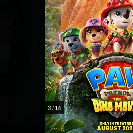
8 / 16