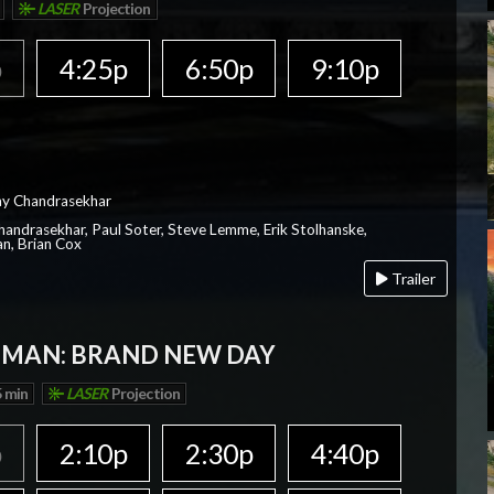
LASER
Projection
p
4:25p
6:50p
9:10p
ay Chandrasekhar
Chandrasekhar, Paul Soter, Steve Lemme, Erik Stolhanske,
an, Brian Cox
Trailer
-MAN: BRAND NEW DAY
 min
LASER
Projection
p
2:10p
2:30p
4:40p