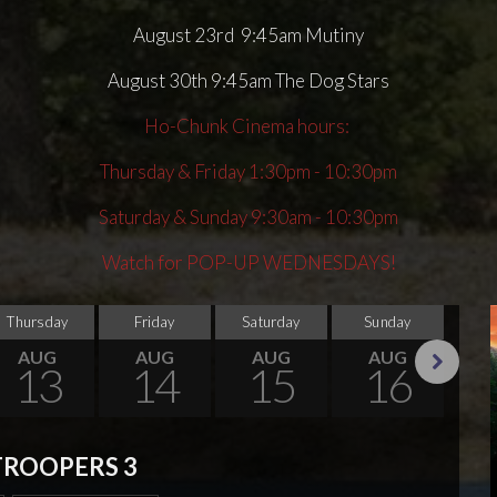
August 23rd 9:45am Mutiny
August 30th 9:45am The Dog Stars
Ho-Chunk Cinema hours:
Thursday & Friday 1:30pm - 10:30pm
Saturday & Sunday 9:30am - 10:30pm
Watch for POP-UP WEDNESDAYS!
Thursday
Friday
Saturday
Sunday
Thu
AUG
AUG
AUG
AUG
13
14
15
16
Next
TROOPERS 3