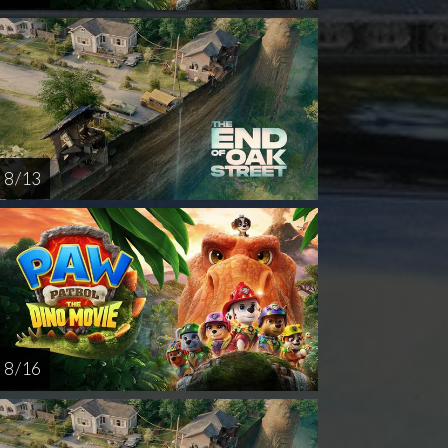
8 / 13
8 / 16