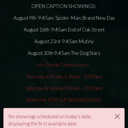
OPEN CAPTION SHOWINGS:
August 9th 9:45am Spider-Man: Brand New Day
August 16th 9:45am End of Oak Street
August 23rd 9:45am Mutiny
August 30th 9:45am The Dog Stars
Ho-Chunk Cinema hours:
Thursday & Friday 1:30pm - 10:30pm
Saturday & Sunday 9:30am - 10:30pm
Watch for POP-UP WEDNESDAYS!
No showings scheduled on today's date,
displaying the first available date.