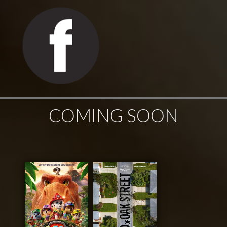
COMING SOON