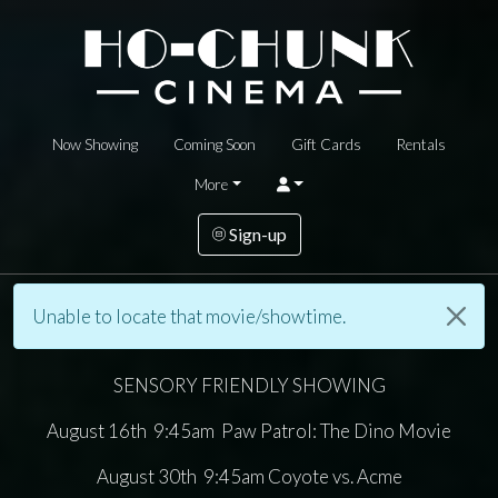
Now Showing
Coming Soon
Gift Cards
Rentals
More
Sign-up
Unable to locate that movie/showtime.
SENSORY FRIENDLY SHOWING
August 16th 9:45am Paw Patrol: The Dino Movie
August 30th 9:45am Coyote vs. Acme