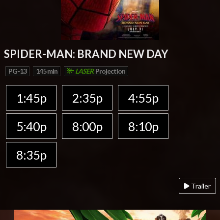
SPIDER-MAN: BRAND NEW DAY
PG-13
145 min
LASER
Projection
1:45p
2:35p
4:55p
5:40p
8:00p
8:10p
8:35p
Trailer