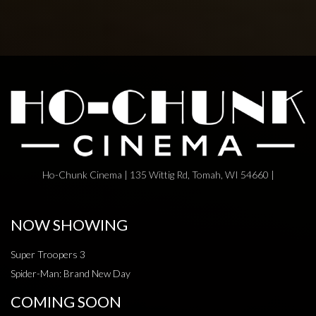
Ho-Chunk Cinema | 135 Wittig Rd, Tomah, WI 54660 |
NOW SHOWING
Super Troopers 3
Spider-Man: Brand New Day
COMING SOON