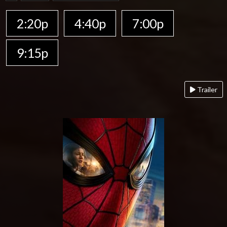
2:20p
4:40p
7:00p
9:15p
Trailer