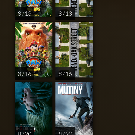
8 / 13
8 / 13
8 / 16
8 / 16
8 / 20
8 / 20