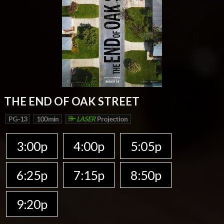
THE END OF OAK STREET
PG-13
100 min
LASER
Projection
3:00p
4:00p
5:05p
6:25p
7:15p
8:50p
9:20p