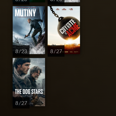
8 / 23
8 / 27
8 / 27