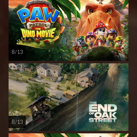
8 / 13
8 / 13