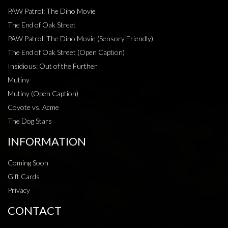
PAW Patrol: The Dino Movie
The End of Oak Street
PAW Patrol: The Dino Movie (Sensory Friendly)
The End of Oak Street (Open Caption)
Insidious: Out of the Further
Mutiny
Mutiny (Open Caption)
Coyote vs. Acme
The Dog Stars
INFORMATION
Coming Soon
Gift Cards
Privacy
CONTACT