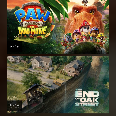
8 / 16
8 / 16