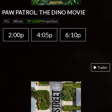
PAW PATROL: THE DINO MOVIE
PG
88 min
LASER
Projection
2:00p
4:05p
6:10p
Trailer