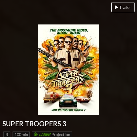
Trailer
SUPER TROOPERS 3
R
100 min
LASER
Projection