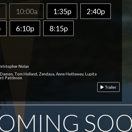
a
10:00a
1:35p
2:40p
p
6:10p
8:15p
hristopher Nolan
 Damon, Tom Holland, Zendaya, Anne Hathaway, Lupita
rt Pattinson
Trailer
OMING SO