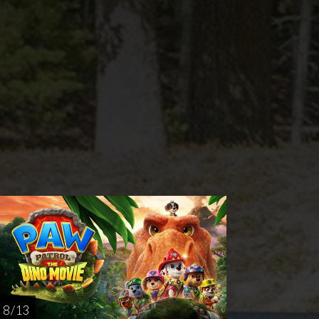
nday
Thursday
AUG
AUG
23
27
8 / 13