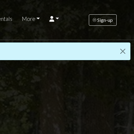
ntals
More
Sign-up