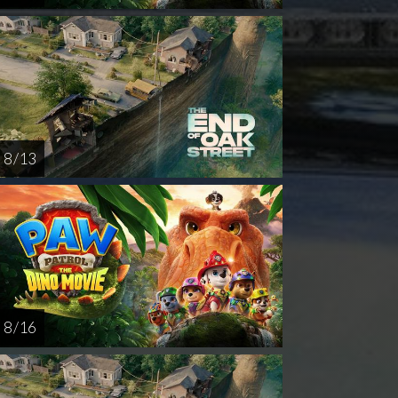
8 / 13
8 / 16