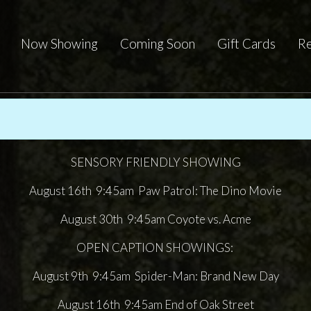
Now Showing
Coming Soon
Gift Cards
Re
SENSORY FRIENDLY SHOWING
August 16th 9:45am Paw Patrol: The Dino Movie
August 30th 9:45am Coyote vs. Acme
OPEN CAPTION SHOWINGS:
August 9th 9:45am Spider-Man: Brand New Day
August 16th 9:45am End of Oak Street