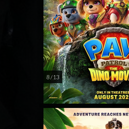
8 / 13