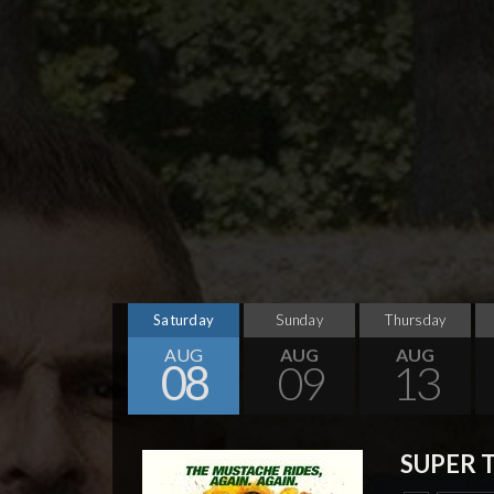
Saturday
Sunday
Thursday
AUG
AUG
AUG
08
09
13
SUPER 