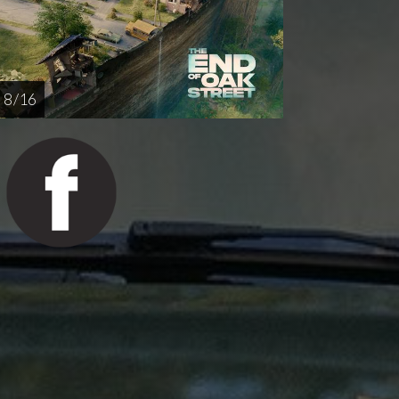
8 / 16