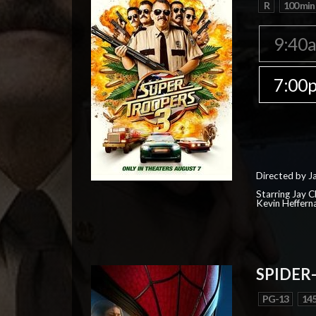
R
100 min
9:40
7:00
Directed by J
Starring Jay 
Kevin Heffern
SPIDER
PG-13
145