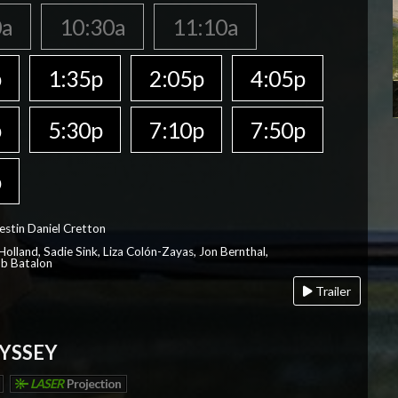
0a
10:30a
11:10a
p
1:35p
2:05p
4:05p
p
5:30p
7:10p
7:50p
p
estin Daniel Cretton
olland, Sadie Sink, Liza Colón-Zayas, Jon Bernthal,
ob Batalon
Trailer
YSSEY
LASER
Projection