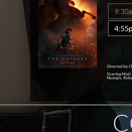
9:30
4:55
Directed by C
Starring Matt
Nyong'o, Robe
C