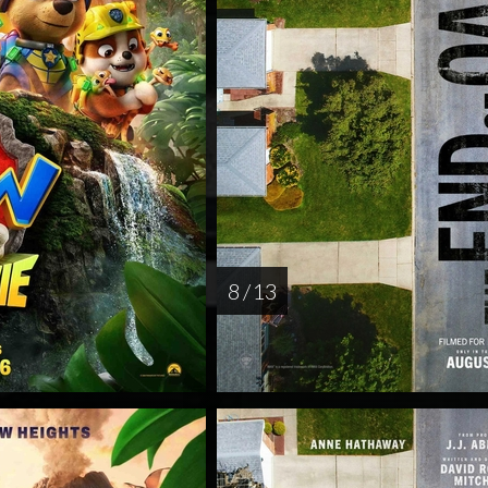
8 / 13