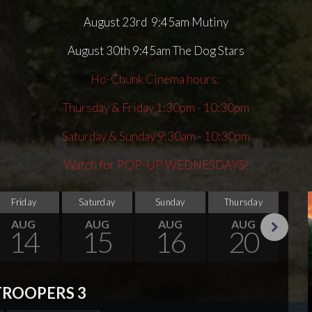
August 23rd 9:45am Mutiny
August 30th 9:45am The Dog Stars
Ho-Chunk Cinema hours:
Thursday & Friday 1:30pm - 10:30pm
Saturday & Sunday 9:30am - 10:30pm
Watch for POP-UP WEDNESDAYS!
Friday
Saturday
Sunday
Thursday
Su
AUG
AUG
AUG
AUG
14
15
16
20
Next
TROOPERS 3