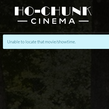
Unable to locate that movie/showtime.