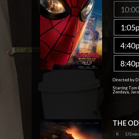
10:0
1:05
4:40
8:40
Directed by D
Starring Tom H
Zendaya, Jac
THE OD
R
172 min