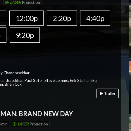
LASER
Projection
a
12:00p
2:20p
4:40p
p
9:20p
ay Chandrasekhar
Chandrasekhar, Paul Soter, Steve Lemme, Erik Stolhanske,
an, Brian Cox
Trailer
-MAN: BRAND NEW DAY
 min
LASER
Projection