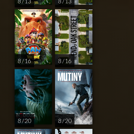
8 / 13
8 / 13
8 / 16
8 / 16
8 / 20
8 / 20