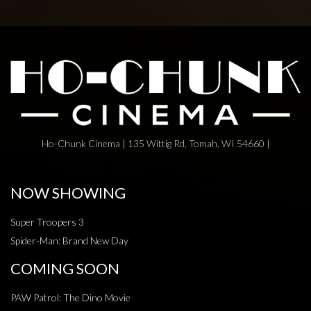
Ho-Chunk Cinema | 135 Wittig Rd, Tomah, WI 54660 |
NOW SHOWING
Super Troopers 3
Spider-Man: Brand New Day
COMING SOON
PAW Patrol: The Dino Movie