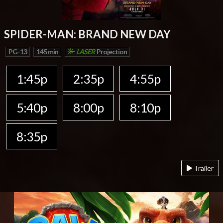
SPIDER-MAN: BRAND NEW DAY
PG-13
145 min
LASER
Projection
1:45p
2:35p
4:55p
5:40p
8:00p
8:10p
8:35p
Trailer