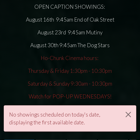
OPEN CAPTION SHOWINGS:
August 16th 9:45am End of Oak Street
August 23rd 9:45am Mutiny
August 30th 9:45am The Dog Stars
Ho-Chunk Cinema hours:
Thursday & Friday 1:30pm - 10:30pm
Saturday & Sunday 9:30am - 10:30pm
Watch for POP-UP WEDNESDAYS!
No showings scheduled on today's date,
displaying the first available date.