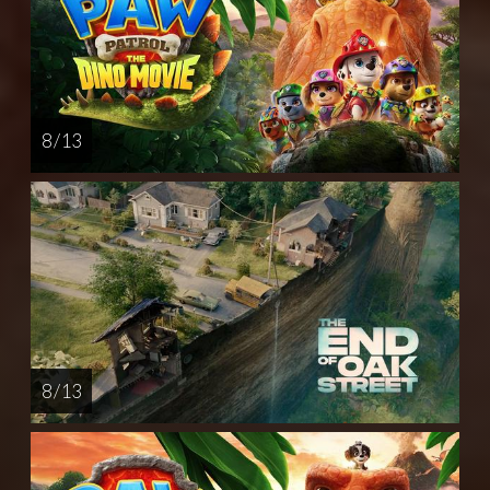
8 / 13
8 / 13