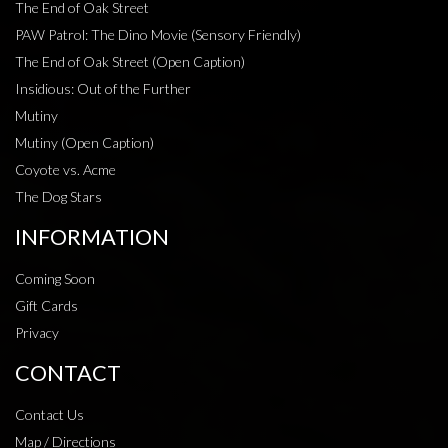
The End of Oak Street
PAW Patrol: The Dino Movie (Sensory Friendly)
The End of Oak Street (Open Caption)
Insidious: Out of the Further
Mutiny
Mutiny (Open Caption)
Coyote vs. Acme
The Dog Stars
INFORMATION
Coming Soon
Gift Cards
Privacy
CONTACT
Contact Us
Map / Directions