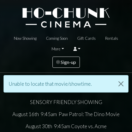
Now Showing
Coming Soon
Gift Cards
Rentals
More
Sign-up
Unable to locate that movie/showtime.
SENSORY FRIENDLY SHOWING
August 16th 9:45am Paw Patrol: The Dino Movie
August 30th 9:45am Coyote vs. Acme