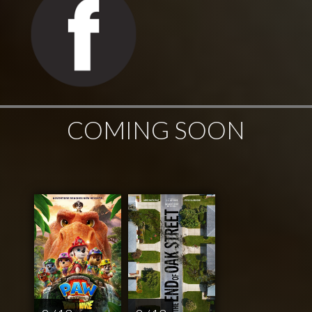
COMING SOON