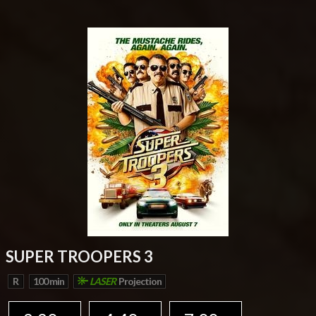
SUPER TROOPERS 3
R
100 min
LASER
Projection