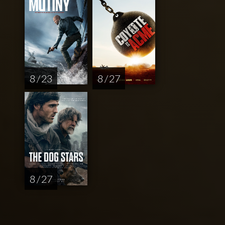
8 / 23
8 / 27
8 / 27