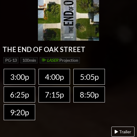
THE END OF OAK STREET
PG-13
100 min
LASER
Projection
3:00p
4:00p
5:05p
6:25p
7:15p
8:50p
9:20p
Trailer