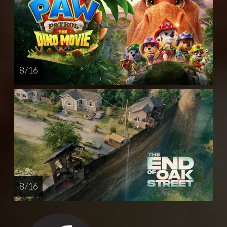
8 / 16
8 / 16