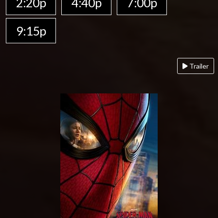
2:20p
4:40p
7:00p
9:15p
Trailer