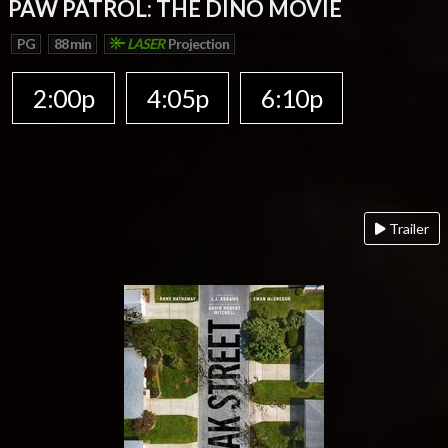
PAW PATROL: THE DINO MOVIE
PG
88 min
LASER
Projection
2:00p
4:05p
6:10p
Trailer