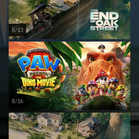
8 / 13
8 / 16