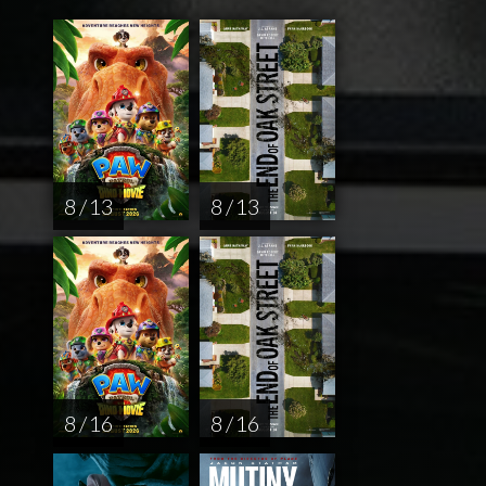
8 / 13
8 / 13
8 / 16
8 / 16