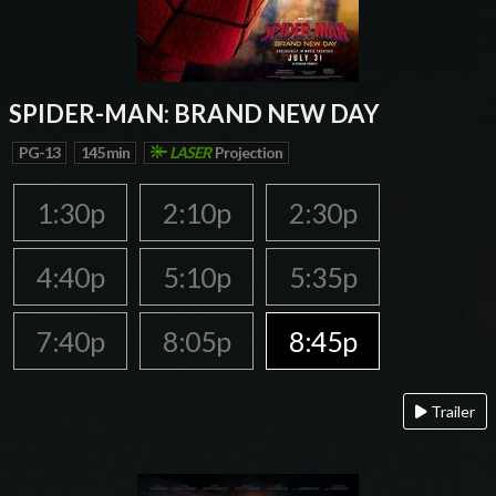
SPIDER-MAN: BRAND NEW DAY
PG-13
145 min
LASER
Projection
1:30p
2:10p
2:30p
4:40p
5:10p
5:35p
7:40p
8:05p
8:45p
Trailer