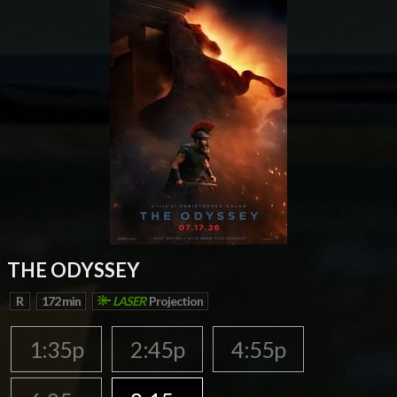
THE ODYSSEY
R
172 min
LASER
Projection
1:35p
2:45p
4:55p