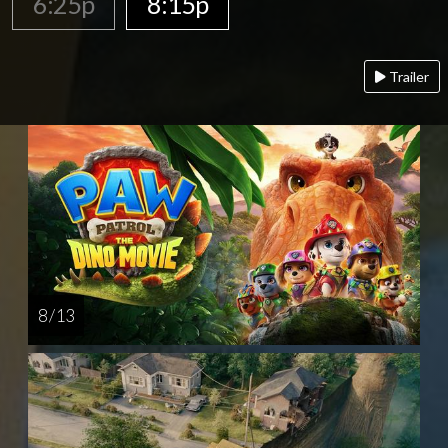
6:25p
8:15p
Trailer
8 / 13