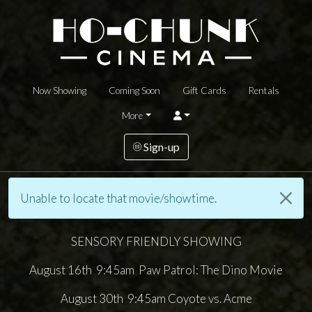
Now Showing
Coming Soon
Gift Cards
Rentals
More
Sign-up
Unable to locate that movie/showtime.
SENSORY FRIENDLY SHOWING
August 16th 9:45am Paw Patrol: The Dino Movie
August 30th 9:45am Coyote vs. Acme