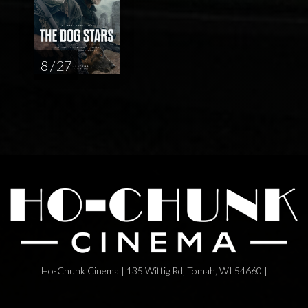
8 / 27
Ho-Chunk Cinema | 135 Wittig Rd, Tomah, WI 54660 |