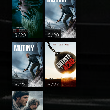
8 / 20
8 / 20
8 / 23
8 / 27