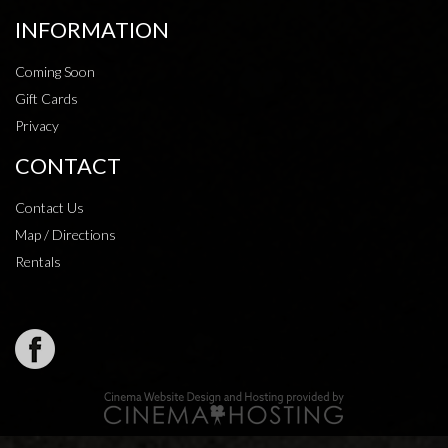
INFORMATION
Coming Soon
Gift Cards
Privacy
CONTACT
Contact Us
Map / Directions
Rentals