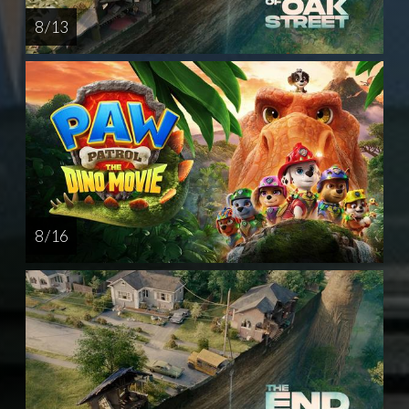
8 / 13
8 / 16