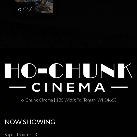
8 / 27
Ho-Chunk Cinema | 135 Wittig Rd, Tomah, WI 54660 |
NOW SHOWING
Super Troopers 3