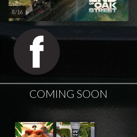
8 / 16
COMING SOON