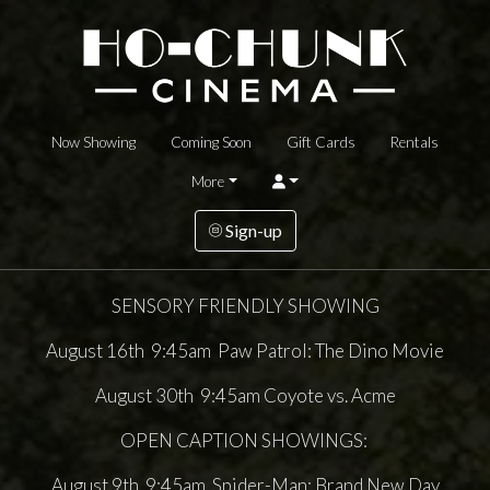
Now Showing
Coming Soon
Gift Cards
Rentals
More
Sign-up
SENSORY FRIENDLY SHOWING
August 16th 9:45am Paw Patrol: The Dino Movie
August 30th 9:45am Coyote vs. Acme
OPEN CAPTION SHOWINGS:
August 9th 9:45am Spider-Man: Brand New Day