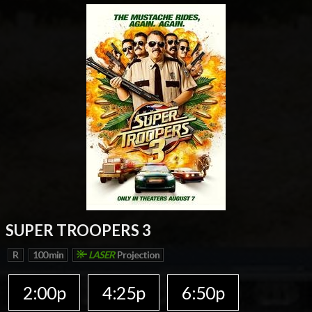
SUPER TROOPERS 3
R
100 min
LASER
Projection
2:00p
4:25p
6:50p