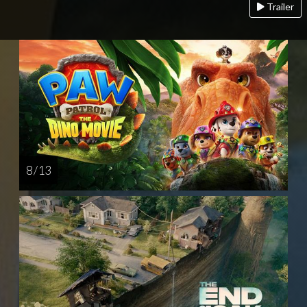
Trailer
8 / 13