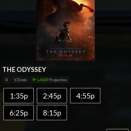
THE ODYSSEY
R
172 min
LASER
Projection
1:35p
2:45p
4:55p
6:25p
8:15p