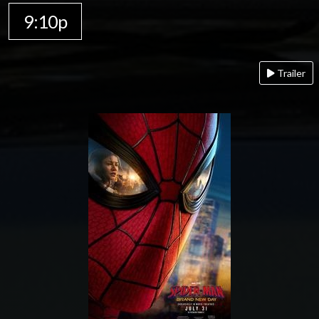
9:10p
Trailer