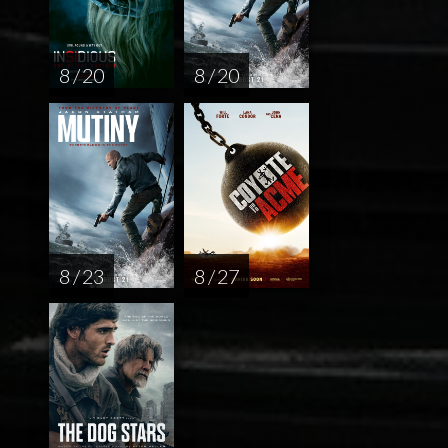
8 / 20
8 / 20
8 / 23
8 / 27