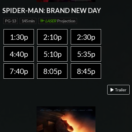
SPIDER-MAN: BRAND NEW DAY
PG-13
145 min
LASER
Projection
1:30p
2:10p
2:30p
4:40p
5:10p
5:35p
7:40p
8:05p
8:45p
Trailer