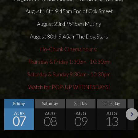
August 16th 9:45am End of Oak Street
August 23rd 9:45am Mutiny
August 30th 9:45am The Dog Stars
Ho-Chunk Cinema hours:
Thursday & Friday 1:30pm - 10:30pm
Saturday & Sunday 9:30am - 10:30pm
Watch for POP-UP WEDNESDAYS!
Friday
Saturday
Sunday
Thursday
AUG
AUG
AUG
AUG
07
08
09
13
Next