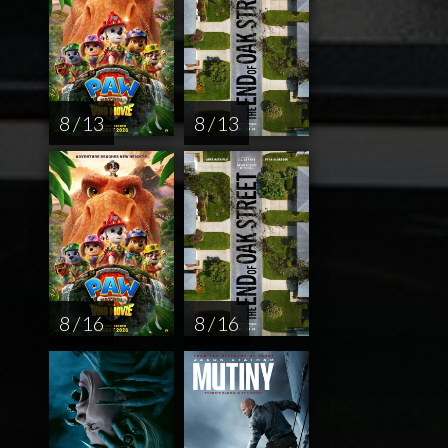
8 / 13
8 / 13
8 / 16
8 / 16