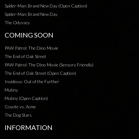
Spider-Man: Brand New Day (Open Caption)
Spider-Man: Brand New Day
The Odyssey
COMING SOON
PAW Patrol: The Dino Movie
The End of Oak Street
PAW Patrol: The Dino Movie (Sensory Friendly)
The End of Oak Street (Open Caption)
Insidious: Out of the Further
Mutiny
Mutiny (Open Caption)
Coyote vs. Acme
The Dog Stars
INFORMATION