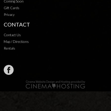
Coming Soon
Gift Cards
Privacy
CONTACT
Contact Us
Map / Directions
Rentals