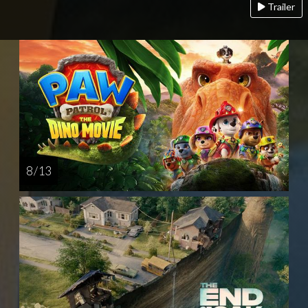
Trailer
8 / 13