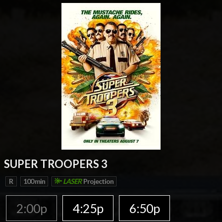
SUPER TROOPERS 3
R
100 min
LASER
Projection
2:00p
4:25p
6:50p