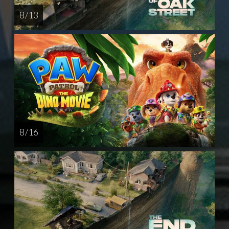
8 / 13
8 / 16