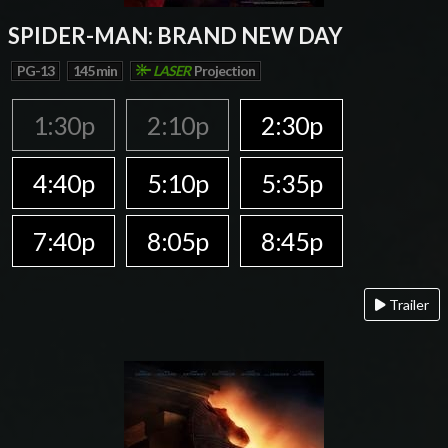
SPIDER-MAN: BRAND NEW DAY
PG-13
145 min
LASER
Projection
1:30p
2:10p
2:30p
4:40p
5:10p
5:35p
7:40p
8:05p
8:45p
Trailer