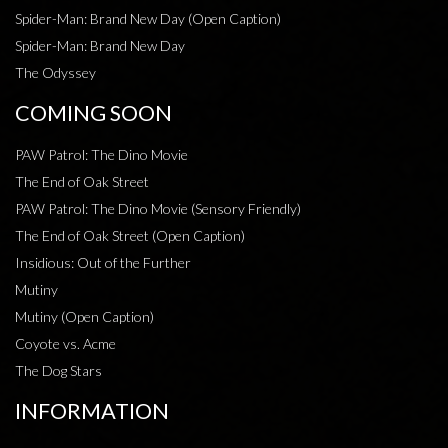
Spider-Man: Brand New Day (Open Caption)
Spider-Man: Brand New Day
The Odyssey
COMING SOON
PAW Patrol: The Dino Movie
The End of Oak Street
PAW Patrol: The Dino Movie (Sensory Friendly)
The End of Oak Street (Open Caption)
Insidious: Out of the Further
Mutiny
Mutiny (Open Caption)
Coyote vs. Acme
The Dog Stars
INFORMATION