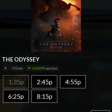
THE ODYSSEY
R
172 min
LASER
Projection
1:35p
2:45p
4:55p
6:25p
8:15p