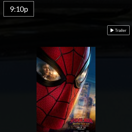
9:10p
Trailer