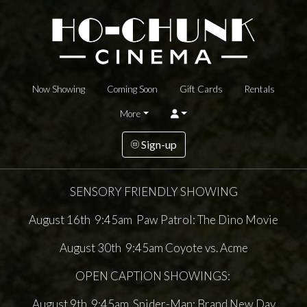
Now Showing
Coming Soon
Gift Cards
Rentals
More
Sign-up
SENSORY FRIENDLY SHOWING
August 16th 9:45am Paw Patrol: The Dino Movie
August 30th 9:45am Coyote vs. Acme
OPEN CAPTION SHOWINGS:
August 9th 9:45am Spider-Man: Brand New Day