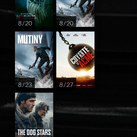
8 / 20
8 / 20
8 / 23
8 / 27