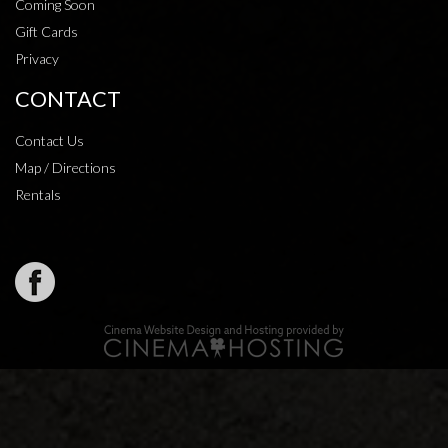
Coming Soon
Gift Cards
Privacy
CONTACT
Contact Us
Map / Directions
Rentals