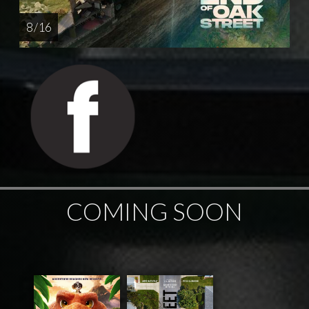
8 / 16
COMING SOON