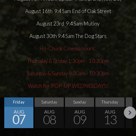
August 16th 9:45am End of Oak Street
August 23rd 9:45am Mutiny
August 30th 9:45am The Dog Stars
Ho-Chunk Cinema hours:
Thursday & Friday 1:30pm - 10:30pm
Saturday & Sunday 9:30am - 10:30pm
Watch for POP-UP WEDNESDAYS!
Friday
Saturday
Sunday
Thursday
AUG
AUG
AUG
AUG
07
08
09
13
Next