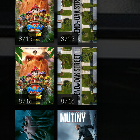
8 / 13
8 / 13
8 / 16
8 / 16