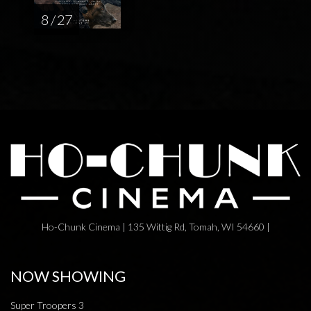
8 / 27
Ho-Chunk Cinema | 135 Wittig Rd, Tomah, WI 54660 |
NOW SHOWING
Super Troopers 3