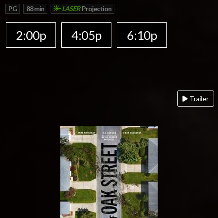
PG
88 min
LASER
Projection
2:00p
4:05p
6:10p
Trailer