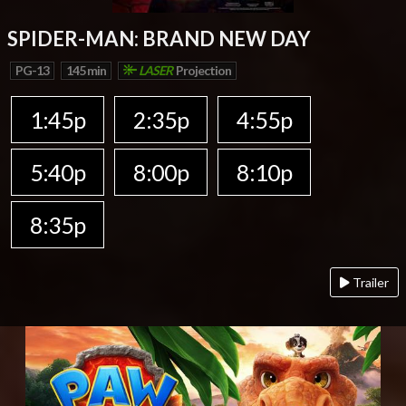
SPIDER-MAN: BRAND NEW DAY
PG-13
145 min
LASER
Projection
1:45p
2:35p
4:55p
5:40p
8:00p
8:10p
8:35p
Trailer