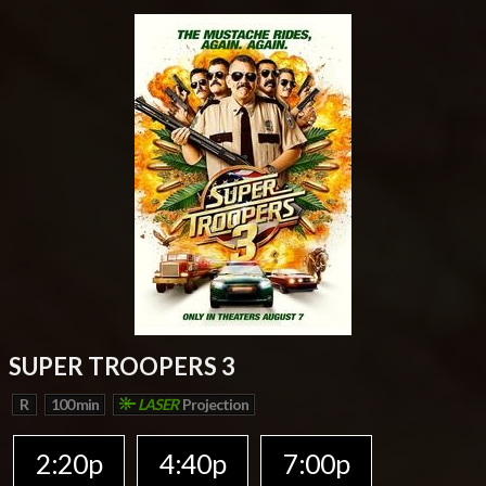
SUPER TROOPERS 3
R
100 min
LASER
Projection
2:20p
4:40p
7:00p