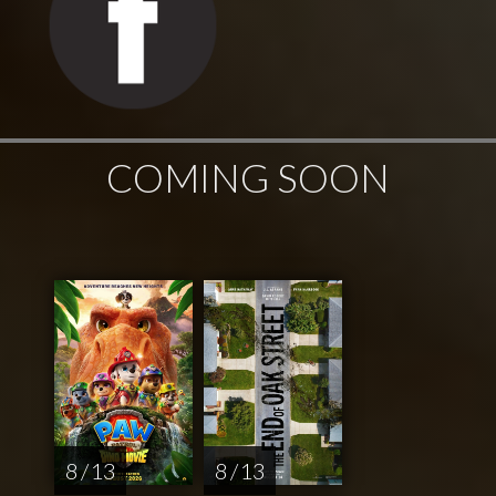
COMING SOON
8 / 13
8 / 13