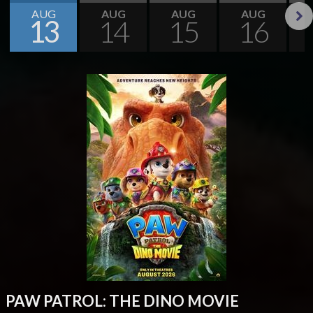
AUG
AUG
AUG
AUG
13
14
15
16
Next
PAW PATROL: THE DINO MOVIE