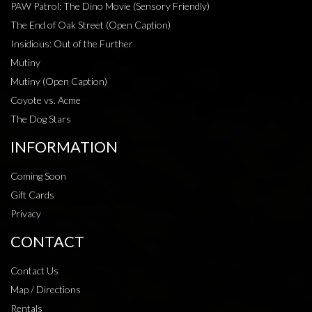
PAW Patrol: The Dino Movie (Sensory Friendly)
The End of Oak Street (Open Caption)
Insidious: Out of the Further
Mutiny
Mutiny (Open Caption)
Coyote vs. Acme
The Dog Stars
INFORMATION
Coming Soon
Gift Cards
Privacy
CONTACT
Contact Us
Map / Directions
Rentals