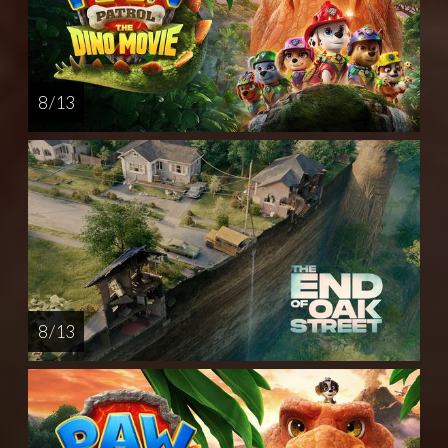
8 / 13
8 / 13