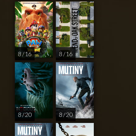
8 / 16
8 / 16
8 / 20
8 / 20