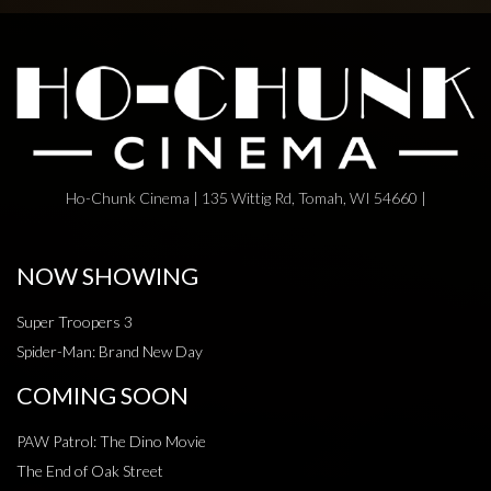
Ho-Chunk Cinema | 135 Wittig Rd, Tomah, WI 54660 |
NOW SHOWING
Super Troopers 3
Spider-Man: Brand New Day
COMING SOON
PAW Patrol: The Dino Movie
The End of Oak Street