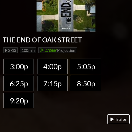
THE END OF OAK STREET
PG-13
100 min
LASER
Projection
3:00p
4:00p
5:05p
6:25p
7:15p
8:50p
9:20p
Trailer