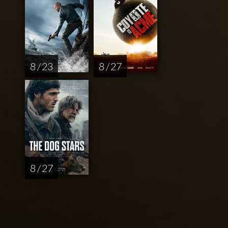
8 / 23
8 / 27
8 / 27