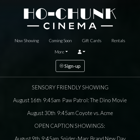
Now Showing
Coming Soon
Gift Cards
Rentals
More
Sign-up
SENSORY FRIENDLY SHOWING
August 16th 9:45am Paw Patrol: The Dino Movie
August 30th 9:45am Coyote vs. Acme
OPEN CAPTION SHOWINGS:
August 9th 9:45am Spider-Man: Brand New Day