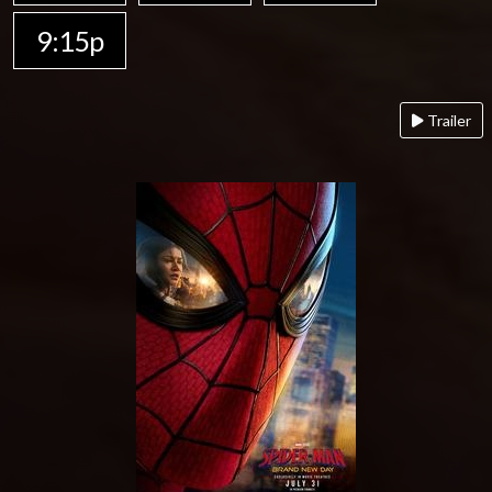
9:15p
Trailer