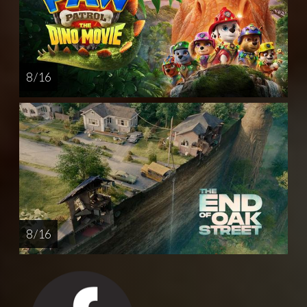
8 / 16
8 / 16