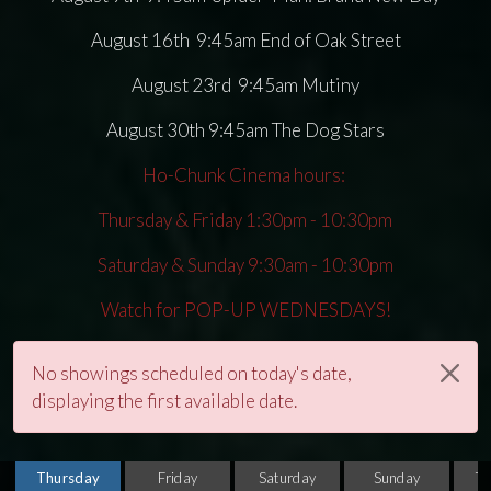
August 16th 9:45am End of Oak Street
August 23rd 9:45am Mutiny
August 30th 9:45am The Dog Stars
Ho-Chunk Cinema hours:
Thursday & Friday 1:30pm - 10:30pm
Saturday & Sunday 9:30am - 10:30pm
Watch for POP-UP WEDNESDAYS!
No showings scheduled on today's date,
displaying the first available date.
Thursday
Friday
Saturday
Sunday
T