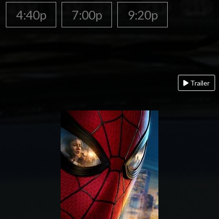
4:40p
7:00p
9:20p
Trailer