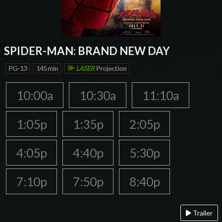
SPIDER-MAN: BRAND NEW DAY
PG-13
145 min
LASER
Projection
10:00a
10:30a
11:10a
1:05p
1:35p
2:05p
4:05p
4:40p
5:30p
7:10p
7:50p
8:40p
Trailer