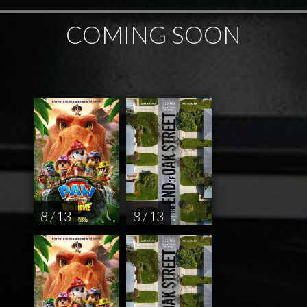
COMING SOON
8 / 13
8 / 13