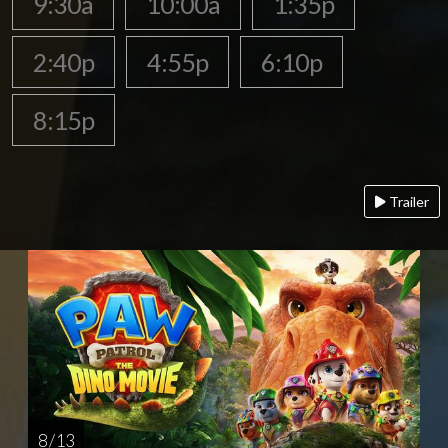
9:30a
10:00a
1:35p
2:40p
4:55p
6:10p
8:15p
Trailer
8 / 13