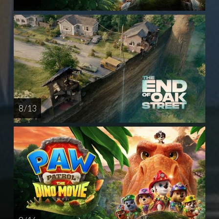
8 / 13