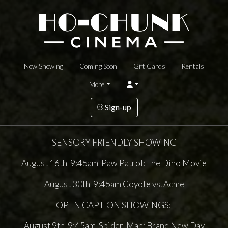
Now Showing
Coming Soon
Gift Cards
Rentals
More
Sign-up
SENSORY FRIENDLY SHOWING
August 16th 9:45am Paw Patrol: The Dino Movie
August 30th 9:45am Coyote vs. Acme
OPEN CAPTION SHOWINGS:
August 9th 9:45am Spider-Man: Brand New Day