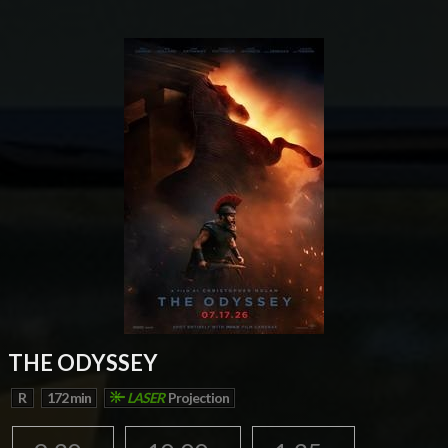
THE ODYSSEY
R
172 min
LASER
Projection