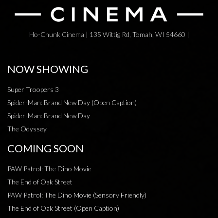
Ho-Chunk Cinema | 135 Wittig Rd, Tomah, WI 54660 |
NOW SHOWING
Super Troopers 3
Spider-Man: Brand New Day (Open Caption)
Spider-Man: Brand New Day
The Odyssey
COMING SOON
PAW Patrol: The Dino Movie
The End of Oak Street
PAW Patrol: The Dino Movie (Sensory Friendly)
The End of Oak Street (Open Caption)