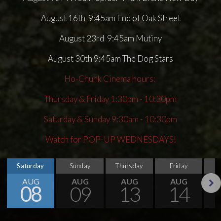
August 16th 9:45am End of Oak Street
August 23rd 9:45am Mutiny
August 30th 9:45am The Dog Stars
Ho-Chunk Cinema hours:
Thursday & Friday 1:30pm - 10:30pm
Saturday & Sunday 9:30am - 10:30pm
Watch for POP-UP WEDNESDAYS!
Saturday
Sunday
Thursday
Friday
S
AUG
AUG
AUG
AUG
08
09
13
14
Next