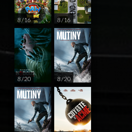
8 / 16
8 / 16
8 / 20
8 / 20