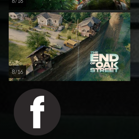
8 / 16
8 / 16