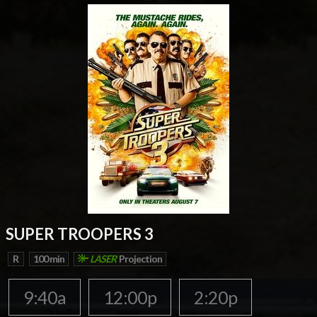
SUPER TROOPERS 3
R
100 min
LASER
Projection
9:40a
12:00p
2:20p