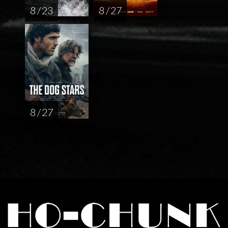
8 / 23
8 / 27
8 / 27