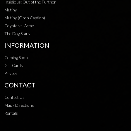
Insidious: Out of the Further
Mutiny
Mutiny (Open Caption)
Coyote vs. Acme
The Dog Stars
INFORMATION
Coming Soon
Gift Cards
Privacy
CONTACT
Contact Us
Map / Directions
Rentals