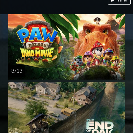
8 / 13