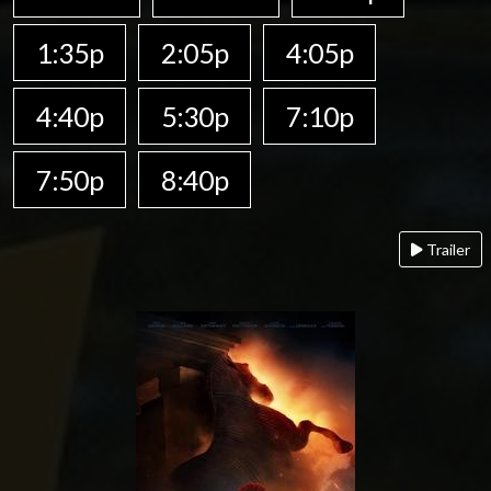
1:35p
2:05p
4:05p
4:40p
5:30p
7:10p
7:50p
8:40p
Trailer