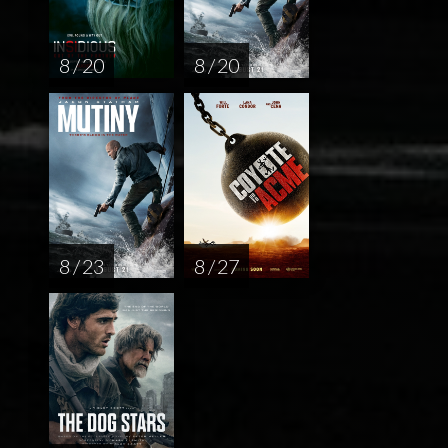
8 / 20
8 / 20
8 / 23
8 / 27