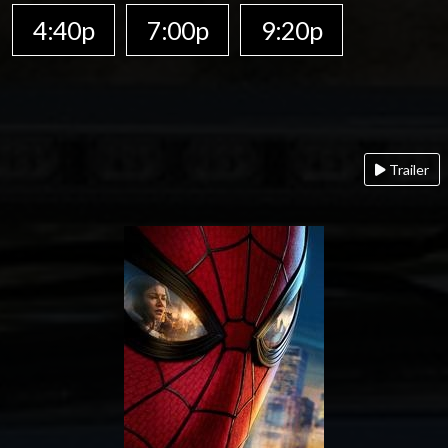
4:40p
7:00p
9:20p
Trailer