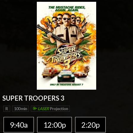
SUPER TROOPERS 3
R
100 min
LASER
Projection
9:40a
12:00p
2:20p