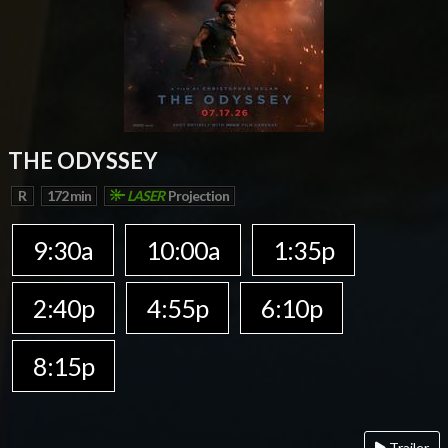
THE ODYSSEY
R
172 min
LASER
Projection
9:30a
10:00a
1:35p
2:40p
4:55p
6:10p
8:15p
Trailer