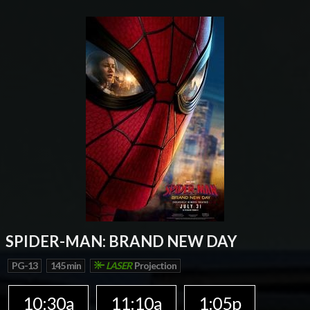
SPIDER-MAN: BRAND NEW DAY
PG-13
145 min
LASER
Projection
10:30a
11:10a
1:05p