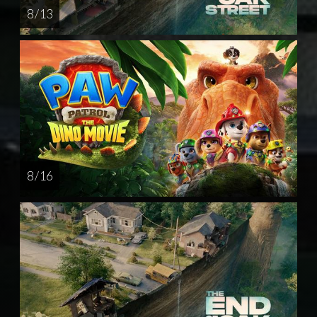
8 / 13
8 / 16