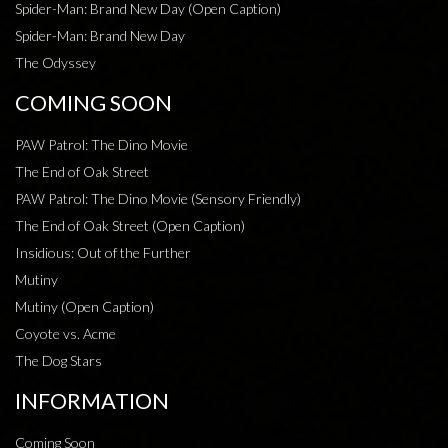
Spider-Man: Brand New Day (Open Caption)
Spider-Man: Brand New Day
The Odyssey
COMING SOON
PAW Patrol: The Dino Movie
The End of Oak Street
PAW Patrol: The Dino Movie (Sensory Friendly)
The End of Oak Street (Open Caption)
Insidious: Out of the Further
Mutiny
Mutiny (Open Caption)
Coyote vs. Acme
The Dog Stars
INFORMATION
Coming Soon