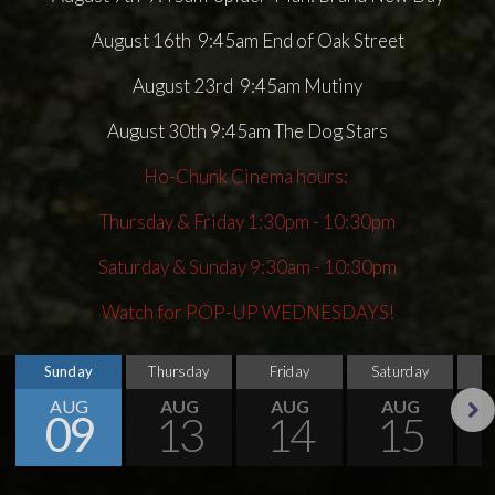
August 16th 9:45am End of Oak Street
August 23rd 9:45am Mutiny
August 30th 9:45am The Dog Stars
Ho-Chunk Cinema hours:
Thursday & Friday 1:30pm - 10:30pm
Saturday & Sunday 9:30am - 10:30pm
Watch for POP-UP WEDNESDAYS!
Sunday
Thursday
Friday
Saturday
S
AUG
AUG
AUG
AUG
09
13
14
15
Next