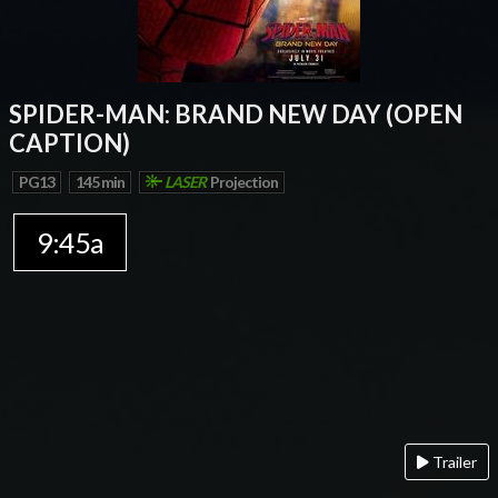
SPIDER-MAN: BRAND NEW DAY (OPEN
CAPTION)
PG13
145 min
LASER
Projection
9:45a
Trailer