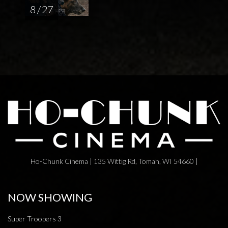
8 / 27
Ho-Chunk Cinema | 135 Wittig Rd, Tomah, WI 54660 |
NOW SHOWING
Super Troopers 3