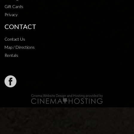
Gift Cards
Privacy
CONTACT
Contact Us
Map / Directions
Rentals