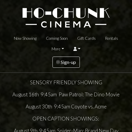
Now Showing
Coming Soon
Gift Cards
Rentals
More
Sign-up
SENSORY FRIENDLY SHOWING
August 16th 9:45am Paw Patrol: The Dino Movie
August 30th 9:45am Coyote vs. Acme
OPEN CAPTION SHOWINGS:
August 9th 9:45am Spider-Man: Brand New Day