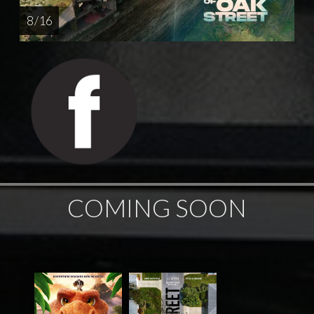
8 / 16
COMING SOON