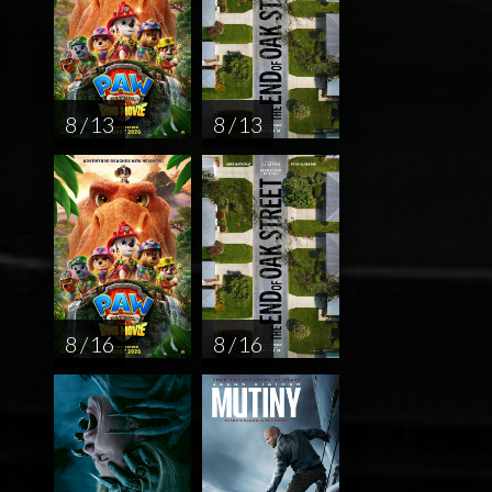
8 / 13
8 / 13
8 / 16
8 / 16