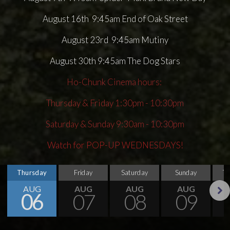
August 16th 9:45am End of Oak Street
August 23rd 9:45am Mutiny
August 30th 9:45am The Dog Stars
Ho-Chunk Cinema hours:
Thursday & Friday 1:30pm - 10:30pm
Saturday & Sunday 9:30am - 10:30pm
Watch for POP-UP WEDNESDAYS!
Thursday
Friday
Saturday
Sunday
T
AUG
AUG
AUG
AUG
06
07
08
09
Next