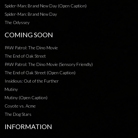
Spider-Man: Brand New Day (Open Caption)
Spider-Man: Brand New Day
The Odyssey
COMING SOON
PAW Patrol: The Dino Movie
The End of Oak Street
PAW Patrol: The Dino Movie (Sensory Friendly)
The End of Oak Street (Open Caption)
Insidious: Out of the Further
Mutiny
Mutiny (Open Caption)
Coyote vs. Acme
The Dog Stars
INFORMATION