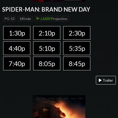
SPIDER-MAN: BRAND NEW DAY
PG-13
145 min
LASER
Projection
1:30p
2:10p
2:30p
4:40p
5:10p
5:35p
7:40p
8:05p
8:45p
Trailer