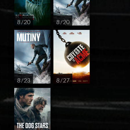
8 / 20
8 / 20
8 / 23
8 / 27