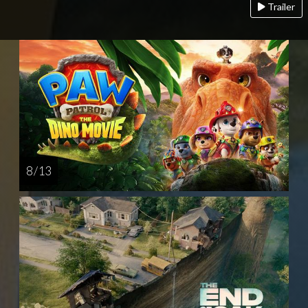
Trailer
8 / 13