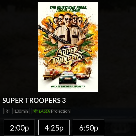
SUPER TROOPERS 3
R
100 min
LASER
Projection
2:00p
4:25p
6:50p