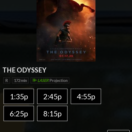
THE ODYSSEY
R
172 min
LASER
Projection
1:35p
2:45p
4:55p
6:25p
8:15p