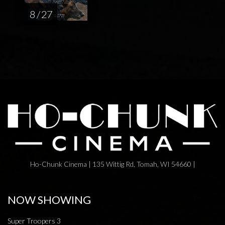
8 / 27
Ho-Chunk Cinema | 135 Wittig Rd, Tomah, WI 54660 |
NOW SHOWING
Super Troopers 3