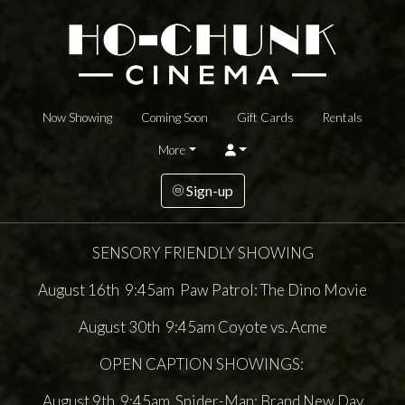
Now Showing
Coming Soon
Gift Cards
Rentals
More
Sign-up
SENSORY FRIENDLY SHOWING
August 16th 9:45am Paw Patrol: The Dino Movie
August 30th 9:45am Coyote vs. Acme
OPEN CAPTION SHOWINGS:
August 9th 9:45am Spider-Man: Brand New Day