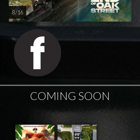
8 / 16
COMING SOON