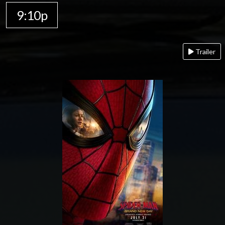
9:10p
Trailer