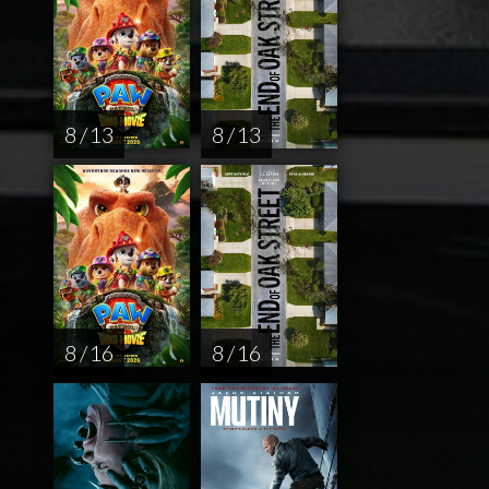
8 / 13
8 / 13
8 / 16
8 / 16