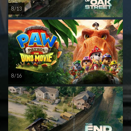
8 / 13
8 / 16