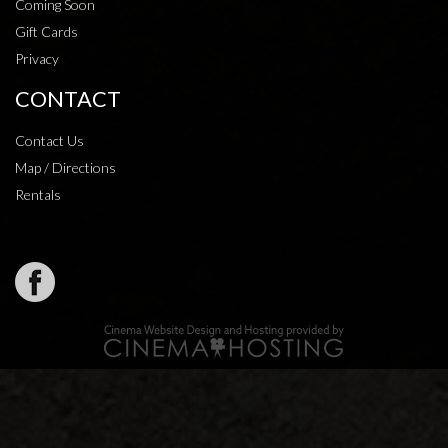
Coming Soon
Gift Cards
Privacy
CONTACT
Contact Us
Map / Directions
Rentals