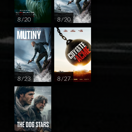
8 / 20
8 / 20
8 / 23
8 / 27