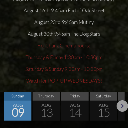
August 16th 9:45am End of Oak Street
August 23rd 9:45am Mutiny
August 30th 9:45am The Dog Stars
Ho-Chunk Cinema hours:
Thursday & Friday 1:30pm - 10:30pm
Saturday & Sunday 9:30am - 10:30pm
Watch for POP-UP WEDNESDAYS!
Sunday
Thursday
Friday
Saturday
S
AUG
AUG
AUG
AUG
09
13
14
15
Next