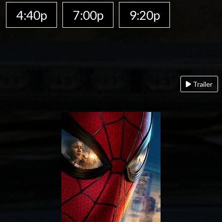
4:40p
7:00p
9:20p
Trailer