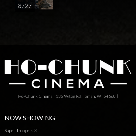
8 / 27
Ho-Chunk Cinema | 135 Wittig Rd, Tomah, WI 54660 |
NOW SHOWING
Super Troopers 3