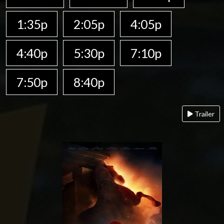
1:35p
2:05p
4:05p
4:40p
5:30p
7:10p
7:50p
8:40p
Trailer