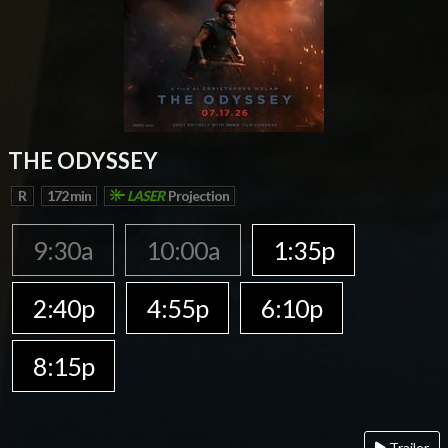
THE ODYSSEY
R
172 min
LASER
Projection
9:30a
10:00a
1:35p
2:40p
4:55p
6:10p
8:15p
Trailer