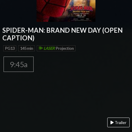
SPIDER-MAN: BRAND NEW DAY (OPEN
CAPTION)
PG13
145 min
LASER
Projection
9:45a
Trailer