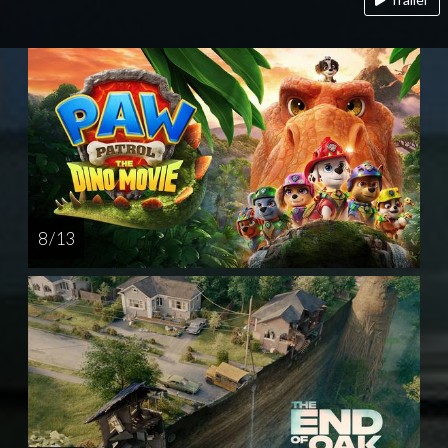
8 / 13