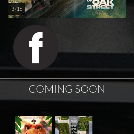
8 / 16
COMING SOON