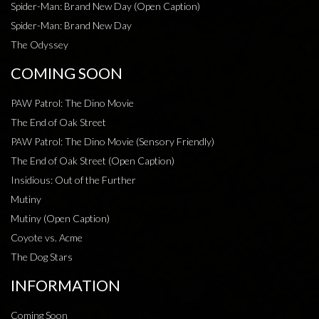
Spider-Man: Brand New Day (Open Caption)
Spider-Man: Brand New Day
The Odyssey
COMING SOON
PAW Patrol: The Dino Movie
The End of Oak Street
PAW Patrol: The Dino Movie (Sensory Friendly)
The End of Oak Street (Open Caption)
Insidious: Out of the Further
Mutiny
Mutiny (Open Caption)
Coyote vs. Acme
The Dog Stars
INFORMATION
Coming Soon