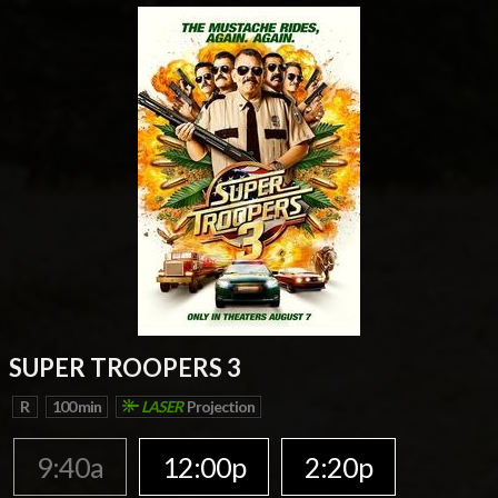
SUPER TROOPERS 3
R
100 min
LASER
Projection
9:40a
12:00p
2:20p