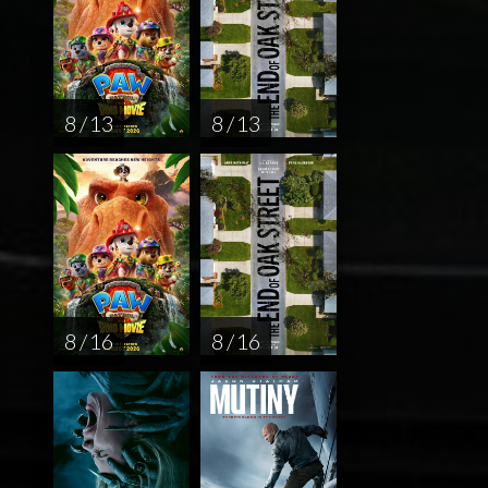
8 / 13
8 / 13
8 / 16
8 / 16