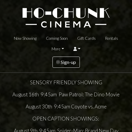
Now Showing
Coming Soon
Gift Cards
Rentals
More
Sign-up
SENSORY FRIENDLY SHOWING
August 16th 9:45am Paw Patrol: The Dino Movie
August 30th 9:45am Coyote vs. Acme
OPEN CAPTION SHOWINGS:
August 9th 9:45am Spider-Man: Brand New Day