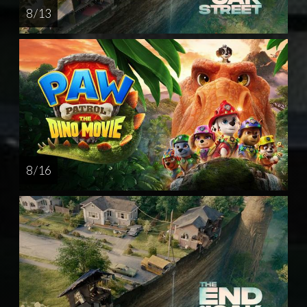
8 / 13
8 / 16