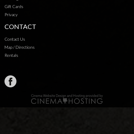
Gift Cards
Privacy
CONTACT
Contact Us
Map / Directions
Rentals