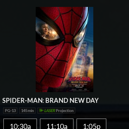
SPIDER-MAN: BRAND NEW DAY
PG-13
145 min
LASER
Projection
10:30a
11:10a
1:05p